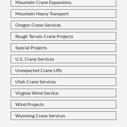
Mountain Crane Expansions
Mountain Heavy Transport
Oregon Crane Services
Rough Terrain Crane Projects
Special Projects
U.S. Crane Services
Unexpected Crane Lifts
Utah Crane Services
Virginia Wind Service
Wind Projects
Wyoming Crane Services