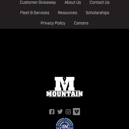
Customer Giveaway
About Us
Contact Us
Fleet & Services
Resources
Scholarships
Privacy Policy
Careers