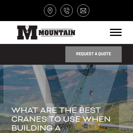
REQUEST A QUOTE
WHAT ARE THE BEST
CRANES TO USE WHEN
BUILDING A