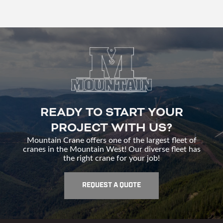
READY TO START YOUR
PROJECT WITH US?
Mountain Crane offers one of the largest fleet of
cranes in the Mountain West! Our diverse fleet has
the right crane for your job!
REQUEST A QUOTE