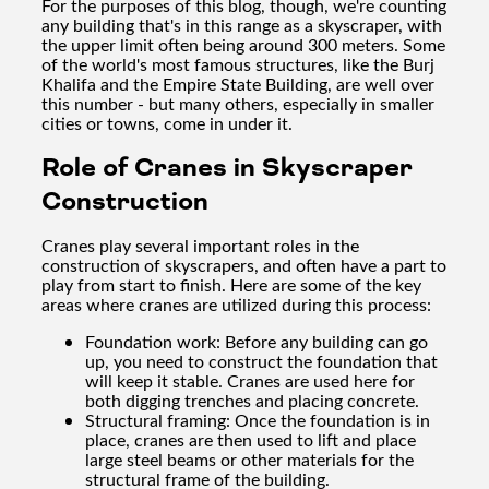
For the purposes of this blog, though, we're counting
any building that's in this range as a skyscraper, with
the upper limit often being around 300 meters. Some
of the world's most famous structures, like the Burj
Khalifa and the Empire State Building, are well over
this number - but many others, especially in smaller
cities or towns, come in under it.
Role of Cranes in Skyscraper
Construction
Cranes play several important roles in the
construction of skyscrapers, and often have a part to
play from start to finish. Here are some of the key
areas where cranes are utilized during this process:
Foundation work: Before any building can go
up, you need to construct the foundation that
will keep it stable. Cranes are used here for
both digging trenches and placing concrete.
Structural framing: Once the foundation is in
place, cranes are then used to lift and place
large steel beams or other materials for the
structural frame of the building.