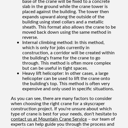
base of the crane will be fixed to a concrete
slab in the ground while the crane tower is
placed against the building. The tower then
expands upward along the outside of the
building using steel collars and a metallic
sheath. This format also allows the crane to be
moved back down using the same method in
reverse.
Internal climbing method: In this method,
which is only for jobs currently in
construction, a corridor will be created within
the building's frame for the crane to go
through. This method is often more complex
but can be useful in tight spaces.
Heavy lift helicopter: In other cases, a large
helicopter can be used to lift the crane onto
the building's top. This method is often very
expensive and only used in specific situations.
As you can see, there are many factors to consider
when choosing the right crane for a skyscraper
construction project. If you're unsure about which
type of crane is best for your needs, don't hesitate to
contact us at Mountain Crane Service
– our team of
experts can help guide you through the process and