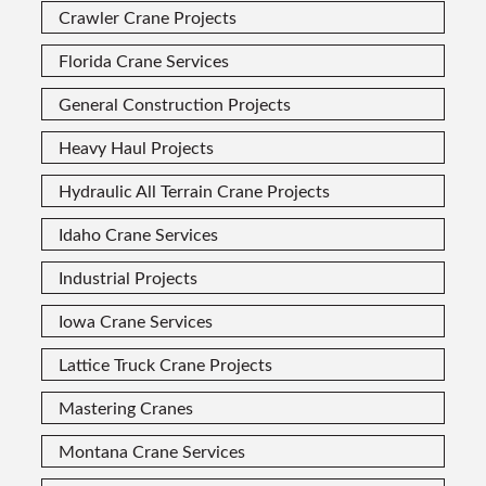
Crawler Crane Projects
Florida Crane Services
General Construction Projects
Heavy Haul Projects
Hydraulic All Terrain Crane Projects
Idaho Crane Services
Industrial Projects
Iowa Crane Services
Lattice Truck Crane Projects
Mastering Cranes
Montana Crane Services