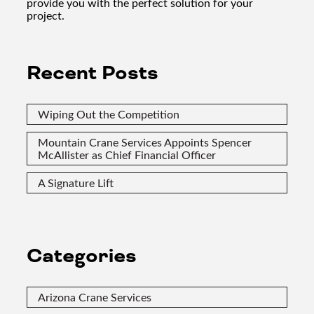
provide you with the perfect solution for your
project.
Recent Posts
Wiping Out the Competition
Mountain Crane Services Appoints Spencer
McAllister as Chief Financial Officer
A Signature Lift
Categories
Arizona Crane Services