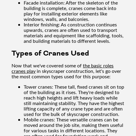
Facade installation: After the skeleton of the
building is complete, cranes come back into
play for installing exterior elements like
windows, walls, and balconies.
Interior finishing: As construction continues
upwards, cranes are often used to transport
materials and equipment like scaffolding, tools,
and building materials to different levels.
Types of Cranes Used
Now that we've covered some of
the basic roles
cranes play
in skyscraper construction, let's go over
the most common types used for this purpose:
Tower cranes: These tall, fixed cranes sit on top
of the building as it rises. They're designed to
reach high heights and lift heavy loads while
still maintaining stability. They have the highest
lifting capacity of any crane type and are often
used for the bulk of skyscraper construction.
Mobile cranes: These versatile cranes can be
moved around the job site, making them useful
for various tasks in different locations. They
are often used for foundation work and