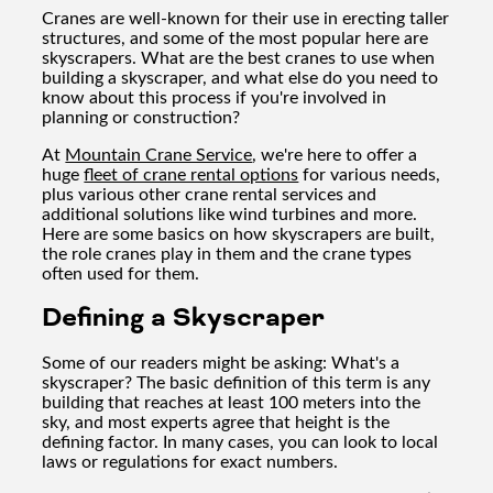
Cranes are well-known for their use in erecting taller
structures, and some of the most popular here are
skyscrapers. What are the best cranes to use when
building a skyscraper, and what else do you need to
know about this process if you're involved in
planning or construction?
At
Mountain Crane Service
, we're here to offer a
huge
fleet of crane rental options
for various needs,
plus various other crane rental services and
additional solutions like wind turbines and more.
Here are some basics on how skyscrapers are built,
the role cranes play in them and the crane types
often used for them.
Defining a Skyscraper
Some of our readers might be asking: What's a
skyscraper? The basic definition of this term is any
building that reaches at least 100 meters into the
sky, and most experts agree that height is the
defining factor. In many cases, you can look to local
laws or regulations for exact numbers.