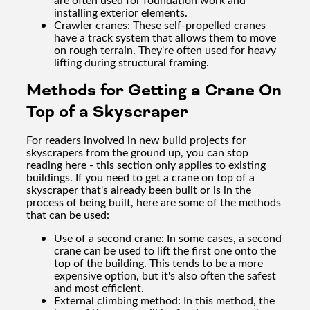
installing exterior elements.
Crawler cranes: These self-propelled cranes
have a track system that allows them to move
on rough terrain. They're often used for heavy
lifting during structural framing.
Methods for Getting a Crane On
Top of a Skyscraper
For readers involved in new build projects for
skyscrapers from the ground up, you can stop
reading here - this section only applies to existing
buildings. If you need to get a crane on top of a
skyscraper that's already been built or is in the
process of being built, here are some of the methods
that can be used:
Use of a second crane: In some cases, a second
crane can be used to lift the first one onto the
top of the building. This tends to be a more
expensive option, but it's also often the safest
and most efficient.
External climbing method: In this method, the