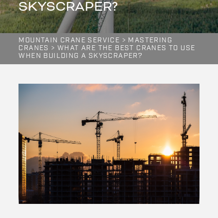
SKYSCRAPER?
MOUNTAIN CRANE SERVICE
>
MASTERING
CRANES
>
WHAT ARE THE BEST CRANES TO USE
WHEN BUILDING A SKYSCRAPER?