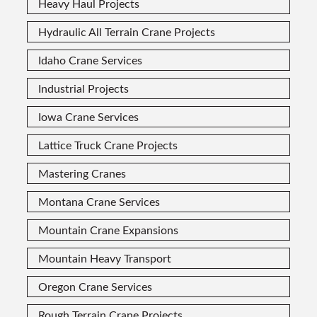
Heavy Haul Projects
Hydraulic All Terrain Crane Projects
Idaho Crane Services
Industrial Projects
Iowa Crane Services
Lattice Truck Crane Projects
Mastering Cranes
Montana Crane Services
Mountain Crane Expansions
Mountain Heavy Transport
Oregon Crane Services
Rough Terrain Crane Projects