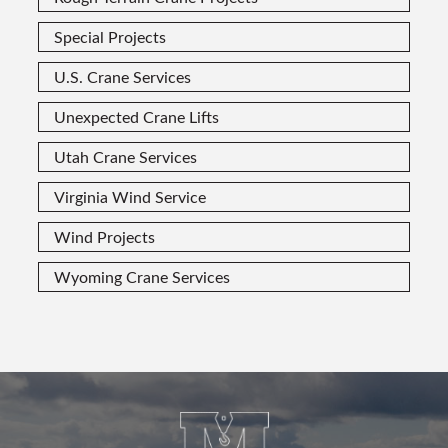
Special Projects
U.S. Crane Services
Unexpected Crane Lifts
Utah Crane Services
Virginia Wind Service
Wind Projects
Wyoming Crane Services