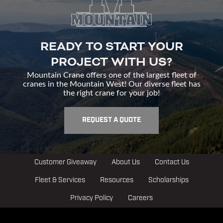
READY TO START YOUR
PROJECT WITH US?
Mountain Crane offers one of the largest fleet of
cranes in the Mountain West! Our diverse fleet has
the right crane for your job!
REQUEST A QUOTE
Customer Giveaway
About Us
Contact Us
Fleet & Services
Resources
Scholarships
Privacy Policy
Careers