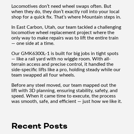
Locomotives don’t need wheel swaps often. But
when they do, they don’t exactly roll into your local
shop for a quick fix. That’s where Mountain steps in.
In East Carbon, Utah, our team tackled a challenging
locomotive wheel replacement project where the
only way to make repairs was to lift the entire train
— one side at a time.
Our GMK6300L-1 is built for big jobs in tight spots
— like a rail yard with no wiggle room. With all-
terrain access and precise control, it handled the
side-specific lifts like a pro, holding steady while our
team swapped all four wheels.
Before any steel moved, our team mapped out the
lift with 3D planning, ensuring stability, safety, and
speed. When it came time to execute, the process
was smooth, safe, and efficient — just how we like it.
Recent Posts