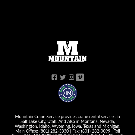
Mountain Crane Service provides crane rental services in
Salt Lake City, Utah. And Also in Montana, Nevada,
Washington, Idaho, Wyoming, Iowa, Texas and Michigan.
Main Office:
(801) 282-3330
| Fax:
(801) 282-0099
| Toll