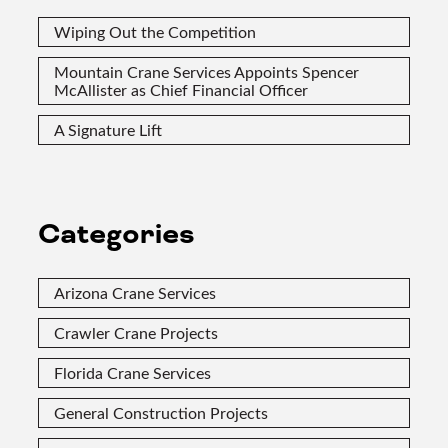
Wiping Out the Competition
Mountain Crane Services Appoints Spencer
McAllister as Chief Financial Officer
A Signature Lift
Categories
Arizona Crane Services
Crawler Crane Projects
Florida Crane Services
General Construction Projects