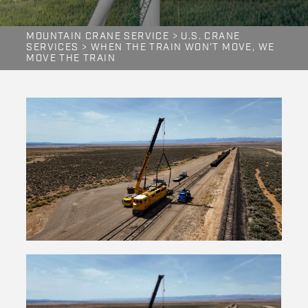
MOUNTAIN CRANE SERVICE
>
U.S. CRANE
SERVICES
>
WHEN THE TRAIN WON’T MOVE, WE
MOVE THE TRAIN