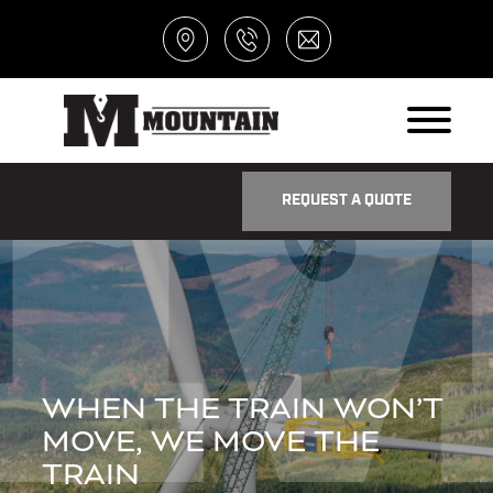
REQUEST A QUOTE
WHEN THE TRAIN WON’T
MOVE, WE MOVE THE
TRAIN