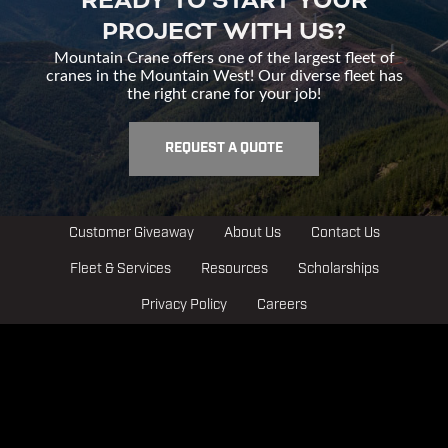
READY TO START YOUR
PROJECT WITH US?
Mountain Crane offers one of the largest fleet of
cranes in the Mountain West! Our diverse fleet has
the right crane for your job!
REQUEST A QUOTE
Customer Giveaway
About Us
Contact Us
Fleet & Services
Resources
Scholarships
Privacy Policy
Careers