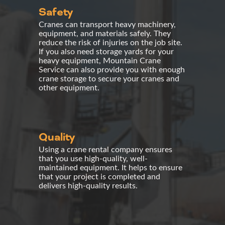
Safety
Cranes can transport heavy machinery,
equipment, and materials safely. They
reduce the risk of injuries on the job site.
If you also need
storage yards
for your
heavy equipment, Mountain Crane
Service can also provide you with enough
crane storage
to secure your cranes and
other equipment.
Quality
Using a
crane rental company
ensures
that you use high-quality, well-
maintained equipment. It helps to ensure
that your project is completed and
delivers high-quality results.