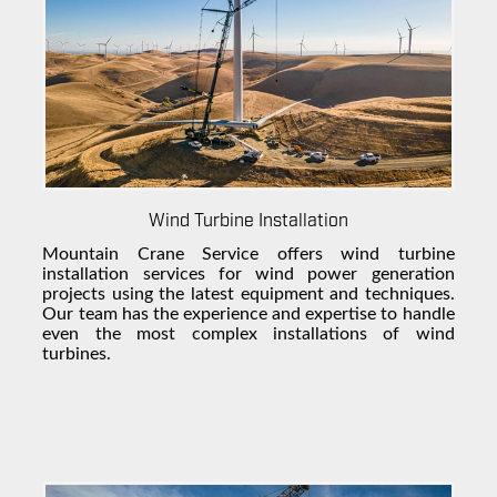
Wind Turbine Installation
Mountain Crane Service offers
wind turbine
installation
services for
wind power
generation
projects using the latest equipment and techniques.
Our team has the experience and expertise to handle
even the most complex installations of
wind
turbines
.