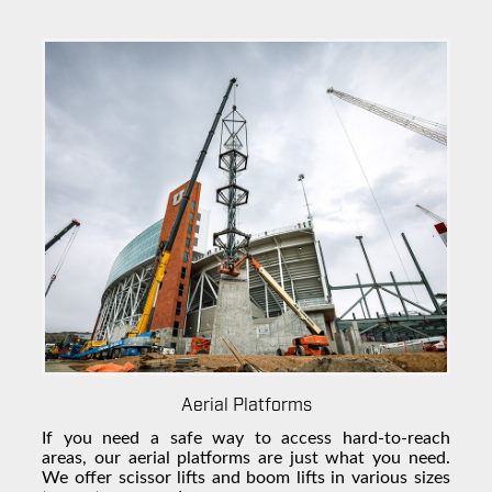
Aerial Platforms
If you need a safe way to access hard-to-reach
areas, our aerial platforms are just what you need.
We offer scissor lifts and boom lifts in various sizes