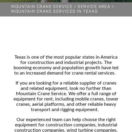
MOUNTAIN CRANE SERVICE
>
SERVICE AREA
>
MOUNTAIN CRANE SERVICES IN TEXAS
Texas is one of the most popular states in America
for construction and industrial projects. The
booming economy and population growth have led
to an increased demand for crane rental services.
If you are looking for a reliable supplier of cranes
and related equipment, look no further than
Mountain Crane Service. We offer a full range of
equipment for rent, including mobile cranes, tower
cranes, aerial platforms, and other reliable
heavy
transport
and rigging equipment.
Our experienced team can help choose the right
equipment for
construction companies, industrial
construction companies, wind turbine companies,