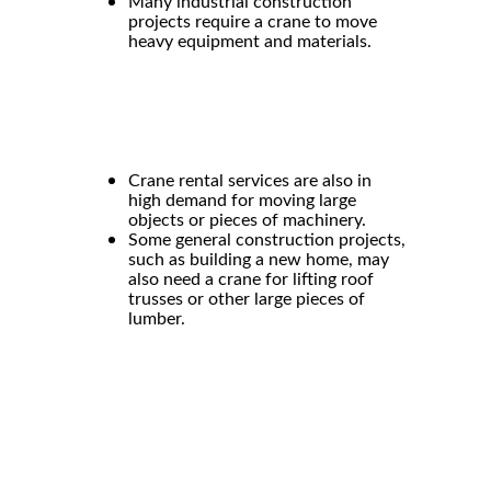
Many
industrial construction
projects require a crane to move
heavy equipment and materials.
Crane rental
services are also in
high demand for moving large
objects or pieces of machinery.
Some general construction projects,
such as building a new home, may
also need a crane for lifting roof
trusses or other large pieces of
lumber.