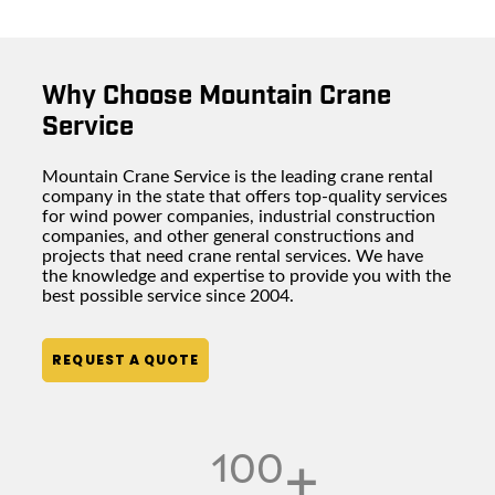
Why Choose Mountain Crane
Service
Mountain Crane Service is the leading
crane rental
company
in the state that offers top-quality services
for wind power companies,
industrial construction
companies
, and other general constructions and
projects that need crane rental services. We have
the knowledge and expertise to provide you with the
best possible service since 2004.
REQUEST A QUOTE
100