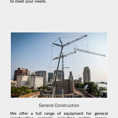
to meet your needs.
General Construction
We offer a full range of equipment for general
construction projects, including mobile cranes,