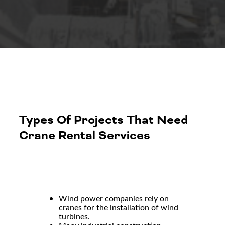
Types Of Projects That Need
Crane Rental Services
Wind power companies rely on
cranes for the installation of wind
turbines.