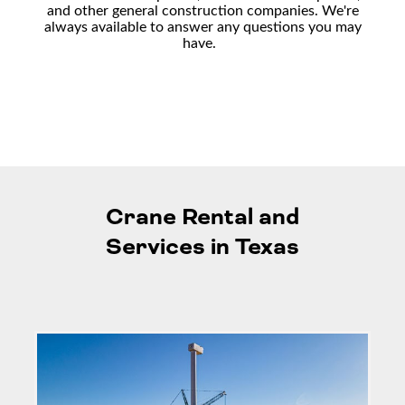
and other general construction companies
. We're
always available to answer any questions you may
have.
Crane Rental and
Services in Texas