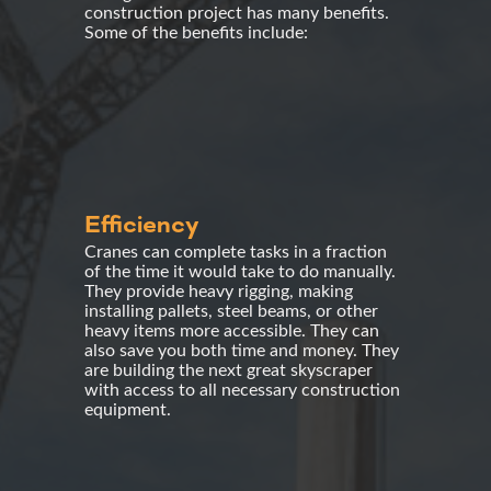
construction project has many benefits.
Some of the benefits include:
Efficiency
Cranes can complete tasks in a fraction
of the time it would take to do manually.
They provide heavy rigging, making
installing pallets, steel beams, or other
heavy items more accessible. They can
also save you both time and money. They
are building the next great skyscraper
with access to all necessary construction
equipment.