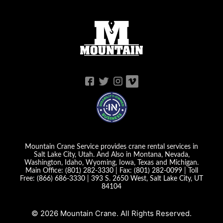
Mountain Crane Service provides crane rental services in
Salt Lake City, Utah. And Also in Montana, Nevada,
Washington, Idaho, Wyoming, Iowa, Texas and Michigan.
Main Office:
(801) 282-3330
| Fax:
(801) 282-0099
| Toll
Free:
(866) 686-3330
|
393 S. 2650 West, Salt Lake City, UT
84104
© 2026 Mountain Crane. All Rights Reserved.