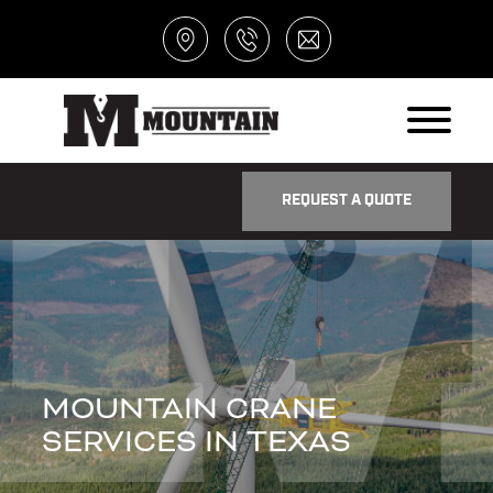
REQUEST A QUOTE
MOUNTAIN CRANE
SERVICES IN TEXAS