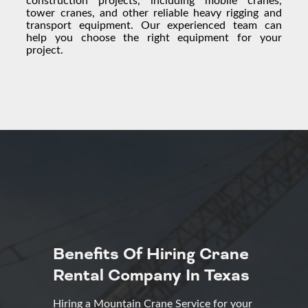
tower cranes, and other reliable
heavy rigging
and
transport equipment. Our experienced team can
help you choose the right equipment for your
project.
Benefits Of Hiring Crane
Rental Company In Texas
Hiring a Mountain Crane Service for your