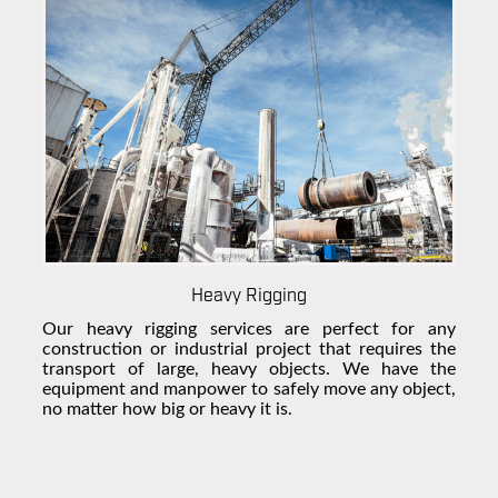
Heavy Rigging
Our
heavy rigging
services are perfect for any
construction or industrial project that requires the
transport of large, heavy objects. We have the
equipment and manpower to safely move any object,
no matter how big or heavy it is.