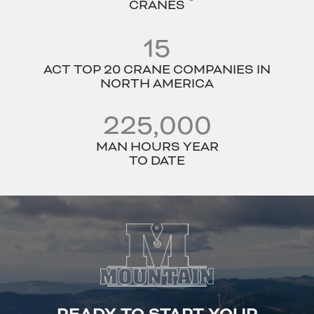
CRANES
15
ACT TOP 20 CRANE COMPANIES IN
NORTH AMERICA
225,000
MAN HOURS YEAR
TO DATE