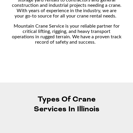
construction and industrial projects needing a crane.
With years of experience in the industry, we are
your go-to source for all your
crane rental
needs.
Mountain Crane Service is your reliable partner for
critical lifting, rigging, and
heavy transport
operations in rugged terrain. We have a proven track
record of safety and success.
Types Of Crane
Services In Illinois