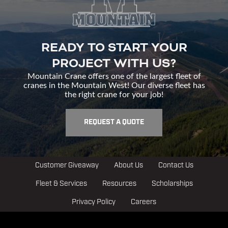
READY TO START YOUR
PROJECT WITH US?
Mountain Crane offers one of the largest fleet of
cranes in the Mountain West! Our diverse fleet has
the right crane for your job!
REQUEST A QUOTE
Customer Giveaway
About Us
Contact Us
Fleet & Services
Resources
Scholarships
Privacy Policy
Careers