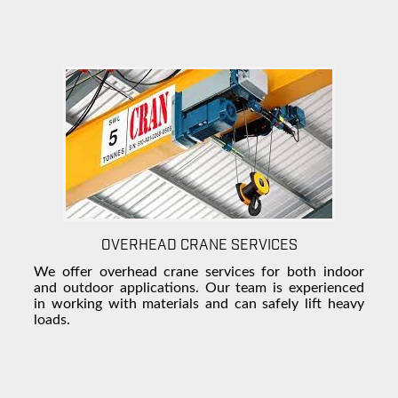
OVERHEAD CRANE SERVICES
We offer overhead crane services for both indoor
and outdoor applications. Our team is experienced
in working with materials and can safely lift heavy
loads.