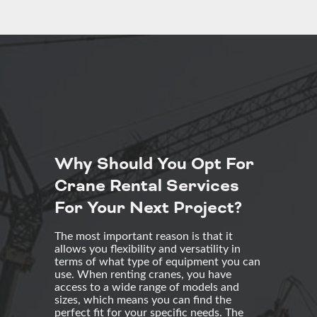
Why Should You Opt For
Crane Rental Services
For Your Next Project?
The most important reason is that it
allows you flexibility and versatility in
terms of what type of equipment you can
use. When renting cranes, you have
access to a wide range of models and
sizes, which means you can find the
perfect fit for your specific needs. The