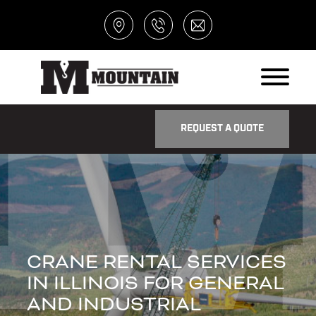
REQUEST A QUOTE
CRANE RENTAL SERVICES
IN ILLINOIS FOR GENERAL
AND INDUSTRIAL