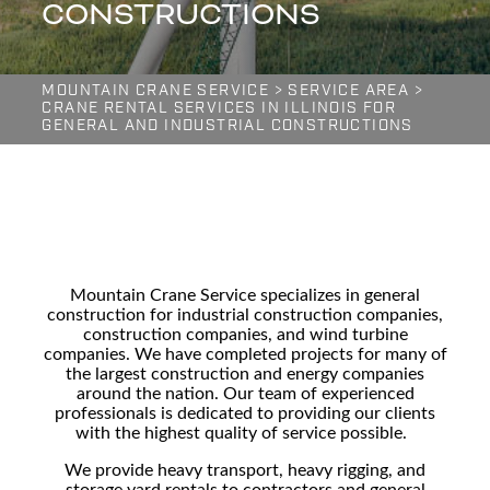
CONSTRUCTIONS
MOUNTAIN CRANE SERVICE
>
SERVICE AREA
>
CRANE RENTAL SERVICES IN ILLINOIS FOR
GENERAL AND INDUSTRIAL CONSTRUCTIONS
Mountain Crane Service specializes in general
construction for
industrial construction companies,
construction companies, and wind turbine
companies
. We have completed projects for many of
the largest construction and energy companies
around the nation. Our team of experienced
professionals is dedicated to providing our clients
with the highest quality of service possible.
We provide
heavy transport, heavy rigging, and
storage yard
rentals to contractors and general