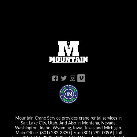
Mountain Crane Service provides crane rental services in
Salt Lake City, Utah. And Also in Montana, Nevada,
Washington, Idaho, Wyoming, Iowa, Texas and Michigan.
Main Office:
(801) 282-3330
| Fax:
(801) 282-0099
| Toll