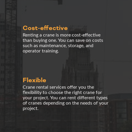
Cost-effective
Renting a crane is more cost-effective
than buying one. You can save on costs
such as maintenance, storage, and
operator training.
Flexible
Crane rental
services offer you the
flexibility to choose the right crane for
your project. You can rent different types
of cranes depending on the needs of your
project.