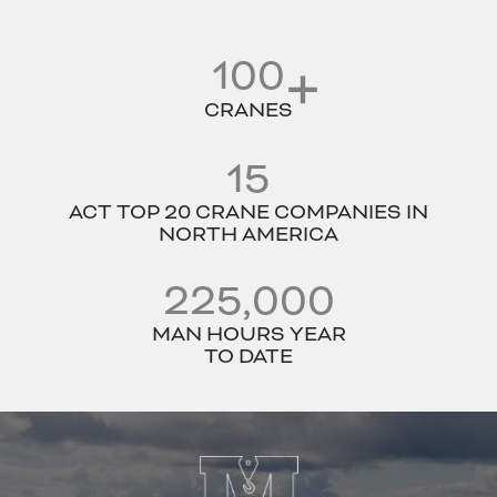
100
CRANES
15
ACT TOP 20 CRANE COMPANIES IN
NORTH AMERICA
225,000
MAN HOURS YEAR
TO DATE