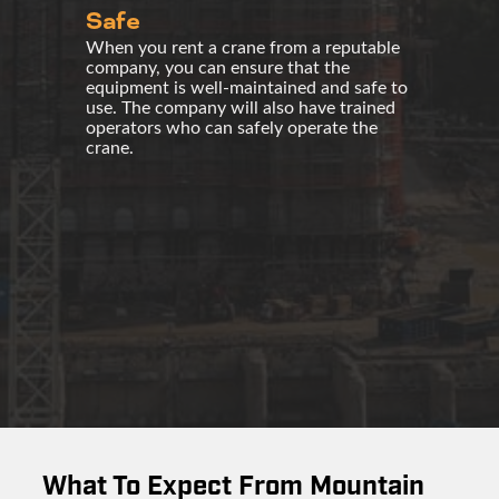
Safe
When you rent a crane from a reputable
company, you can ensure that the
equipment is well-maintained and safe to
use. The company will also have trained
operators who can safely operate the
crane.
What To Expect From Mountain