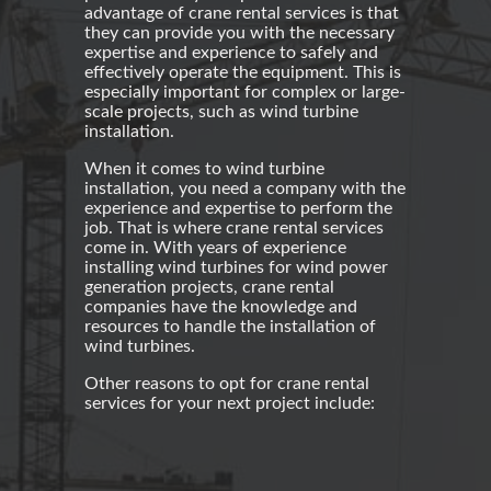
advantage of crane rental services is that
they can provide you with the necessary
expertise and experience to safely and
effectively operate the equipment. This is
especially important for complex or large-
scale projects, such as
wind turbine
installation
.
When it comes to
wind turbine
installation
, you need a company with the
experience and expertise to perform the
job. That is where
crane rental
services
come in. With years of experience
installing wind turbines for
wind power
generation projects, crane rental
companies have the knowledge and
resources to handle the installation of
wind turbines
.
Other reasons to opt for
crane rental
services for your next project include: