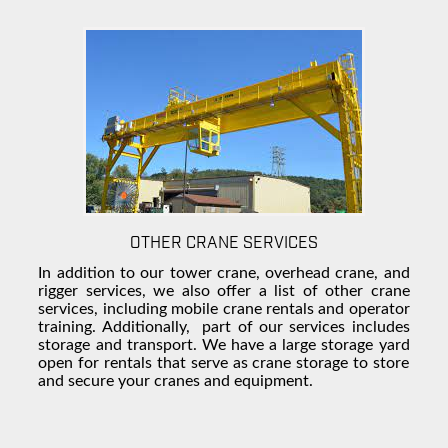
OTHER CRANE SERVICES
In addition to our tower crane, overhead crane, and
rigger services, we also offer a list of other crane
services, including mobile
crane rentals
and operator
training.
Additionally, part
of our services includes
storage and transport. We have a large
storage yard
open for rentals that serve as
crane storage
to store
and secure your cranes and equipment.