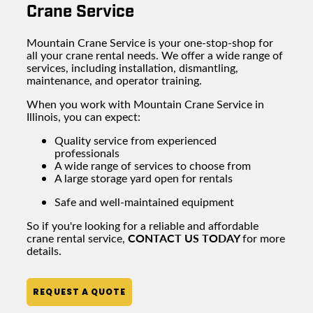
Crane Service
Mountain Crane Service is your one-stop-shop for
all your
crane rental
needs. We offer a wide range of
services, including installation, dismantling,
maintenance, and operator training.
When you work with Mountain Crane Service in
Illinois, you can expect:
Quality service from experienced
professionals
A wide range of services to choose from
A large
storage yard
open for rentals
Safe and well-maintained equipment
So if you're looking for a reliable and affordable
CONTACT US TODAY
crane rental
service,
for more
details.
REQUEST A QUOTE