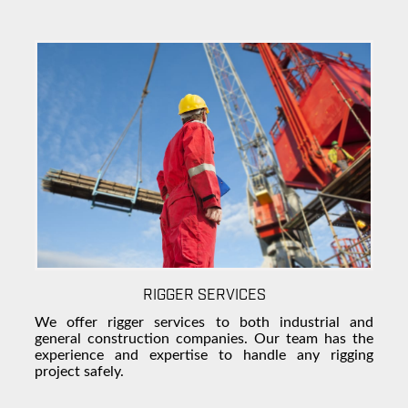
RIGGER SERVICES
We offer rigger services to both industrial and
general construction companies
. Our team has the
experience and expertise to handle any rigging
project safely.