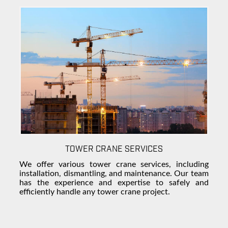
TOWER CRANE SERVICES
We offer various tower crane services, including
installation, dismantling, and maintenance. Our team
has the experience and expertise to safely and
efficiently handle any tower crane project.