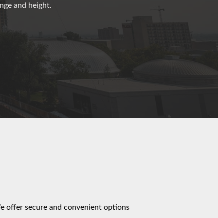
ange and height.
We offer secure and convenient options