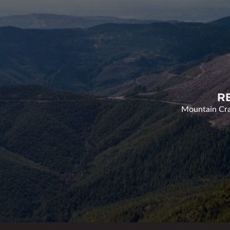
R
Mountain Cran