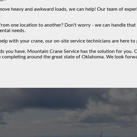
ove heavy and awkward loads, we can help! Our team of experien
from one location to another? Don't worry - we can handle that f
rental needs.
help with your crane, our on-site service technicians are here t
eds you have,
Mountain Crane Service
has the solution for you.
C
e completing around the great state of Oklahoma. We look forwa