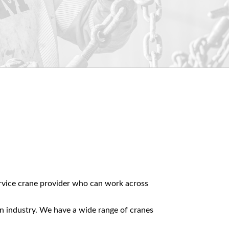
.
service crane provider who can work across
on industry. We have a wide range of cranes