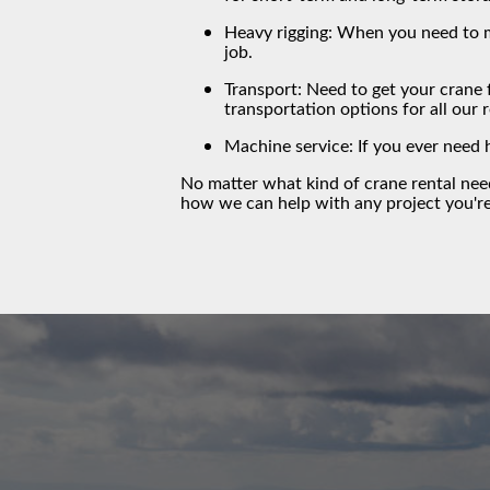
Heavy rigging: When you need to m
job.
Transport: Need to get your crane 
transportation options for all our 
Machine service: If you ever need 
No matter what kind of crane rental ne
how we can help with any project you'r