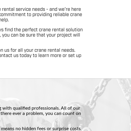
 rental service needs - and we're here
commitment to providing reliable crane
help.
 find the perfect crane rental solution
 you can be sure that your project will
n us for all your crane rental needs.
ontact us today to learn more or set up
with qualified professionals. All of our
if there ever a problem, you can count on
t means no hidden fees or surprise costs