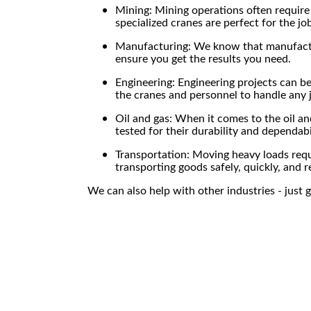
Mining: Mining operations often require
specialized cranes are perfect for the jo
Manufacturing: We know that manufacturi
ensure you get the results you need.
Engineering: Engineering projects can 
the cranes and personnel to handle any 
Oil and gas: When it comes to the oil an
tested for their durability and dependabi
Transportation: Moving heavy loads requi
transporting goods safely, quickly, and r
We can also help with other industries - just g