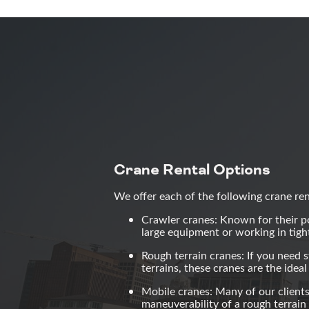
Crane Rental Options
We offer each of the following crane re
Crawler cranes: Known for their pow
large equipment or working in tigh
Rough terrain cranes: If you need s
terrains, these cranes are the idea
Mobile cranes: Many of our clients
maneuverability of a rough terrain