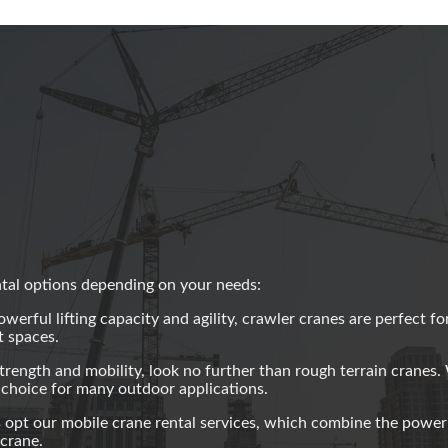
ntal options depending on your needs:
erful lifting capacity and agility, crawler cranes are perfect fo
t spaces.
trength and mobility, look no further than rough terrain cranes. 
l choice for many outdoor applications.
 opt our mobile crane rental services, which combine the power
 crane.