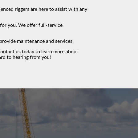
ced riggers are here to assist with any
or you. We offer full-service
o provide maintenance and services.
ontact us
today to learn more about
rd to hearing from you!