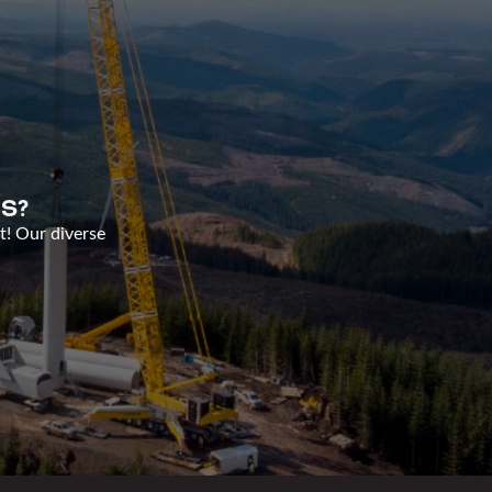
S?
t! Our diverse