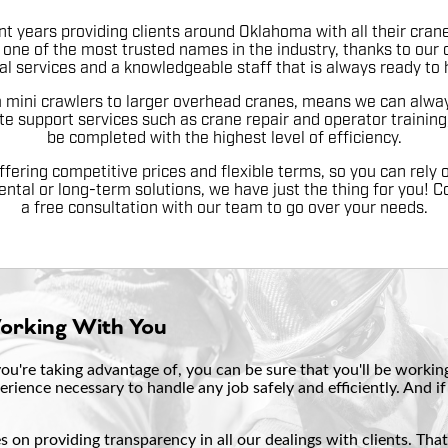
t years providing clients around Oklahoma with all their crane
one of the most trusted names in the industry, thanks to our 
al services and a knowledgeable staff that is always ready to 
m mini crawlers to larger overhead cranes, means we can always
te support services such as crane repair and operator training,
be completed with the highest level of efficiency.
ffering competitive prices and flexible terms, so you can rely o
ental or long-term solutions, we have just the thing for you! C
a free consultation with our team to go over your needs.
Working With You
u're taking advantage of, you can be sure that you'll be working 
erience necessary to handle any job safely and efficiently. And 
 on providing transparency in all our dealings with clients. Tha