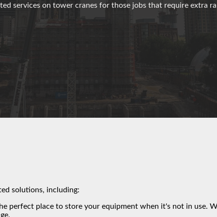
ted services on tower cranes for those jobs that require extra r
ted solutions, including:
the perfect place to store your equipment when it's not in use. 
ge.