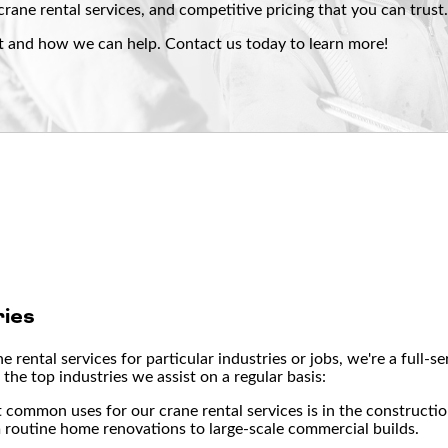
crane rental services, and competitive pricing that you can trust
t and how we can help. Contact us today to learn more!
ies
 rental services for particular industries or jobs, we're a full-
the top industries we assist on a regular basis:
t common uses for our crane rental services is in the constructi
m routine home renovations to large-scale commercial builds.