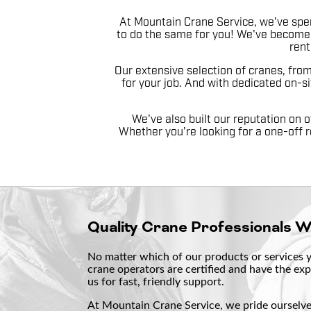
At Mountain Crane Service, we've spen
to do the same for you! We've become 
rent
Our extensive selection of cranes, fro
for your job. And with dedicated on-si
We've also built our reputation on o
Whether you're looking for a one-off r
Quality Crane Professionals 
No matter which of our products or services yo
crane operators are certified and have the exp
us for fast, friendly support.
At Mountain Crane Service, we pride ourselves