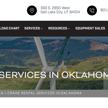
393 S. 2650 West
801
Salt Lake City, UT 84104
LOAD CHART
SERVICES
RESOURCES
EQUIPMENT SALES
SERVICES IN OKLAHO
EA
>
CRANE RENTAL SERVICES IN OKLAHOMA