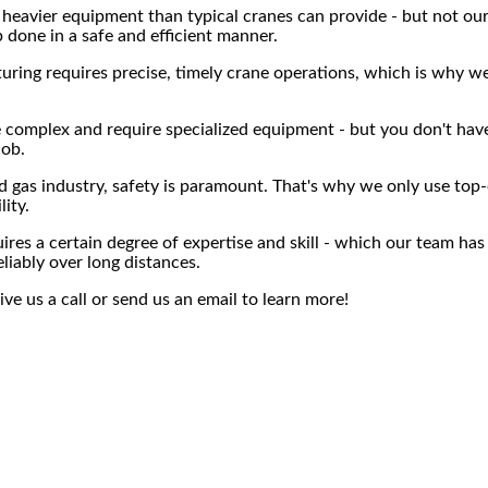
 heavier equipment than typical cranes can provide - but not our
b done in a safe and efficient manner.
ng requires precise, timely crane operations, which is why we 
be complex and require specialized equipment - but you don't h
job.
d gas industry, safety is paramount. That's why we only use top-
lity.
res a certain degree of expertise and skill - which our team has
eliably over long distances.
ive us a call or send us an email to learn more!