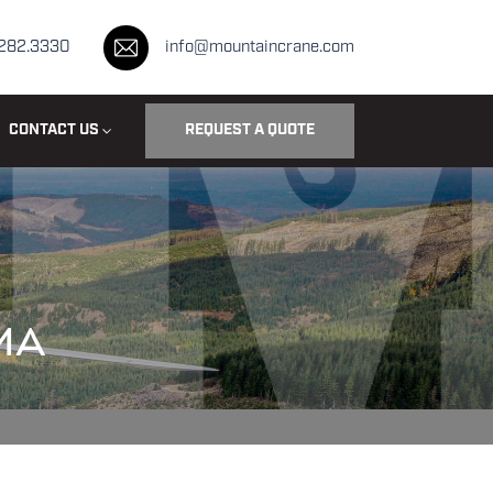
.282.3330
info@mountaincrane.com
CONTACT US
REQUEST A QUOTE
MA