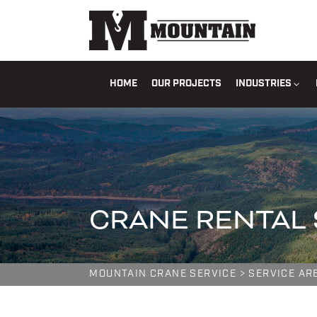
HOME
OUR PROJECTS
INDUSTRIES
CRANE RENTAL 
MOUNTAIN CRANE SERVICE
>
SERVICE AR