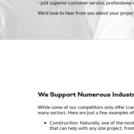
- just superior customer service, professional 
We'd love to hear from you about your projec
We Support Numerous Industr
While some of our competitors only offer crane
many sectors. Here are just a few examples of 
Construction: Naturally, one of the mos
that can help with any size project, fro