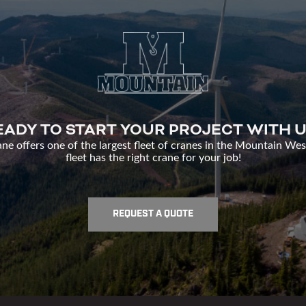
EADY TO START YOUR PROJECT WITH U
e offers one of the largest fleet of cranes in the Mountain Wes
fleet has the right crane for your job!
REQUEST A QUOTE