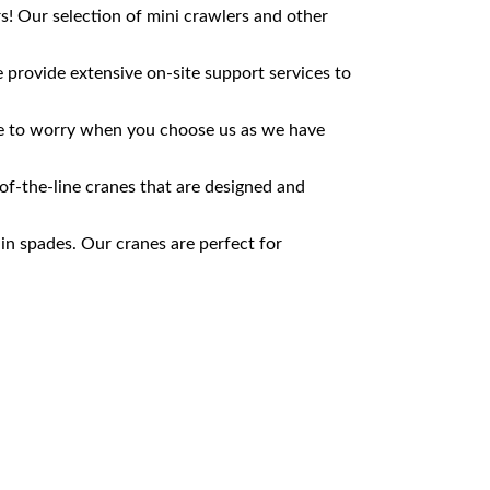
s! Our selection of mini crawlers and other
provide extensive on-site support services to
ave to worry when you choose us as we have
of-the-line cranes that are designed and
 in spades. Our cranes are perfect for