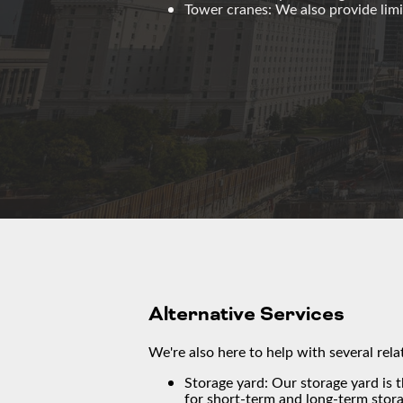
Tower cranes: We also provide limi
Alternative Services
We're also here to help with several rela
Storage yard: Our storage yard is 
for short-term and long-term stora