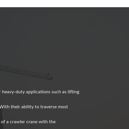
r heavy-duty applications such as lifting
With their ability to traverse most
 of a crawler crane with the