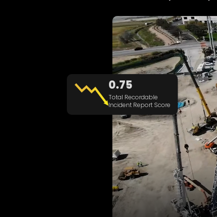
0.75
Total Recordable
Incident Report Score