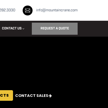
.282.3330
info@mountaincrane.com
CONTACT US
REQUEST A QUOTE
ECTS
CONTACT SALES