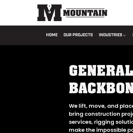
HOME
OUR PROJECTS
INDUSTRIES
GENERAL
BACKBON
We lift, move, and pla
bring construction proje
services, rigging soluti
make the impossible po