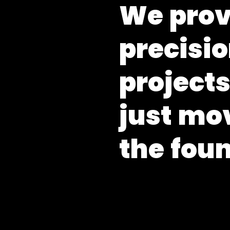
W
e
p
r
o
p
r
e
c
i
s
i
o
p
r
o
j
e
c
t
j
u
s
t
m
o
t
h
e
f
o
u