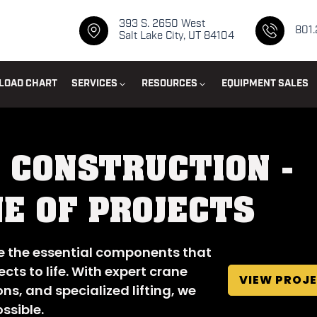
393 S. 2650 West
801
Salt Lake City, UT 84104
LOAD CHART
SERVICES
RESOURCES
EQUIPMENT SALES
 CONSTRUCTION -
E OF PROJECTS
ce the essential components that
cts to life. With expert crane
VIEW PROJ
ons, and specialized lifting, we
ssible.