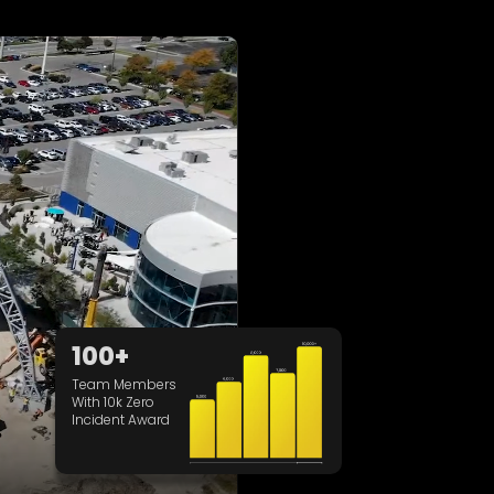
100+
Team Members
With 10k Zero
Incident Award