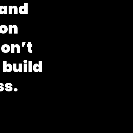
a
n
d
o
n
d
o
n
’
t
b
u
i
l
d
s
s
.