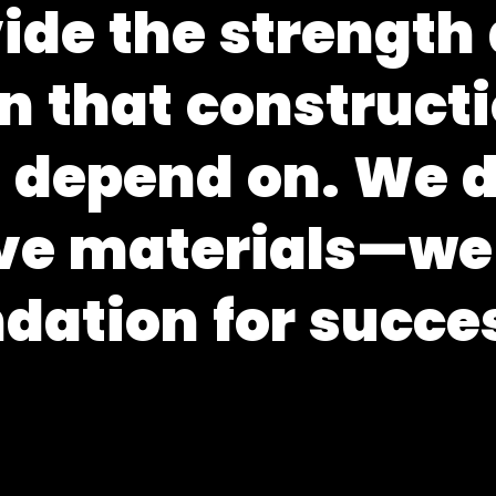
v
i
d
e
t
h
e
s
t
r
e
n
g
t
h
n
t
h
a
t
c
o
n
s
t
r
u
c
t
i
s
d
e
p
e
n
d
o
n
.
W
e
v
e
m
a
t
e
r
i
a
l
s
—
w
e
n
d
a
t
i
o
n
f
o
r
s
u
c
c
e