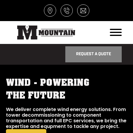
REQUEST A QUOTE
WIND - POWERING
THE FUTURE
We deliver complete wind energy solutions. From
tower decommissioning to component
transportation and full EPC services, we bring the
expertise and equpment to tackle any project.