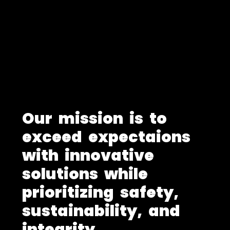
O
u
r
m
i
s
s
i
o
n
i
s
t
o
e
x
c
e
e
d
e
x
p
e
c
t
a
i
o
n
s
w
i
t
h
i
n
n
o
v
a
t
i
v
e
s
o
l
u
t
i
o
n
s
w
h
i
l
e
p
r
i
o
r
i
t
i
z
i
n
g
s
a
f
e
t
y
,
s
u
s
t
a
i
n
a
b
i
l
i
t
y
,
a
n
d
i
n
t
e
g
r
i
t
y
.