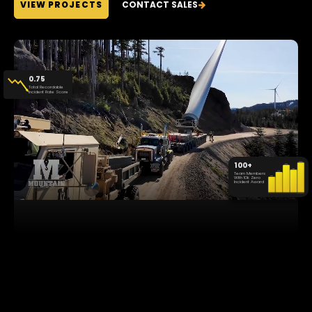
VIEW PROJECTS
CONTACT SALES
0.75
Total Recordable
Incident Rate Score
100+
Team Members
With 10k Zero
Incident Award