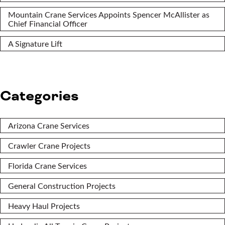
Mountain Crane Services Appoints Spencer McAllister as
Chief Financial Officer
A Signature Lift
Categories
Arizona Crane Services
Crawler Crane Projects
Florida Crane Services
General Construction Projects
Heavy Haul Projects