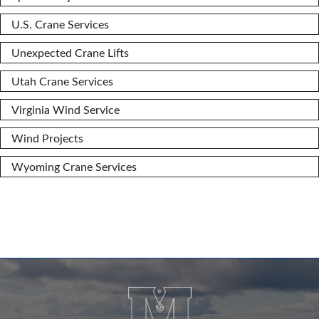
U.S. Crane Services
Unexpected Crane Lifts
Utah Crane Services
Virginia Wind Service
Wind Projects
Wyoming Crane Services