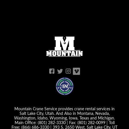
Mountain Crane Service provides crane rental services in
Salt Lake City, Utah. And Also in Montana, Nevada,
Washington, Idaho, Wyoming, Iowa, Texas and Michigan.
Main Office:
(801) 282-3330
| Fax:
(801) 282-0099
| Toll
Free:
(866) 686-3330
|
393 S. 2650 West, Salt Lake City, UT