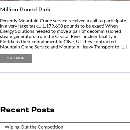
Million Pound Pick
Recently Mountain Crane service received a call to participate
in a very large task… 1,179,600 pounds to be exact! When
Energy Solutions needed to move a pair of decommissioned
steam generators from the Crystal River nuclear facility in
Florida to their containment in Clive, UT they contracted
Mountain Crane Service and Mountain Heavy Transport to […]
READ MORE
Recent Posts
Wiping Out the Competition