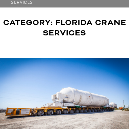
SERVICES
CATEGORY:
FLORIDA CRANE
SERVICES