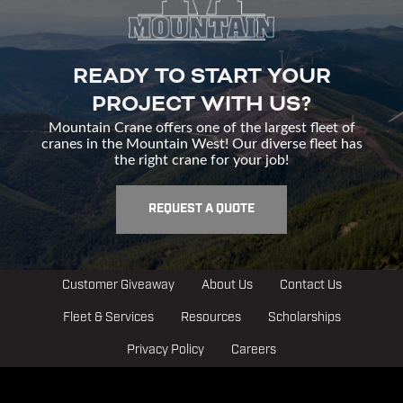
READY TO START YOUR
PROJECT WITH US?
Mountain Crane offers one of the largest fleet of
cranes in the Mountain West! Our diverse fleet has
the right crane for your job!
REQUEST A QUOTE
Customer Giveaway
About Us
Contact Us
Fleet & Services
Resources
Scholarships
Privacy Policy
Careers