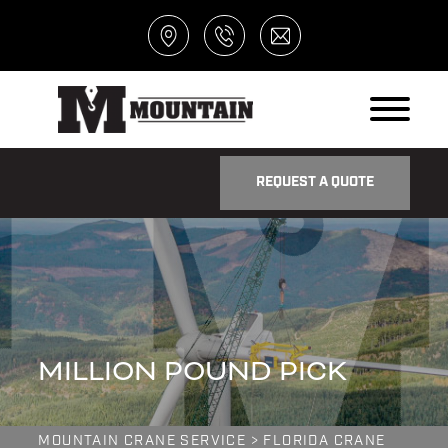
REQUEST A QUOTE
MILLION POUND PICK
MOUNTAIN CRANE SERVICE
>
FLORIDA CRANE