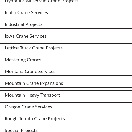
Hydraulic All Terrain Crane Projects
Idaho Crane Services
Industrial Projects
Iowa Crane Services
Lattice Truck Crane Projects
Mastering Cranes
Montana Crane Services
Mountain Crane Expansions
Mountain Heavy Transport
Oregon Crane Services
Rough Terrain Crane Projects
Special Projects