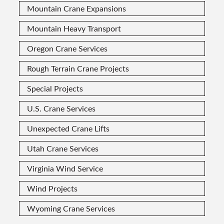
Mountain Crane Expansions
Mountain Heavy Transport
Oregon Crane Services
Rough Terrain Crane Projects
Special Projects
U.S. Crane Services
Unexpected Crane Lifts
Utah Crane Services
Virginia Wind Service
Wind Projects
Wyoming Crane Services