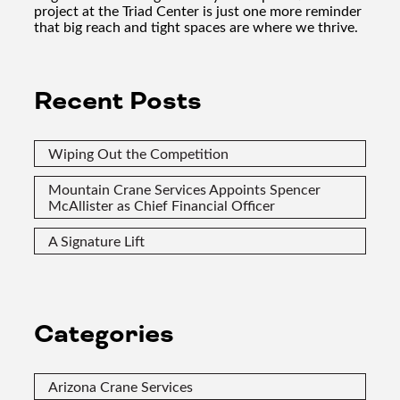
project at the Triad Center is just one more reminder
that big reach and tight spaces are where we thrive.
Recent Posts
Wiping Out the Competition
Mountain Crane Services Appoints Spencer
McAllister as Chief Financial Officer
A Signature Lift
Categories
Arizona Crane Services