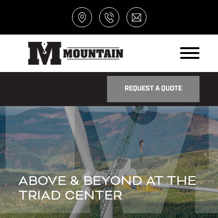
REQUEST A QUOTE
ABOVE & BEYOND AT THE
TRIAD CENTER