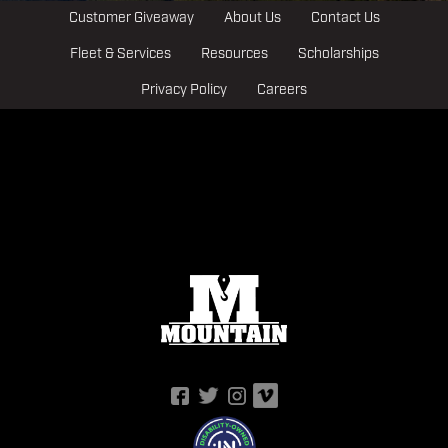
Customer Giveaway
About Us
Contact Us
Fleet & Services
Resources
Scholarships
Privacy Policy
Careers