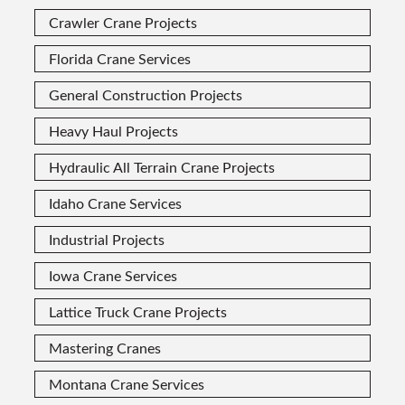
Crawler Crane Projects
Florida Crane Services
General Construction Projects
Heavy Haul Projects
Hydraulic All Terrain Crane Projects
Idaho Crane Services
Industrial Projects
Iowa Crane Services
Lattice Truck Crane Projects
Mastering Cranes
Montana Crane Services