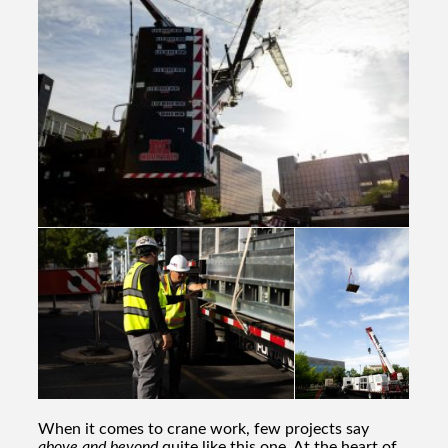
When it comes to crane work, few projects say
above and beyond
quite like this one. At the heart of