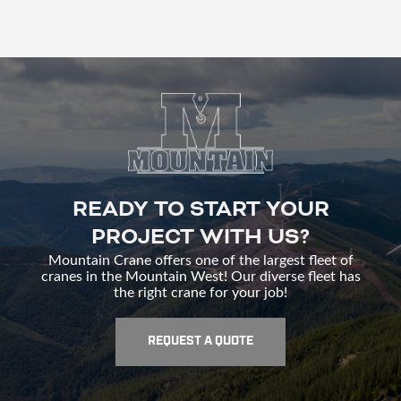
READY TO START YOUR
PROJECT WITH US?
Mountain Crane offers one of the largest fleet of
cranes in the Mountain West! Our diverse fleet has
the right crane for your job!
REQUEST A QUOTE