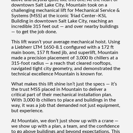
downtown Salt Lake City, Mountain took on a
challenging mechanical lift for Mechanical Service &
Systems (MSS) at the iconic Triad Center–KSL
Building in downtown Salt Lake City, reaching an
incredible 315 feet out — and over nearby buildings
— to get the job done.
This lift wasn’t your average mechanical hoist. Using
a Liebherr LTM 1650-8.1 configured with a 172 ft
main boom, 157 ft fixed jib, and superlift, Mountain
made a precision placement of 3,000 lb chillers at a
315-foot radius — a reach that cleared rooftops,
navigated tight city geometry, and demonstrated the
technical excellence Mountain is known for.
What makes this lift shine isn’t just the specs — it’s
the trust MSS placed in Mountain to deliver a
critical part of their mechanical installation plan.
With 3,000 lb chillers to place and buildings in the
way, it was a job that demanded not just equipment,
but experience.
At Mountain, we don’t just show up with a crane —
we show up with a plan, a team, and the confidence
to go above buildings and beyond expectations. This