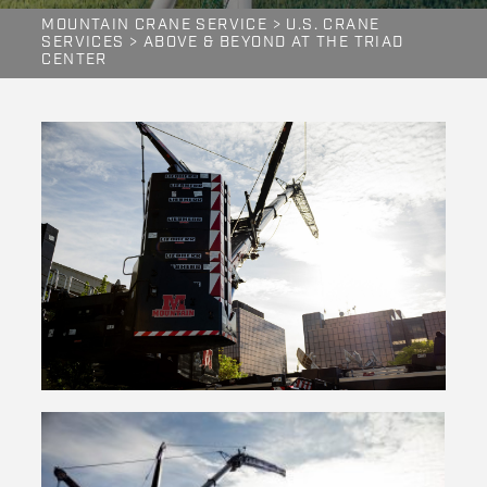
MOUNTAIN CRANE SERVICE
>
U.S. CRANE
SERVICES
>
ABOVE & BEYOND AT THE TRIAD
CENTER