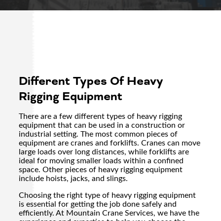
Different Types Of Heavy
Rigging Equipment
There are a few different types of heavy rigging
equipment that can be used in a construction or
industrial setting. The most common pieces of
equipment are cranes and forklifts. Cranes can move
large loads over long distances, while forklifts are
ideal for moving smaller loads within a confined
space. Other pieces of heavy rigging equipment
include hoists, jacks, and slings.
Choosing the right type of heavy rigging equipment
is essential for getting the job done safely and
efficiently. At Mountain Crane Services, we have the