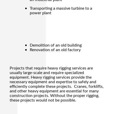
Transporting a massive turbine to a
power plant
Demolition of an old building
Renovation of an old factory
Projects that require
heavy rigging
services are
usually large-scale and require specialized
equipment.
Heavy rigging
services provide the
necessary equipment and expertise to safely and
efficiently complete these projects. Cranes, forklifts,
and other heavy equipment are essential for many
construction projects. Without the proper rigging,
these projects would not be possible.