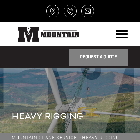
REQUEST A QUOTE
HEAVY RIGGING
MOUNTAIN CRANE SERVICE
>
HEAVY RIGGING