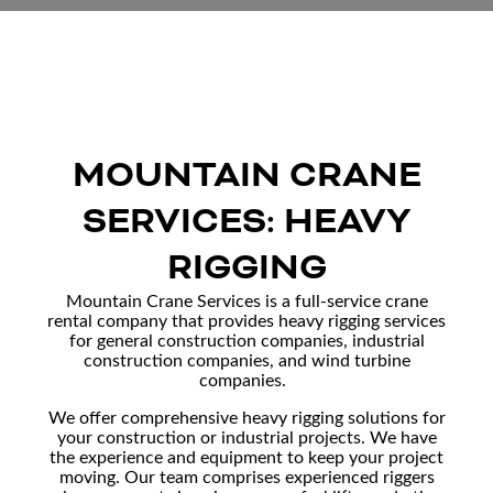
MOUNTAIN CRANE
SERVICES: HEAVY
RIGGING
Mountain Crane Services is a full-service
crane
rental company
that provides heavy rigging services
for general
construction companies
,
industrial
construction
companies, and
wind turbine
companies
.
We offer comprehensive heavy rigging solutions for
your construction or industrial projects. We have
the experience and equipment to keep your project
moving. Our team comprises experienced riggers