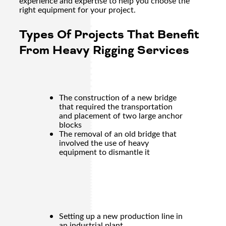
experience and expertise to help you choose the
right equipment for your project.
Types Of Projects That Benefit
From Heavy Rigging Services
The construction of a new bridge
that required the transportation
and placement of two large anchor
blocks
The removal of an old bridge that
involved the use of heavy
equipment to dismantle it
Setting up a new production line in
an industrial plant