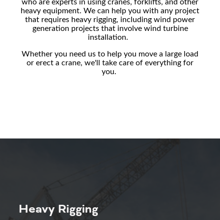
who are experts in using cranes, forklifts, and other
heavy equipment. We can help you with any project
that requires heavy rigging, including
wind power
generation projects that involve
wind turbine
installation.
Whether you need us to help you move a large load
or erect a crane, we'll take care of everything for
you.
Heavy Rigging