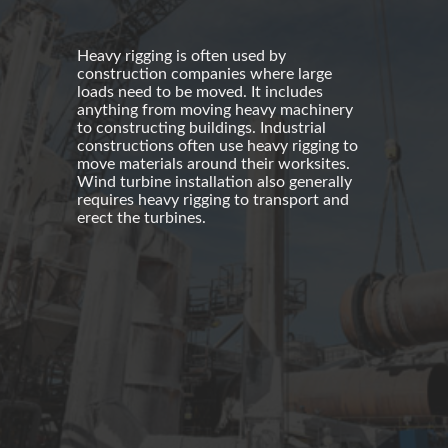
Heavy rigging is often used by
construction companies
where large
loads need to be moved. It includes
anything from moving heavy machinery
to constructing buildings.
Industrial
constructions
often use
heavy rigging
to
move materials around their worksites.
Wind turbine installation
also generally
requires heavy rigging to transport and
erect the turbines.