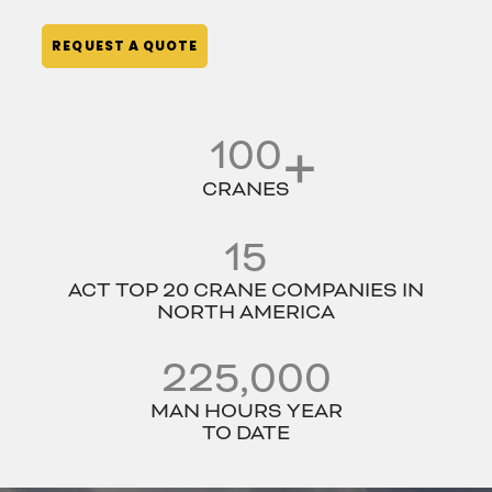
REQUEST A QUOTE
100
CRANES
15
ACT TOP 20 CRANE COMPANIES IN
NORTH AMERICA
225,000
MAN HOURS YEAR
TO DATE