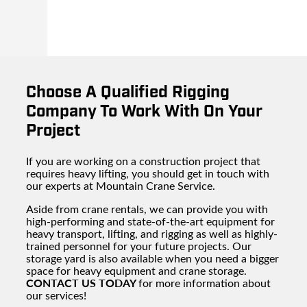
Choose A Qualified Rigging
Company To Work With On Your
Project
If you are working on a construction project that
requires heavy lifting, you should get in touch with
our experts at Mountain Crane Service.
Aside from crane rentals, we can provide you with
high-performing and state-of-the-art equipment for
heavy transport, lifting, and rigging as well as highly-
trained personnel for your future projects. Our
storage yard is also available when you need a bigger
space for heavy equipment and crane storage.
CONTACT US TODAY
for more information about
our services!