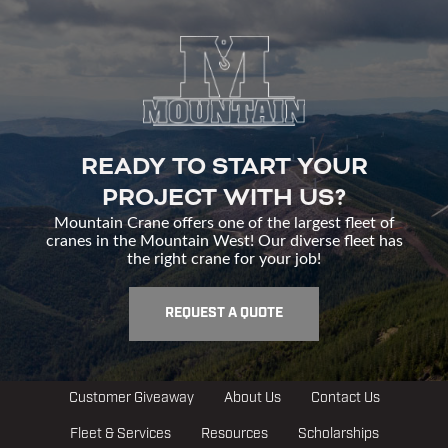
READY TO START YOUR
PROJECT WITH US?
Mountain Crane offers one of the largest fleet of
cranes in the Mountain West! Our diverse fleet has
the right crane for your job!
REQUEST A QUOTE
Customer Giveaway
About Us
Contact Us
Fleet & Services
Resources
Scholarships