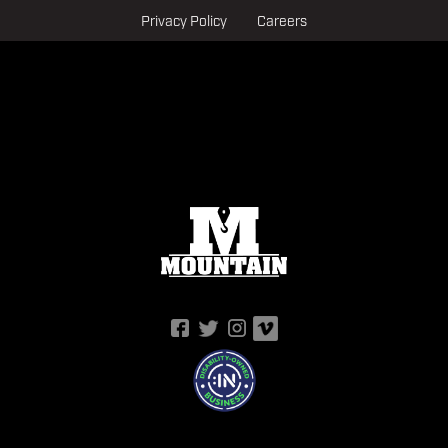
Privacy Policy
Careers