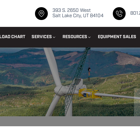
393 S. 2650 West
801
Salt Lake City, UT 84104
LOAD CHART
SERVICES
RESOURCES
EQUIPMENT SALES