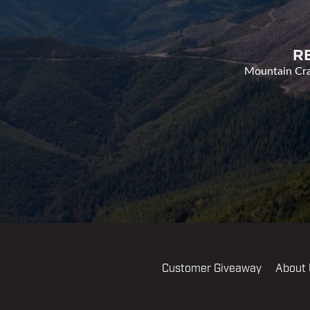
R
Mountain Cran
Customer Giveaway
About