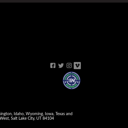
shington, Idaho, Wyoming, Iowa, Texas and
West, Salt Lake City, UT 84104