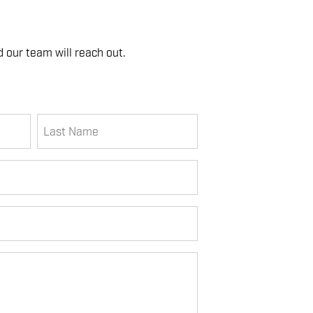
 our team will reach out.
Last
Name