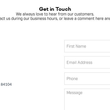
Get in Touch
We always love to hear from our customers.
ntact us during our business hours, or leave a comment here and
First
Name
Email
Phone
T 84104
Untitled