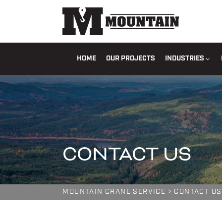
HOME
OUR PROJECTS
INDUSTRIES
CONTACT US
MOUNTAIN CRANE SERVICE
>
CONTACT US