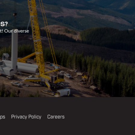
S?
t! Our diverse
ips
Privacy Policy
Careers