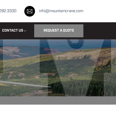
.282.3330
info@mountaincrane.com
CONTACT US
REQUEST A QUOTE