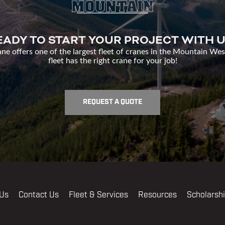
EADY TO START YOUR PROJECT WITH U
e offers one of the largest fleet of cranes in the Mountain Wes
fleet has the right crane for your job!
REQUEST A QUOTE
 Us
Contact Us
Fleet & Services
Resources
Scholarsh