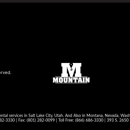
erved.
ntal services in Salt Lake City, Utah. And Also in Montana, Nevada, Wa
282-3330
| Fax:
(801) 282-0099
| Toll Free:
(866) 686-3330
|
393 S. 2650 