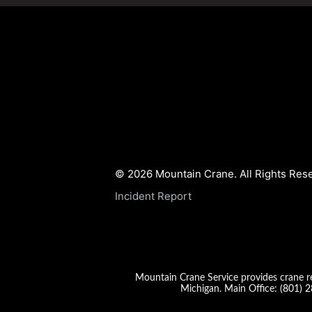
© 2026 Mountain Crane. All Rights Res
Incident Report
Mountain Crane Service provides crane re
Michigan. Main Office:
(801) 