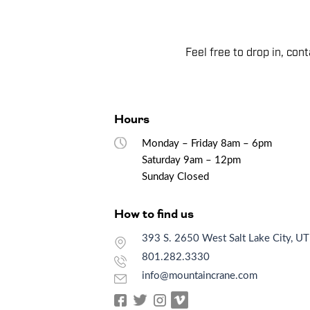
Feel free to drop in, co
Hours
Monday – Friday 8am – 6pm
Saturday 9am – 12pm
Sunday Closed
How to find us
393 S. 2650 West Salt Lake City, U
801.282.3330
info@mountaincrane.com