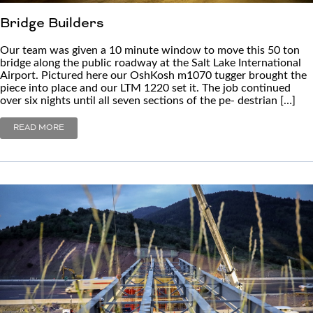
Bridge Builders
Our team was given a 10 minute window to move this 50 ton
bridge along the public roadway at the Salt Lake International
Airport. Pictured here our OshKosh m1070 tugger brought the
piece into place and our LTM 1220 set it. The job continued
over six nights until all seven sections of the pe- destrian […]
READ MORE