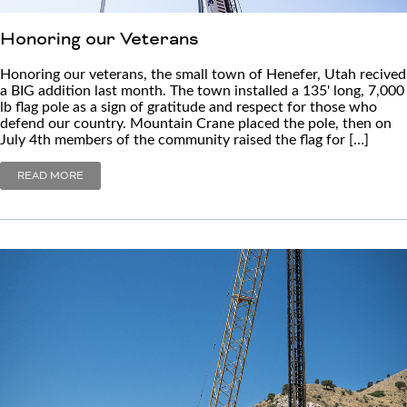
Honoring our Veterans
Honoring our veterans, the small town of Henefer, Utah recived
a BIG addition last month. The town installed a 135' long, 7,000
lb flag pole as a sign of gratitude and respect for those who
defend our country. Mountain Crane placed the pole, then on
July 4th members of the community raised the flag for […]
READ MORE