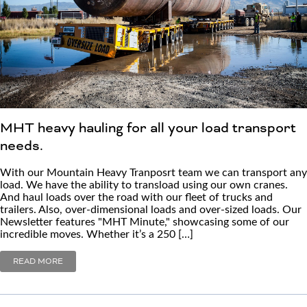
MHT heavy hauling for all your load transport
needs.
With our Mountain Heavy Tranposrt team we can transport any
load. We have the ability to transload using our own cranes.
And haul loads over the road with our fleet of trucks and
trailers. Also, over-dimensional loads and over-sized loads. Our
Newsletter features "MHT Minute," showcasing some of our
incredible moves. Whether it’s a 250 […]
READ MORE