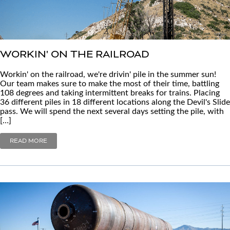
WORKIN' ON THE RAILROAD
Workin' on the railroad, we're drivin' pile in the summer sun!
Our team makes sure to make the most of their time, battling
108 degrees and taking intermittent breaks for trains. Placing
36 different piles in 18 different locations along the Devil's Slide
pass. We will spend the next several days setting the pile, with
[…]
READ MORE