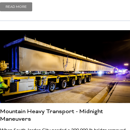
READ MORE
Mountain Heavy Transport - Midnight
Maneuvers
When South Jordan City needed a 300,000 lb bridge removed