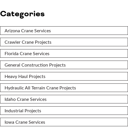
Categories
Arizona Crane Services
Crawler Crane Projects
Florida Crane Services
General Construction Projects
Heavy Haul Projects
Hydraulic All Terrain Crane Projects
Idaho Crane Services
Industrial Projects
Iowa Crane Services