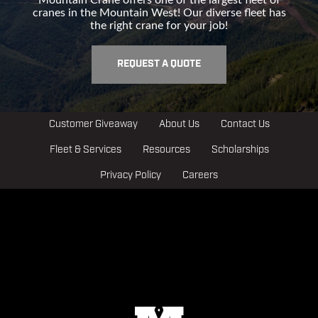
cranes in the Mountain West! Our diverse fleet has
the right crane for your job!
REQUEST A QUOTE
Customer Giveaway
About Us
Contact Us
Fleet & Services
Resources
Scholarships
Privacy Policy
Careers