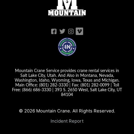
Mountain Crane Service provides crane rental services in
Salt Lake City, Utah. And Also in Montana, Nevada,
Washington, Idaho, Wyoming, Iowa, Texas and Michigan.
Main Office:
(801) 282-3330
| Fax:
(801) 282-0099
| Toll
Free:
(866) 686-3330
|
393 S. 2650 West, Salt Lake City, UT
84104
© 2026 Mountain Crane. All Rights Reserved.
Incident Report