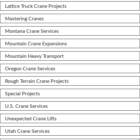
Lattice Truck Crane Projects
Mastering Cranes
Montana Crane Services
Mountain Crane Expansions
Mountain Heavy Transport
Oregon Crane Services
Rough Terrain Crane Projects
Special Projects
U.S. Crane Services
Unexpected Crane Lifts
Utah Crane Services