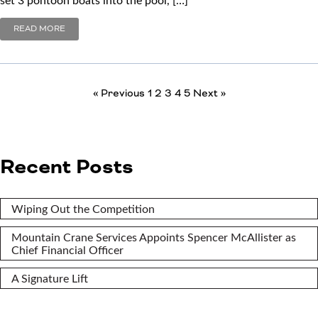
READ MORE
« Previous
1
2
3
4
5
Next »
Recent Posts
Wiping Out the Competition
Mountain Crane Services Appoints Spencer McAllister as
Chief Financial Officer
A Signature Lift