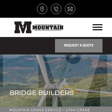
REQUEST A QUOTE
BRIDGE BUILDERS
MOUNTAIN CRANE SERVICE
>
UTAH CRANE