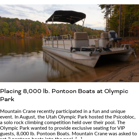
Placing 8,000 lb. Pontoon Boats at Olympic
Park
Mountain Crane recently participated in a fun and unique
event. In August, the Utah Olympic Park hosted the Psicobloc,
a solo rock climbing competition held over their pool. The
Olympic Park wanted to provide exclusive seating for VIP
guests, 8,000 lb. Pontoon Boats. Mountain Crane was asked to
set 3 pontoon boats into the pool, […]