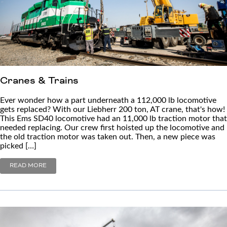
Cranes & Trains
Ever wonder how a part underneath a 112,000 lb locomotive
gets replaced? With our Liebherr 200 ton, AT crane, that's how!
This Ems SD40 locomotive had an 11,000 lb traction motor that
needed replacing. Our crew first hoisted up the locomotive and
the old traction motor was taken out. Then, a new piece was
picked […]
READ MORE