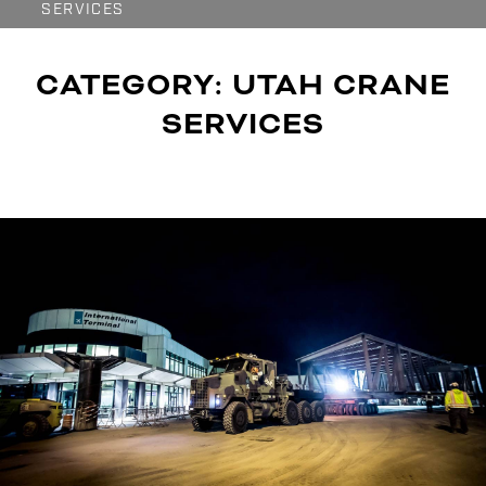
SERVICES
CATEGORY:
UTAH CRANE
SERVICES