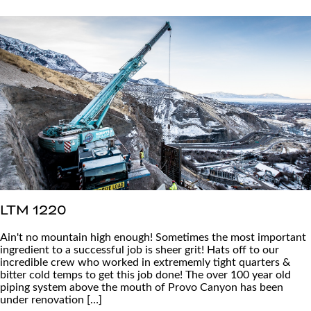
LTM 1220
Ain't no mountain high enough! Sometimes the most important
ingredient to a successful job is sheer grit! Hats off to our
incredible crew who worked in extrememly tight quarters &
bitter cold temps to get this job done! The over 100 year old
piping system above the mouth of Provo Canyon has been
under renovation […]