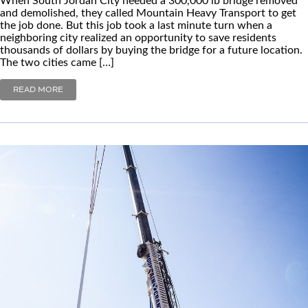
and demolished, they called Mountain Heavy Transport to get
the job done. But this job took a last minute turn when a
neighboring city realized an opportunity to save residents
thousands of dollars by buying the bridge for a future location.
The two cities came […]
READ MORE