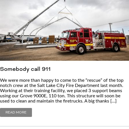
Somebody call 911
We were more than happy to come to the “rescue” of the top
notch crew at the Salt Lake City Fire Department last month.
Working at their training facility, we placed 3 support beams
using our Grove 9000E, 110 ton. This structure will soon be
used to clean and maintain the firetrucks. A big thanks […]
READ MORE