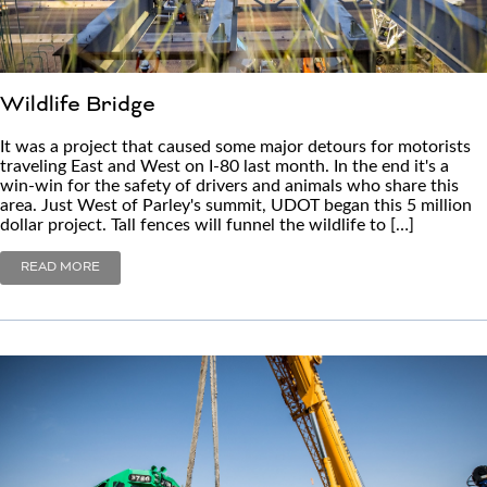
Wildlife Bridge
It was a project that caused some major detours for motorists
traveling East and West on I-80 last month. In the end it's a
win-win for the safety of drivers and animals who share this
area. Just West of Parley's summit, UDOT began this 5 million
dollar project. Tall fences will funnel the wildlife to […]
READ MORE