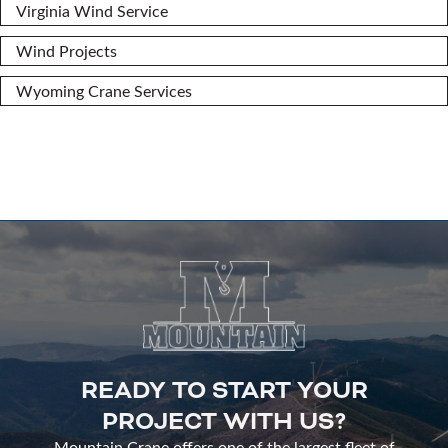
Virginia Wind Service
Wind Projects
Wyoming Crane Services
READY TO START YOUR
PROJECT WITH US?
Mountain Crane offers one of the largest fleet of