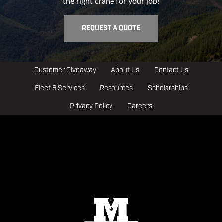
the right crane for your job!
REQUEST A QUOTE
Customer Giveaway
About Us
Contact Us
Fleet & Services
Resources
Scholarships
Privacy Policy
Careers