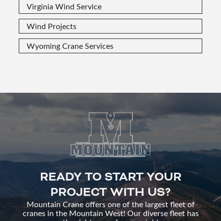
Virginia Wind Service
Wind Projects
Wyoming Crane Services
READY TO START YOUR
PROJECT WITH US?
Mountain Crane offers one of the largest fleet of
cranes in the Mountain West! Our diverse fleet has