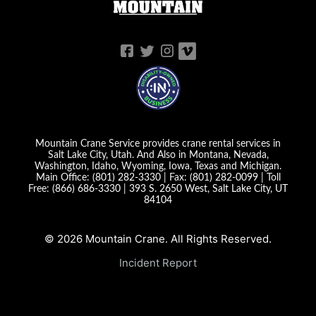
Mountain Crane Service provides crane rental services in
Salt Lake City, Utah. And Also in Montana, Nevada,
Washington, Idaho, Wyoming, Iowa, Texas and Michigan.
Main Office:
(801) 282-3330
| Fax:
(801) 282-0099
| Toll
Free:
(866) 686-3330
|
393 S. 2650 West, Salt Lake City, UT
84104
© 2026 Mountain Crane. All Rights Reserved.
Incident Report