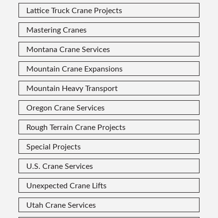
Lattice Truck Crane Projects
Mastering Cranes
Montana Crane Services
Mountain Crane Expansions
Mountain Heavy Transport
Oregon Crane Services
Rough Terrain Crane Projects
Special Projects
U.S. Crane Services
Unexpected Crane Lifts
Utah Crane Services