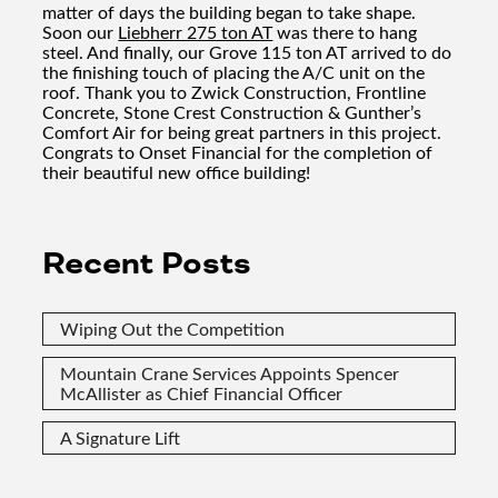
matter of days the building began to take shape.
Soon our
Liebherr 275 ton AT
was there to hang
steel. And finally, our Grove 115 ton AT arrived to do
the finishing touch of placing the A/C unit on the
roof. Thank you to Zwick Construction, Frontline
Concrete, Stone Crest Construction & Gunther’s
Comfort Air for being great partners in this project.
Congrats to Onset Financial for the completion of
their beautiful new office building!
Recent Posts
Wiping Out the Competition
Mountain Crane Services Appoints Spencer
McAllister as Chief Financial Officer
A Signature Lift