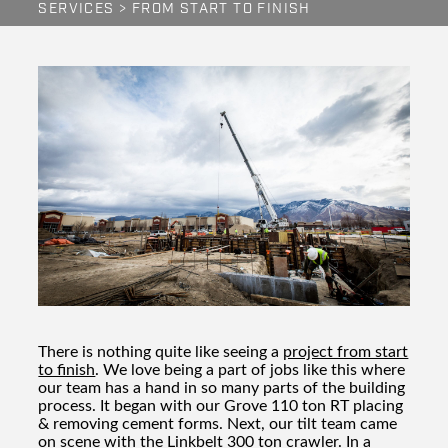
SERVICES
>
FROM START TO FINISH
There is nothing quite like seeing a
project from start
to finish
. We love being a part of jobs like this where
our team has a hand in so many parts of the building
process. It began with our Grove 110 ton RT placing
& removing cement forms. Next, our tilt team came
on scene with the Linkbelt 300 ton crawler. In a