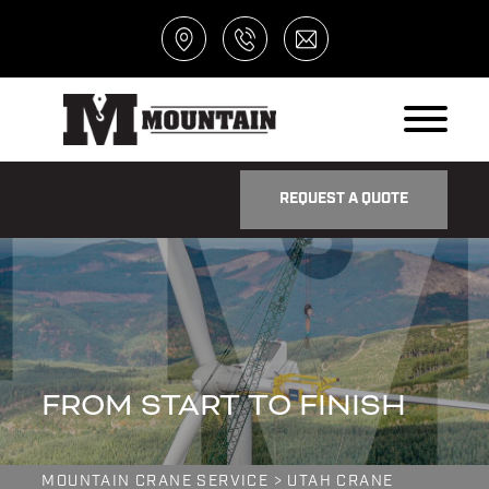
REQUEST A QUOTE
FROM START TO FINISH
MOUNTAIN CRANE SERVICE
>
UTAH CRANE