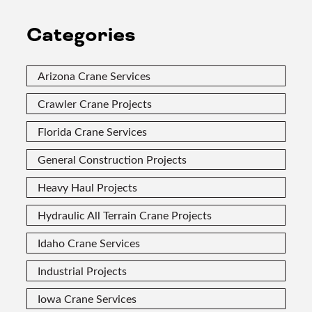
Categories
Arizona Crane Services
Crawler Crane Projects
Florida Crane Services
General Construction Projects
Heavy Haul Projects
Hydraulic All Terrain Crane Projects
Idaho Crane Services
Industrial Projects
Iowa Crane Services