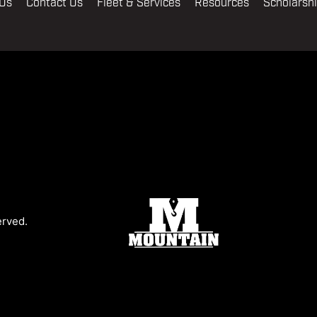
 Us
Contact Us
Fleet & Services
Resources
Scholarsh
erved.