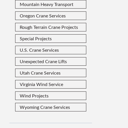
Mountain Heavy Transport
Oregon Crane Services
Rough Terrain Crane Projects
Special Projects
U.S. Crane Services
Unexpected Crane Lifts
Utah Crane Services
Virginia Wind Service
Wind Projects
Wyoming Crane Services