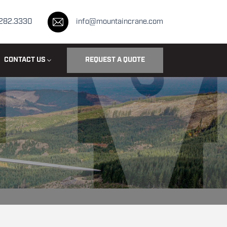
.282.3330
info@mountaincrane.com
CONTACT US
REQUEST A QUOTE