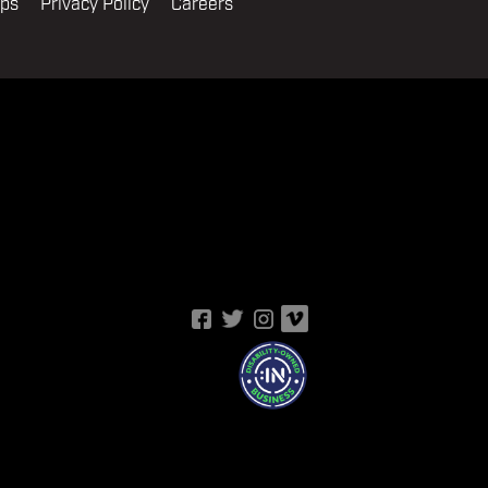
ips
Privacy Policy
Careers