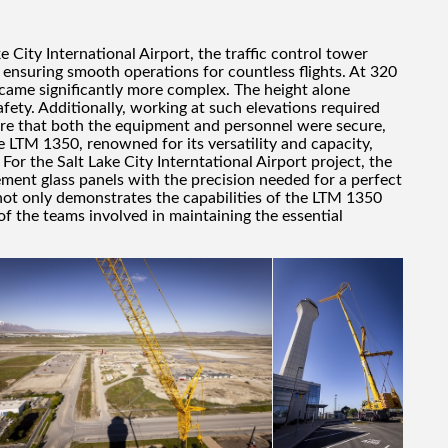
 City International Airport, the traffic control tower
, ensuring smooth operations for countless flights. At 320
became significantly more complex. The height alone
fety. Additionally, working at such elevations required
re that both the equipment and personnel were secure,
he LTM 1350, renowned for its versatility and capacity,
 For the Salt Lake City Interntational Airport project, the
ement glass panels with the precision needed for a perfect
 not only demonstrates the capabilities of the LTM 1350
 of the teams involved in maintaining the essential