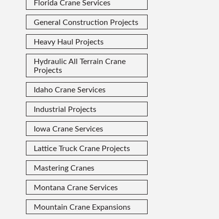
Florida Crane Services
General Construction Projects
Heavy Haul Projects
Hydraulic All Terrain Crane
Projects
Idaho Crane Services
Industrial Projects
Iowa Crane Services
Lattice Truck Crane Projects
Mastering Cranes
Montana Crane Services
Mountain Crane Expansions