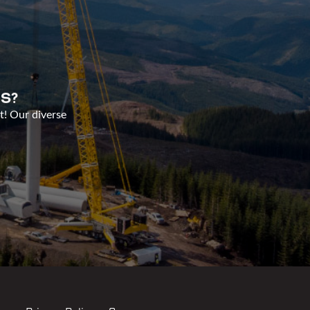
S?
t! Our diverse