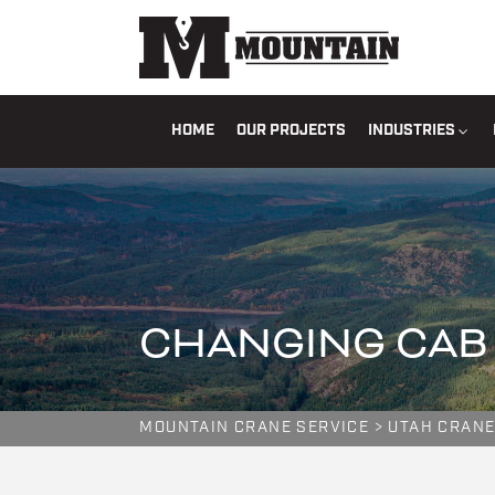
HOME
OUR PROJECTS
INDUSTRIES
CHANGING CAB 
MOUNTAIN CRANE SERVICE
>
UTAH CRANE