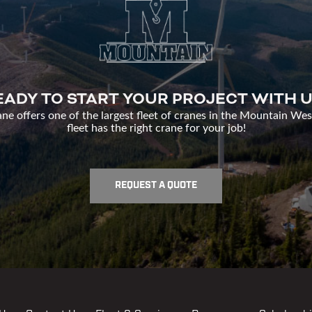
EADY TO START YOUR PROJECT WITH U
e offers one of the largest fleet of cranes in the Mountain Wes
fleet has the right crane for your job!
REQUEST A QUOTE