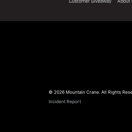
Customer Giveaway
About
© 2026 Mountain Crane. All Rights Res
Incident Report