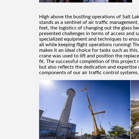
High above the bustling operations of Salt Lake
stands as a sentinel of air traffic management
feet, the logistics of changing out the glass 
presented challenges in terms of access and sa
specialized equipment and techniques to ensu
all while keeping flight operations running! T
makes it an ideal choice for tasks such as this.
crane was used to lift and position the replac
fit. The successful completion of this project
but also reflects the dedication and expertise
components of our air traffic control systems.