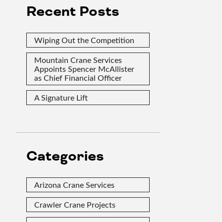
Recent Posts
Wiping Out the Competition
Mountain Crane Services
Appoints Spencer McAllister
as Chief Financial Officer
A Signature Lift
Categories
Arizona Crane Services
Crawler Crane Projects