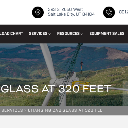
393 S. 2650 West
801
Salt Lake City, UT 84104
LOAD CHART
SERVICES
RESOURCES
EQUIPMENT SALES
GLASS AT 320 FEET
 SERVICES
>
CHANGING CAB GLASS AT 320 FEET