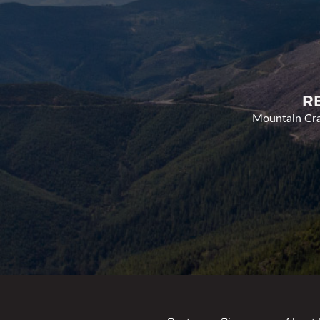
R
Mountain Cran