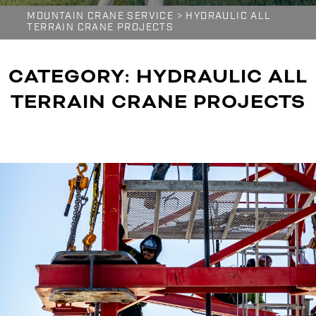
MOUNTAIN CRANE SERVICE
>
HYDRAULIC ALL
TERRAIN CRANE PROJECTS
CATEGORY:
HYDRAULIC ALL
TERRAIN CRANE PROJECTS