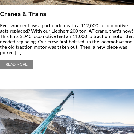
Cranes & Trains
Ever wonder how a part underneath a 112,000 lb locomotive
gets replaced? With our Liebherr 200 ton, AT crane, that's how!
This Ems SD40 locomotive had an 11,000 lb traction motor that
needed replacing. Our crew first hoisted up the locomotive and
the old traction motor was taken out. Then, a new piece was
picked […]
READ MORE