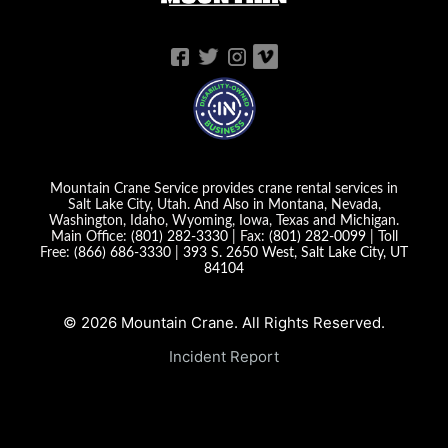
Mountain Crane Service provides crane rental services in
Salt Lake City, Utah. And Also in Montana, Nevada,
Washington, Idaho, Wyoming, Iowa, Texas and Michigan.
Main Office:
(801) 282-3330
| Fax:
(801) 282-0099
| Toll
Free:
(866) 686-3330
|
393 S. 2650 West, Salt Lake City, UT
84104
© 2026 Mountain Crane. All Rights Reserved.
Incident Report