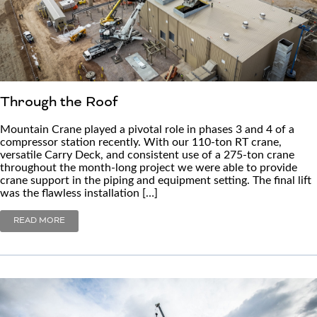
Through the Roof
Mountain Crane played a pivotal role in phases 3 and 4 of a
compressor station recently. With our 110-ton RT crane,
versatile Carry Deck, and consistent use of a 275-ton crane
throughout the month-long project we were able to provide
crane support in the piping and equipment setting. The final lift
was the flawless installation […]
READ MORE