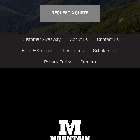
REQUEST A QUOTE
Customer Giveaway
About Us
Contact Us
Fleet & Services
Resources
Scholarships
Privacy Policy
Careers