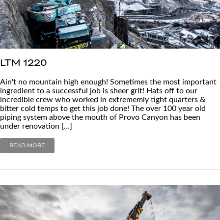
LTM 1220
Ain't no mountain high enough! Sometimes the most important
ingredient to a successful job is sheer grit! Hats off to our
incredible crew who worked in extrememly tight quarters &
bitter cold temps to get this job done! The over 100 year old
piping system above the mouth of Provo Canyon has been
under renovation […]
READ MORE