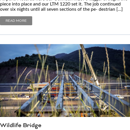
piece into place and our LTM 1220 set it. The job continued
over six nights until all seven sections of the pe- destrian […]
READ MORE
Wildlife Bridge