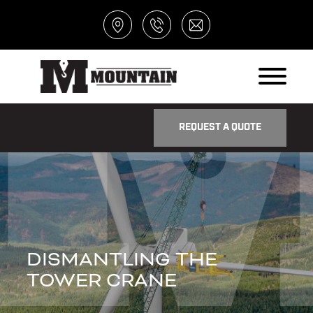
REQUEST A QUOTE
DISMANTLING THE
TOWER CRANE