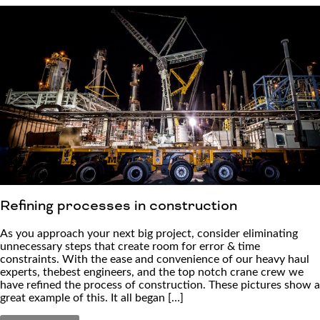
Refining processes in construction
As you approach your next big project, consider eliminating
unnecessary steps that create room for error & time
constraints. With the ease and convenience of our heavy haul
experts, thebest engineers, and the top notch crane crew we
have refined the process of construction. These pictures show a
great example of this. It all began […]