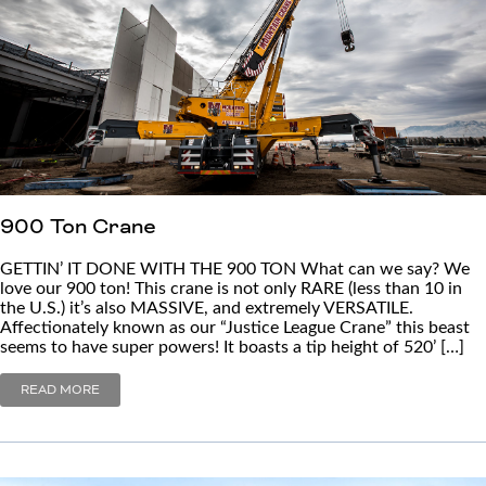
900 Ton Crane
GETTIN’ IT DONE WITH THE 900 TON What can we say? We
love our 900 ton! This crane is not only RARE (less than 10 in
the U.S.) it’s also MASSIVE, and extremely VERSATILE.
Affectionately known as our “Justice League Crane” this beast
seems to have super powers! It boasts a tip height of 520’ […]
READ MORE