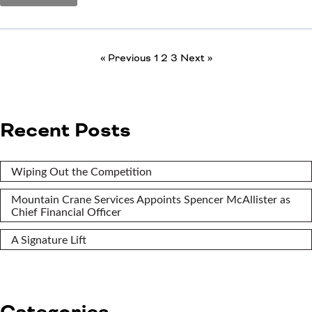
« Previous
1
2
3
Next »
Recent Posts
Wiping Out the Competition
Mountain Crane Services Appoints Spencer McAllister as
Chief Financial Officer
A Signature Lift