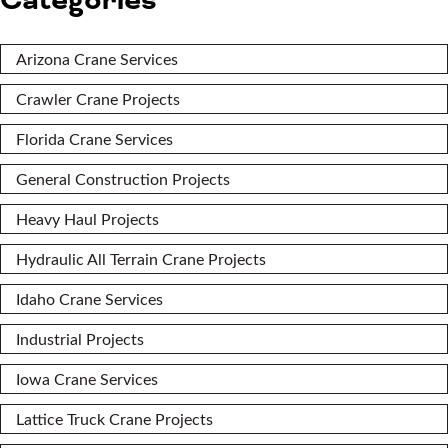
Categories
Arizona Crane Services
Crawler Crane Projects
Florida Crane Services
General Construction Projects
Heavy Haul Projects
Hydraulic All Terrain Crane Projects
Idaho Crane Services
Industrial Projects
Iowa Crane Services
Lattice Truck Crane Projects