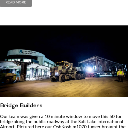
READ MORE
Bridge Builders
Our team was given a 10 minute window to move this 50 ton
bridge along the public roadway at the Salt Lake International
Airport. Pictured here our OshKosh m1070 tugger brought the