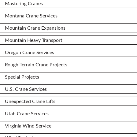
Mastering Cranes
Montana Crane Services
Mountain Crane Expansions
Mountain Heavy Transport
Oregon Crane Services
Rough Terrain Crane Projects
Special Projects
U.S. Crane Services
Unexpected Crane Lifts
Utah Crane Services
Virginia Wind Service