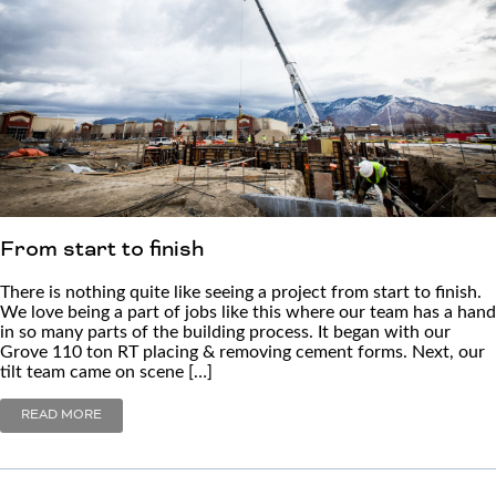
From start to finish
There is nothing quite like seeing a project from start to finish.
We love being a part of jobs like this where our team has a hand
in so many parts of the building process. It began with our
Grove 110 ton RT placing & removing cement forms. Next, our
tilt team came on scene […]
READ MORE