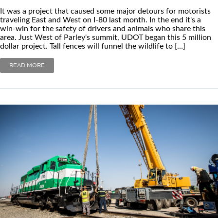
It was a project that caused some major detours for motorists
traveling East and West on I-80 last month. In the end it's a
win-win for the safety of drivers and animals who share this
area. Just West of Parley's summit, UDOT began this 5 million
dollar project. Tall fences will funnel the wildlife to […]
READ MORE