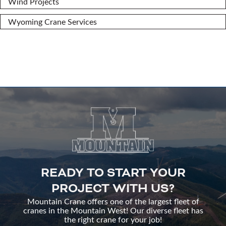
Wind Projects
Wyoming Crane Services
READY TO START YOUR
PROJECT WITH US?
Mountain Crane offers one of the largest fleet of
cranes in the Mountain West! Our diverse fleet has
the right crane for your job!