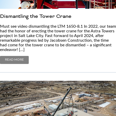
Dismantling the Tower Crane
Must see video dismantling the LTM 1650-8.1 In 2022, our team
had the honor of erecting the tower crane for the Astra Towers
project in Salt Lake City. Fast forward to April 2024, after
remarkable progress led by Jacobsen Construction, the time
had come for the tower crane to be dismantled – a significant
endeavor! […]
READ MORE