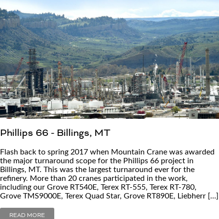
Phillips 66 - Billings, MT
Flash back to spring 2017 when Mountain Crane was awarded
the major turnaround scope for the Phillips 66 project in
Billings, MT. This was the largest turnaround ever for the
refinery. More than 20 cranes participated in the work,
including our Grove RT540E, Terex RT-555, Terex RT-780,
Grove TMS9000E, Terex Quad Star, Grove RT890E, Liebherr […]
READ MORE