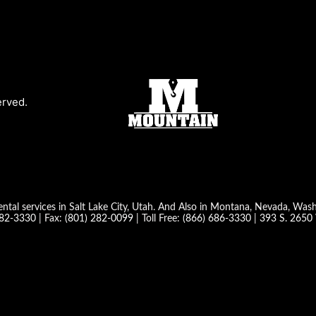
erved.
ntal services in Salt Lake City, Utah. And Also in Montana, Nevada, Wa
282-3330
| Fax:
(801) 282-0099
| Toll Free:
(866) 686-3330
|
393 S. 2650 