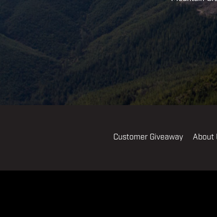
Customer Giveaway
About