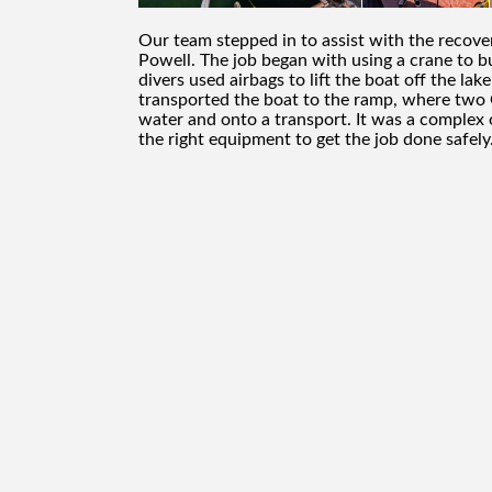
Our team stepped in to assist with the reco
Powell. The job began with using a crane to b
divers used airbags to lift the boat off the la
transported the boat to the ramp, where two G
water and onto a transport. It was a complex
the right equipment to get the job done safely