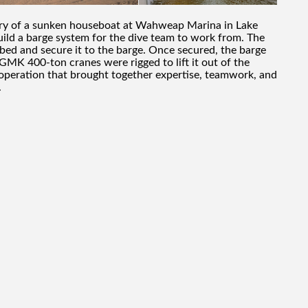
very of a sunken houseboat at Wahweap Marina in Lake
uild a barge system for the dive team to work from. The
kebed and secure it to the barge. Once secured, the barge
MK 400-ton cranes were rigged to lift it out of the
 operation that brought together expertise, teamwork, and
.