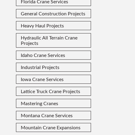
Florida Crane Services
General Construction Projects
Heavy Haul Projects
Hydraulic All Terrain Crane
Projects
Idaho Crane Services
Industrial Projects
Iowa Crane Services
Lattice Truck Crane Projects
Mastering Cranes
Montana Crane Services
Mountain Crane Expansions