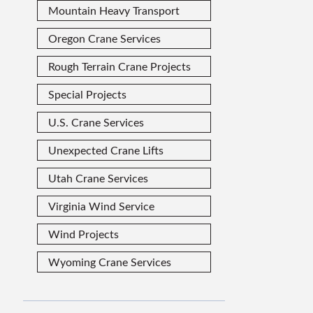
Mountain Heavy Transport
Oregon Crane Services
Rough Terrain Crane Projects
Special Projects
U.S. Crane Services
Unexpected Crane Lifts
Utah Crane Services
Virginia Wind Service
Wind Projects
Wyoming Crane Services