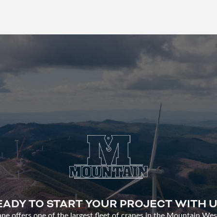
EADY TO START YOUR PROJECT WITH U
e offers one of the largest fleet of cranes in the Mountain Wes