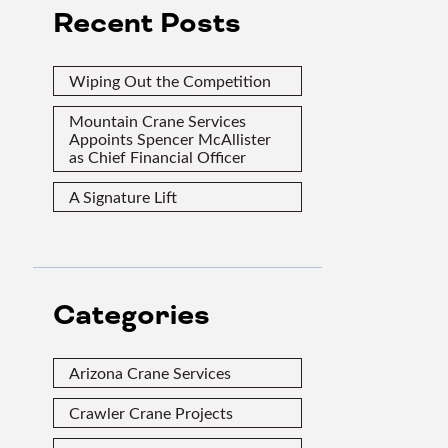
Recent Posts
Wiping Out the Competition
Mountain Crane Services
Appoints Spencer McAllister
as Chief Financial Officer
A Signature Lift
Categories
Arizona Crane Services
Crawler Crane Projects