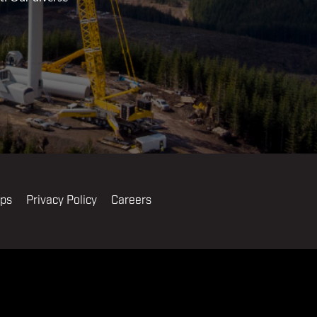
ips
Privacy Policy
Careers