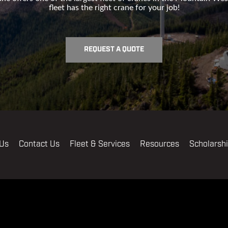
fleet has the right crane for your job!
REQUEST A QUOTE
 Us
Contact Us
Fleet & Services
Resources
Scholarsh