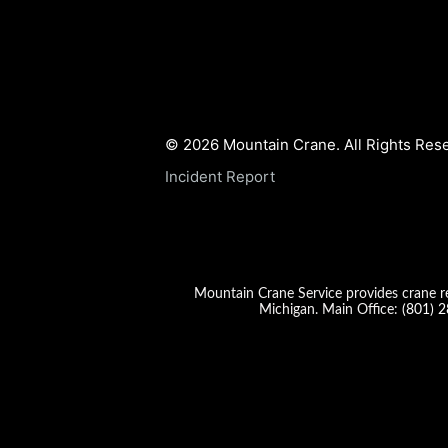
© 2026 Mountain Crane. All Rights Res
Incident Report
Mountain Crane Service provides crane re
Michigan. Main Office:
(801) 