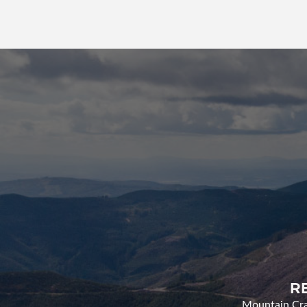
R
Mountain Cran