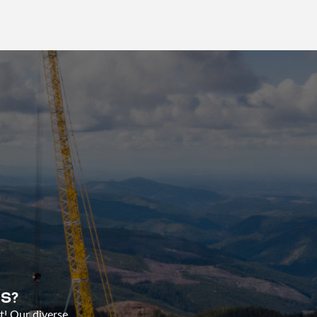
S?
t! Our diverse