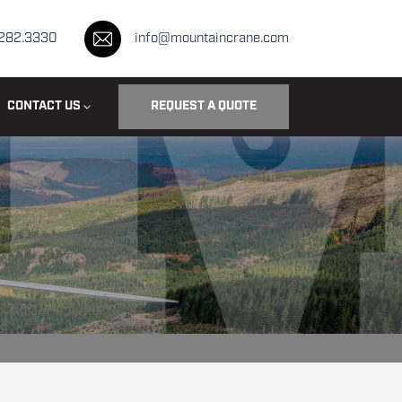
.282.3330
info@mountaincrane.com
CONTACT US
REQUEST A QUOTE