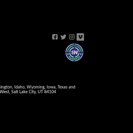
shington, Idaho, Wyoming, Iowa, Texas and
West, Salt Lake City, UT 84104