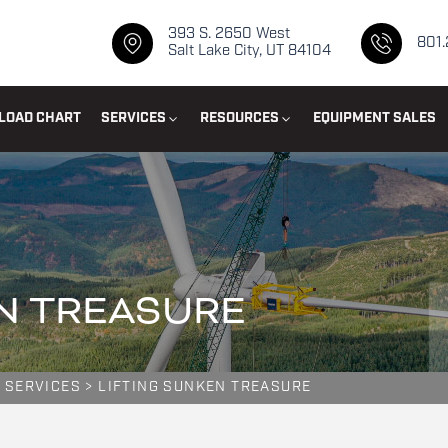
393 S. 2650 West
801
Salt Lake City, UT 84104
LOAD CHART
SERVICES
RESOURCES
EQUIPMENT SALES
N TREASURE
 SERVICES
>
LIFTING SUNKEN TREASURE