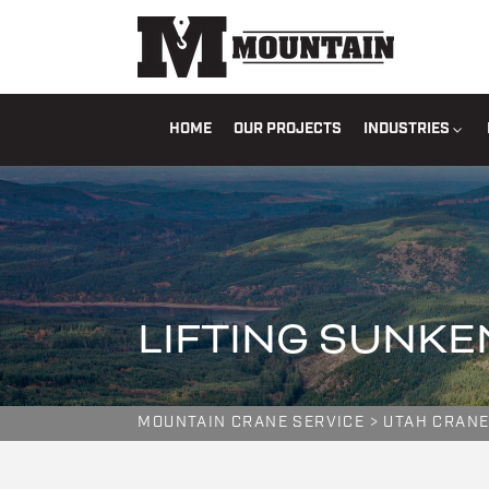
HOME
OUR PROJECTS
INDUSTRIES
LIFTING SUNKE
MOUNTAIN CRANE SERVICE
>
UTAH CRANE