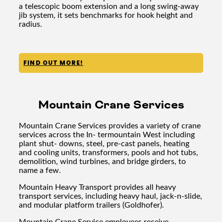
a telescopic boom extension and a long swing-away
jib system, it sets benchmarks for hook height and
radius.
FIND OUT MORE!
Mountain Crane Services
Mountain Crane Services provides a variety of crane
services across the In- termountain West including
plant shut- downs, steel, pre-cast panels, heating
and cooling units, transformers, pools and hot tubs,
demolition, wind turbines, and bridge girders, to
name a few.
Mountain Heavy Transport provides all heavy
transport services, including heavy haul, jack-n-slide,
and modular platform trailers (Goldhofer).
Mountain Crane Service employees receive