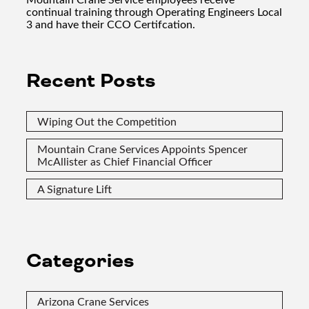
continual training through Operating Engineers Local
3 and have their CCO Certifcation.
Recent Posts
Wiping Out the Competition
Mountain Crane Services Appoints Spencer
McAllister as Chief Financial Officer
A Signature Lift
Categories
Arizona Crane Services