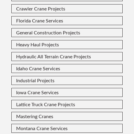
Crawler Crane Projects
Florida Crane Services
General Construction Projects
Heavy Haul Projects
Hydraulic All Terrain Crane Projects
Idaho Crane Services
Industrial Projects
Iowa Crane Services
Lattice Truck Crane Projects
Mastering Cranes
Montana Crane Services