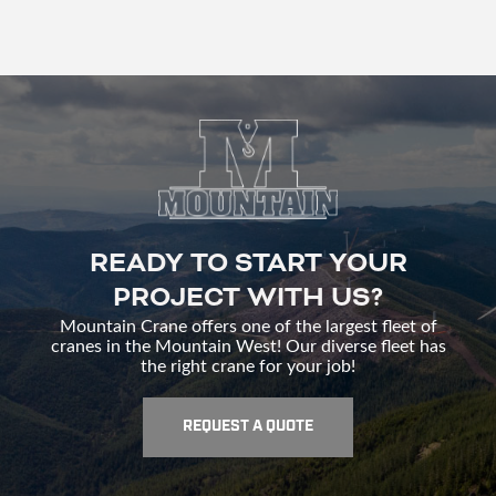
READY TO START YOUR
PROJECT WITH US?
Mountain Crane offers one of the largest fleet of
cranes in the Mountain West! Our diverse fleet has
the right crane for your job!
REQUEST A QUOTE