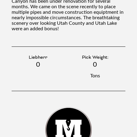
Canyon has been under renovation for several
months. We came on the scene recently to place
multiple pipes and move construction equiptment in
nearly impossible circumstances. The breathtaking
scenery over looking Utah County and Utah Lake
were an added bonus!
Liebherr
Pick Weight:
0
0
Tons