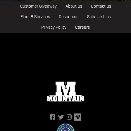
Customer Giveaway
About Us
Contact Us
Fleet & Services
Resources
Scholarships
Privacy Policy
Careers