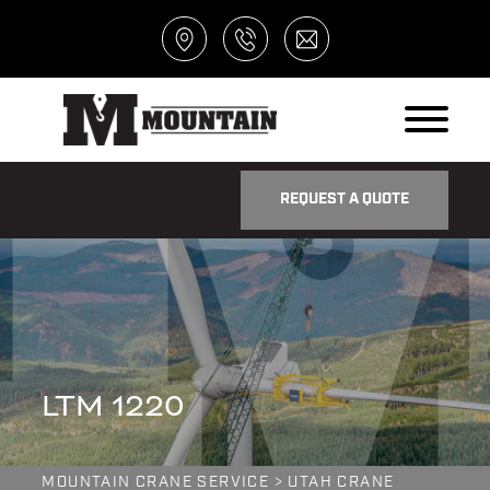
REQUEST A QUOTE
LTM 1220
MOUNTAIN CRANE SERVICE
>
UTAH CRANE