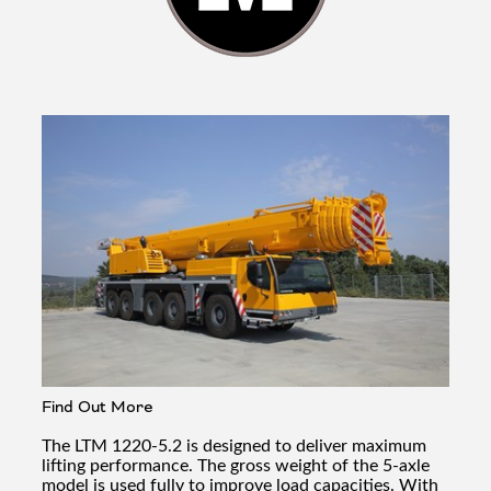
Find Out More
The LTM 1220-5.2 is designed to deliver maximum
lifting performance. The gross weight of the 5-axle
model is used fully to improve load capacities. With