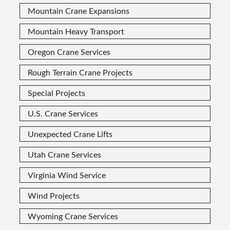
Mountain Crane Expansions
Mountain Heavy Transport
Oregon Crane Services
Rough Terrain Crane Projects
Special Projects
U.S. Crane Services
Unexpected Crane Lifts
Utah Crane Services
Virginia Wind Service
Wind Projects
Wyoming Crane Services