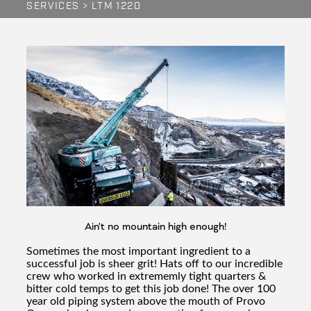
SERVICES
>
LTM 1220
Ain't no mountain high enough!
Sometimes the most important ingredient to a
successful job is sheer grit! Hats off to our incredible
crew who worked in extrememly tight quarters &
bitter cold temps to get this job done! The over 100
year old piping system above the mouth of Provo