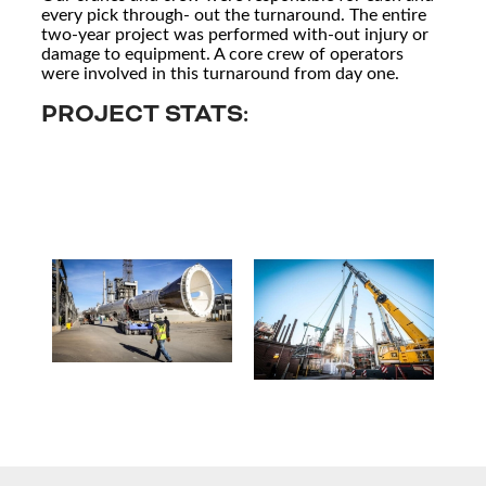
every pick through- out the turnaround. The entire
two-year project was performed with-out injury or
damage to equipment. A core crew of operators
were involved in this turnaround from day one.
PROJECT STATS: