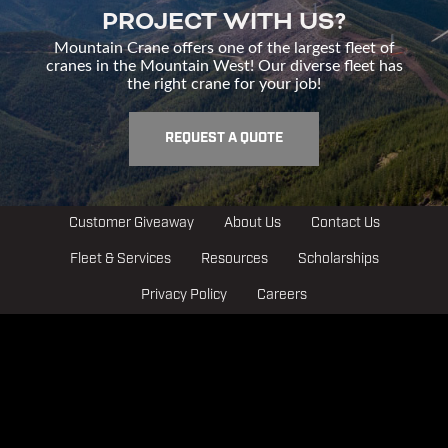
PROJECT WITH US?
Mountain Crane offers one of the largest fleet of
cranes in the Mountain West! Our diverse fleet has
the right crane for your job!
REQUEST A QUOTE
Customer Giveaway
About Us
Contact Us
Fleet & Services
Resources
Scholarships
Privacy Policy
Careers