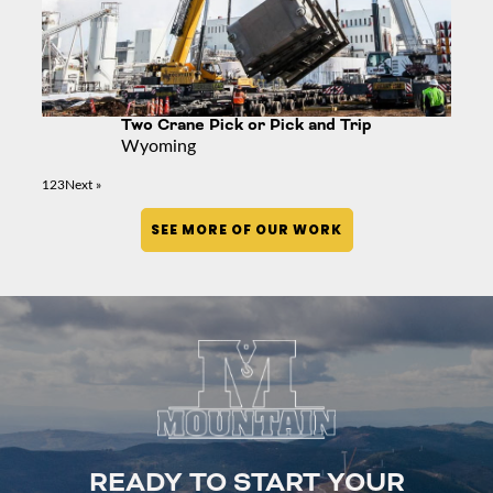
Two Crane Pick or Pick and Trip
Wyoming
1
2
3
Next »
SEE MORE OF OUR WORK
READY TO START YOUR