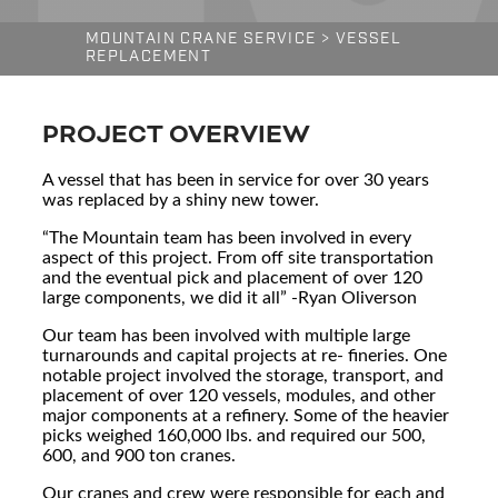
MOUNTAIN CRANE SERVICE
>
VESSEL
REPLACEMENT
PROJECT OVERVIEW
A vessel that has been in service for over 30 years
was replaced by a shiny new tower.
“The Mountain team has been involved in every
aspect of this project. From off site transportation
and the eventual pick and placement of over 120
large components, we did it all” -Ryan Oliverson
Our team has been involved with multiple large
turnarounds and capital projects at re- fineries. One
notable project involved the storage, transport, and
placement of over 120 vessels, modules, and other
major components at a refinery. Some of the heavier
picks weighed 160,000 lbs. and required our 500,
600, and 900 ton cranes.
Our cranes and crew were responsible for each and