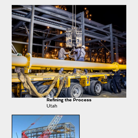
Refining the Process
Utah