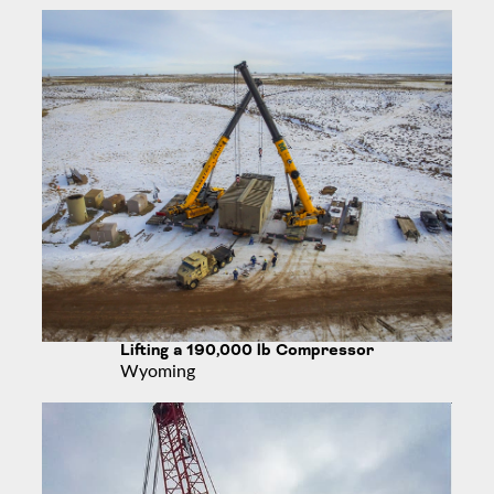
Lifting a 190,000 lb Compressor
Wyoming