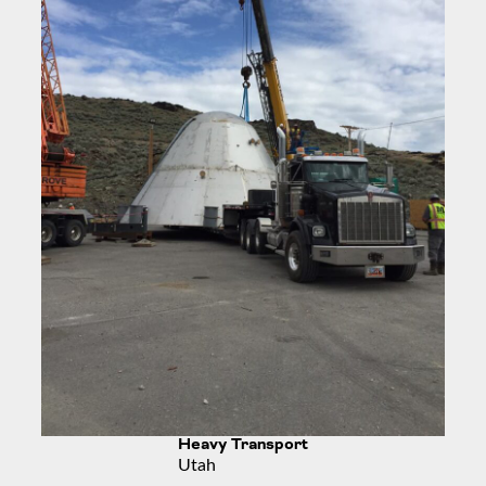
Heavy Transport
Utah