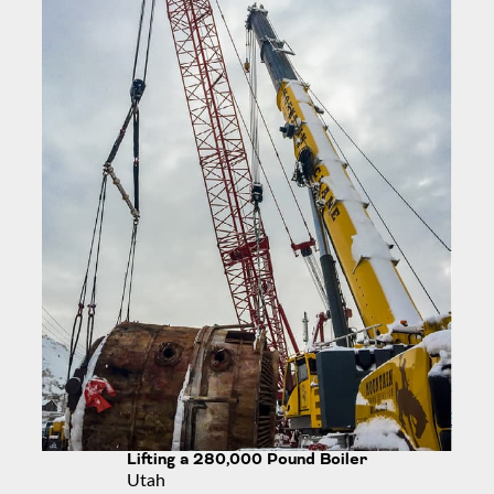
Lifting a 280,000 Pound Boiler
Utah