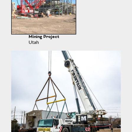
Mining Project
Utah