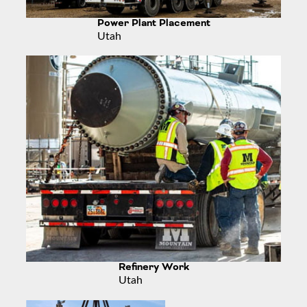
Power Plant Placement
Utah
Refinery Work
Utah