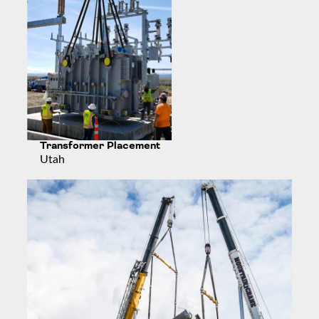
Transformer Placement
Utah