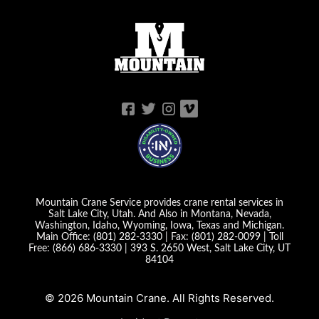
Mountain Crane Service provides crane rental services in
Salt Lake City, Utah. And Also in Montana, Nevada,
Washington, Idaho, Wyoming, Iowa, Texas and Michigan.
Main Office:
(801) 282-3330
| Fax:
(801) 282-0099
| Toll
Free:
(866) 686-3330
|
393 S. 2650 West, Salt Lake City, UT
84104
© 2026 Mountain Crane. All Rights Reserved.