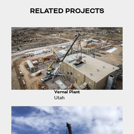
RELATED PROJECTS
Vernal Plant
Utah