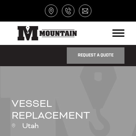
REQUEST A QUOTE
VESSEL
REPLACEMENT
Utah