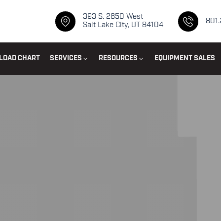
393 S. 2650 West
801
Salt Lake City, UT 84104
LOAD CHART
SERVICES
RESOURCES
EQUIPMENT SALES