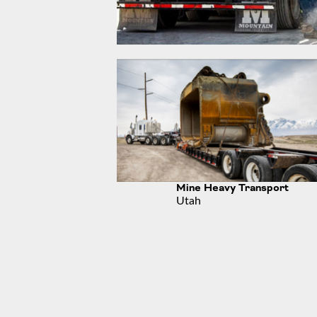
Mine Heavy Transport
Utah