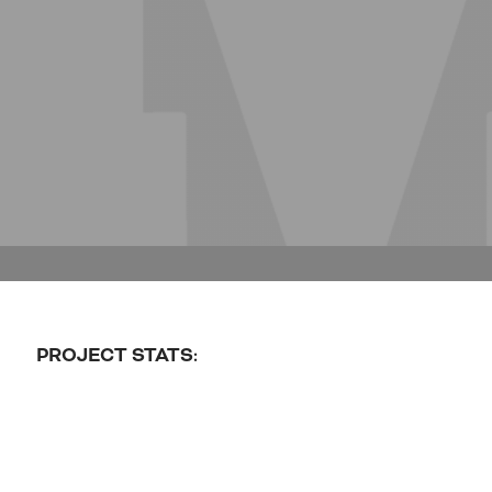
PROJECT STATS: