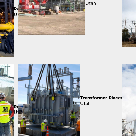
Utah
Refining the Process
Utah
Transformer Placement
Utah
Refinery Work
Utah