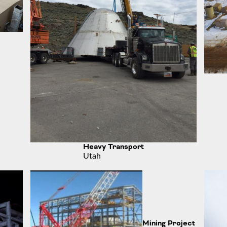
Heavy Transport
Utah
Mining Project