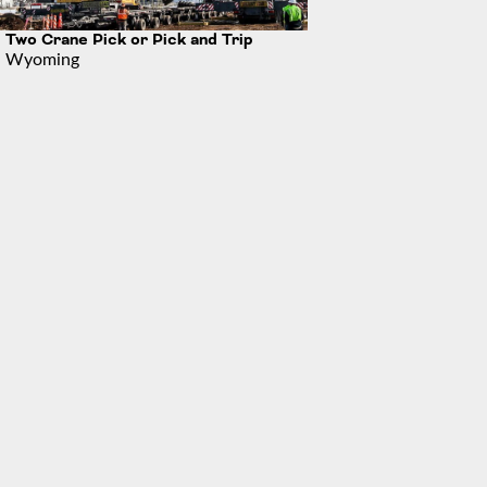
Two Crane Pick or Pick and Trip
Wyoming