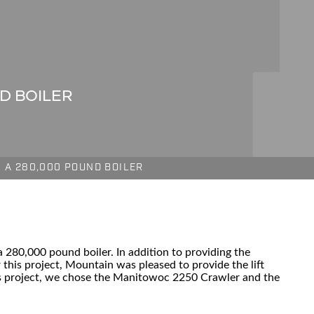
ND BOILER
G A 280,000 POUND BOILER
280,000 pound boiler. In addition to providing the
r this project, Mountain was pleased to provide the lift
his project, we chose the Manitowoc 2250 Crawler and the