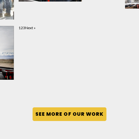
1
2
3
Next »
SEE MORE OF OUR WORK