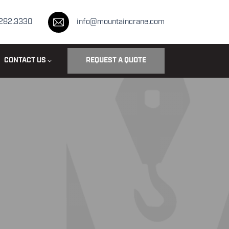
.282.3330
info@mountaincrane.com
CONTACT US
REQUEST A QUOTE