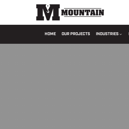
HOME
OUR PROJECTS
INDUSTRIES