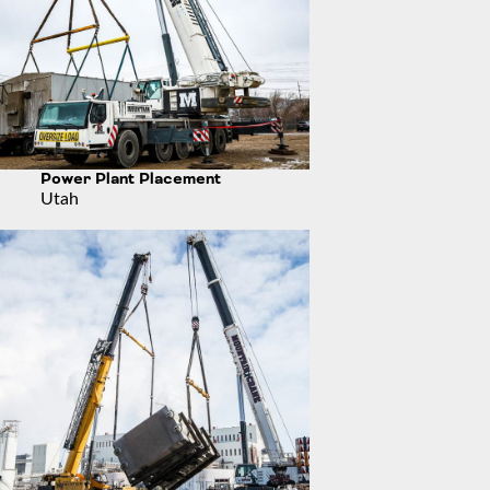
Power Plant Placement
Utah