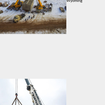
Wyoming