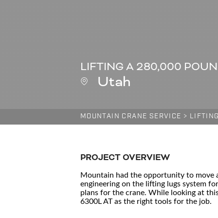
LIFTING A 280,000 POU
Utah
MOUNTAIN CRANE SERVICE
>
LIFTIN
PROJECT OVERVIEW
Mountain had the opportunity to move a 
engineering on the lifting lugs system fo
plans for the crane. While looking at t
6300L AT as the right tools for the job.