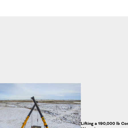
Lifting a 190,000 lb C