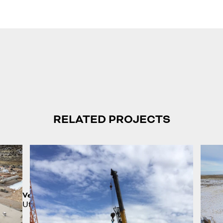
RELATED PROJECTS
Vernal Plant
Utah