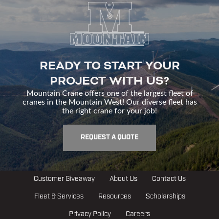
READY TO START YOUR
PROJECT WITH US?
Mountain Crane offers one of the largest fleet of
cranes in the Mountain West! Our diverse fleet has
the right crane for your job!
REQUEST A QUOTE
Customer Giveaway
About Us
Contact Us
Fleet & Services
Resources
Scholarships
Privacy Policy
Careers