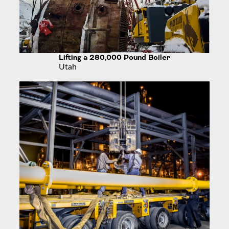
Lifting a 280,000 Pound Boiler
Utah