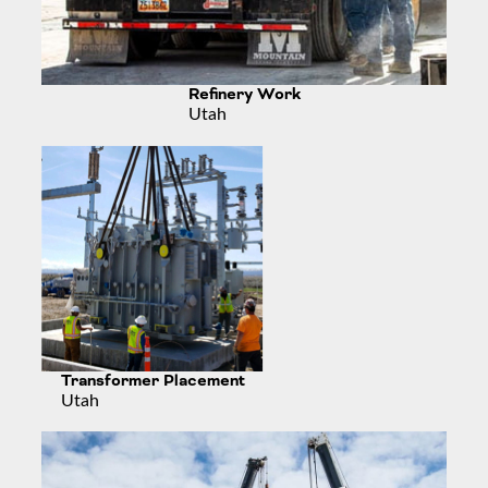
Refinery Work
Utah
Transformer Placement
Utah