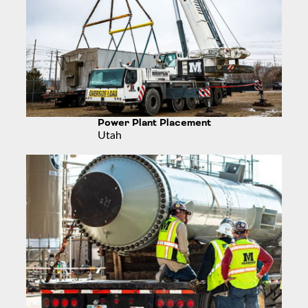
Power Plant Placement
Utah