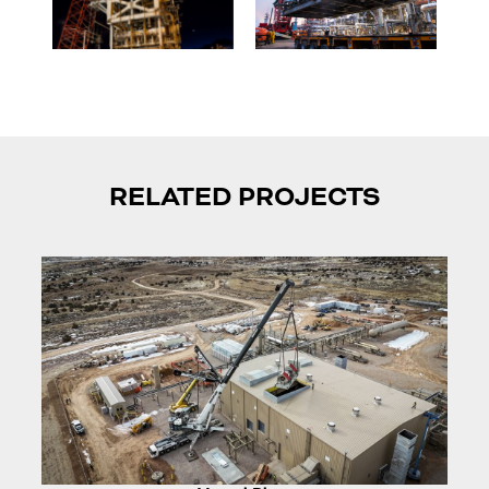
RELATED PROJECTS