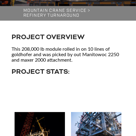
MOUNTAIN CRANE SERVICE
>
REFINERY TURNAROUND
PROJECT OVERVIEW
This 208,000 lb module rolled in on 10 lines of
goldhofer and was picked by out Manitowoc 2250
and maxer 2000 attachment.
PROJECT STATS: