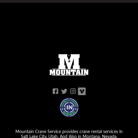
Mountain Crane Service provides crane rental services in
Salt Lake City, Utah. And Also in Montana, Nevada,