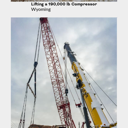
Lifting a 190,000 lb Compressor
Wyoming