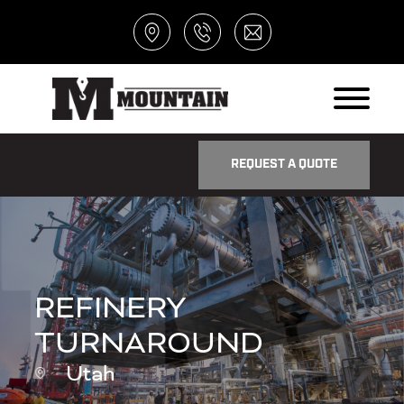
REQUEST A QUOTE
REFINERY
TURNAROUND
Utah