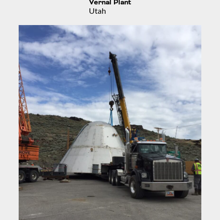
Vernal Plant
Utah