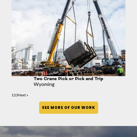
Two Crane Pick or Pick and Trip
Wyoming
1
2
3
Next »
SEE MORE OF OUR WORK