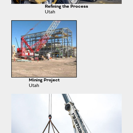
Refining the Process
Utah
Mining Project
Utah