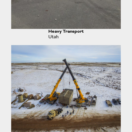
Heavy Transport
Utah