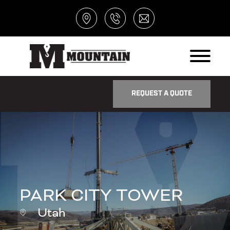
REQUEST A QUOTE
PARK CITY TOWER
Utah