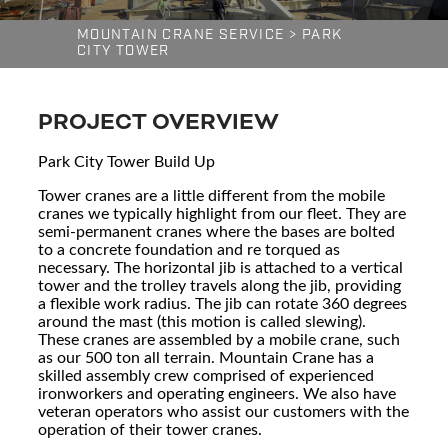
MOUNTAIN CRANE SERVICE
>
PARK
CITY TOWER
PROJECT OVERVIEW
Park City Tower Build Up
Tower cranes are a little different from the mobile
cranes we typically highlight from our fleet. They are
semi-permanent cranes where the bases are bolted
to a concrete foundation and re torqued as
necessary. The horizontal jib is attached to a vertical
tower and the trolley travels along the jib, providing
a flexible work radius. The jib can rotate 360 degrees
around the mast (this motion is called slewing).
These cranes are assembled by a mobile crane, such
as our 500 ton all terrain. Mountain Crane has a
skilled assembly crew comprised of experienced
ironworkers and operating engineers. We also have
veteran operators who assist our customers with the
operation of their tower cranes.