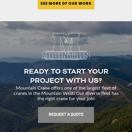
SEE MORE OF OUR WORK
READY TO START YOUR
PROJECT WITH US?
Mountain Crane offers one of the largest fleet of
cranes in the Mountain West! Our diverse fleet has
the right crane for your job!
REQUEST A QUOTE