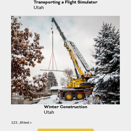
Transporting a Flight Simulator
Utah
Winter Construction
Utah
1
2
3
…
8
Next »