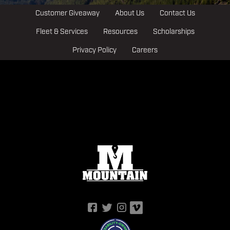
Customer Giveaway
About Us
Contact Us
Fleet & Services
Resources
Scholarships
Privacy Policy
Careers