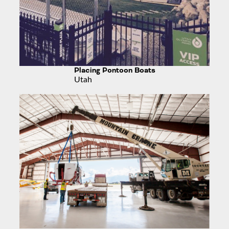
Placing Pontoon Boats
Utah