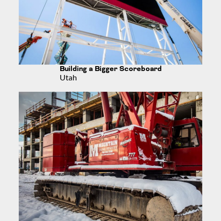
Building a Bigger Scoreboard
Utah