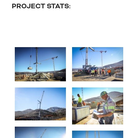
PROJECT STATS: