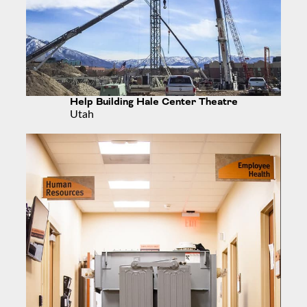
Help Building Hale Center Theatre
Utah