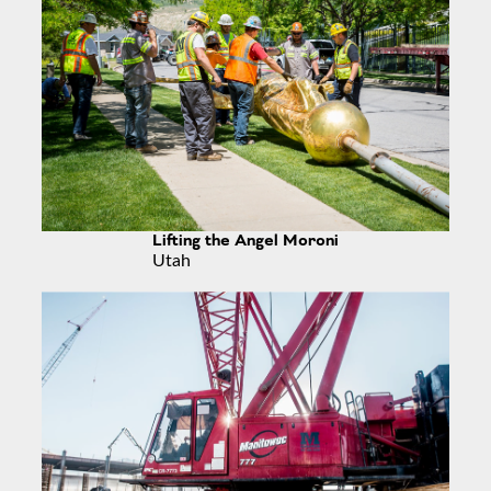
Lifting the Angel Moroni
Utah