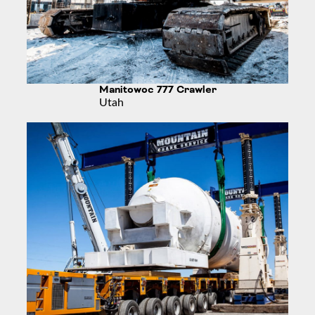
Manitowoc 777 Crawler
Utah