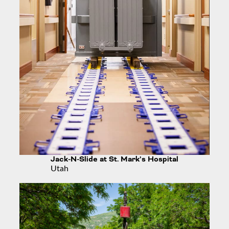
Jack-N-Slide at St. Mark’s Hospital
Utah