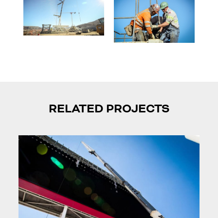
RELATED PROJECTS