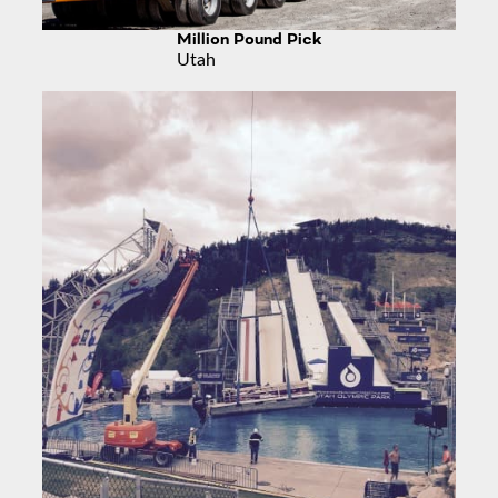
Million Pound Pick
Utah