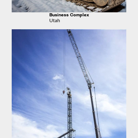
Business Complex
Utah