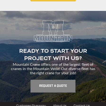
READY TO START YOUR
PROJECT WITH US?
Mountain Crane offers one of the largest fleet of
cranes in the Mountain West! Our diverse fleet has
the right crane for your job!
REQUEST A QUOTE