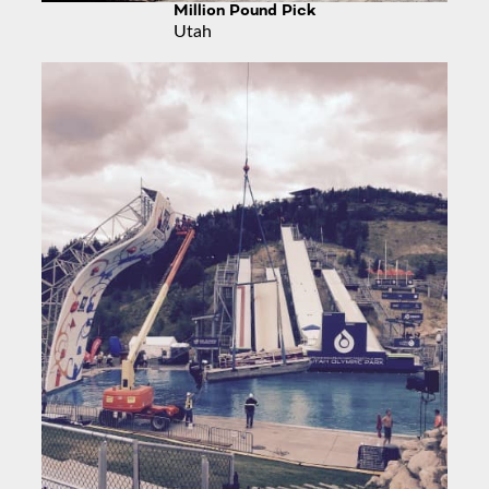
Million Pound Pick
Utah