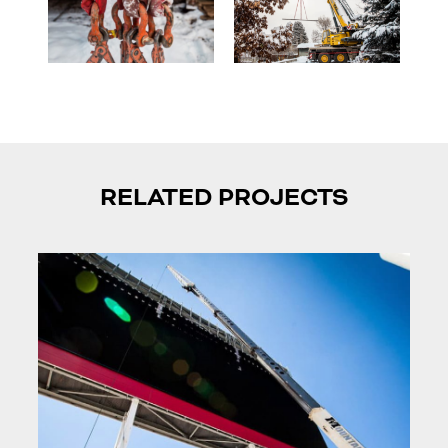
RELATED PROJECTS