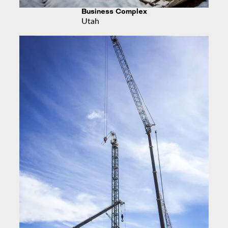
Business Complex
Utah