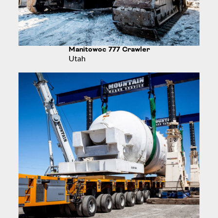
Manitowoc 777 Crawler
Utah