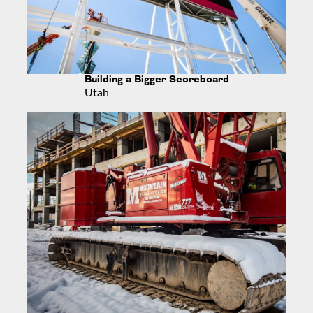
Building a Bigger Scoreboard
Utah