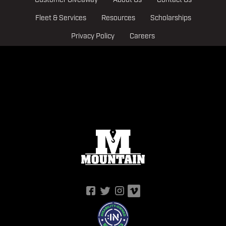
Customer Giveaway
About Us
Contact Us
Fleet & Services
Resources
Scholarships
Privacy Policy
Careers