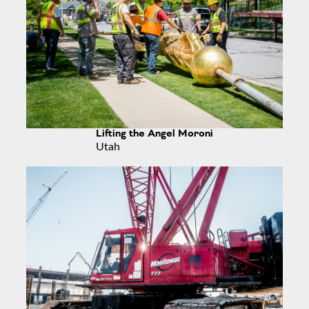
Lifting the Angel Moroni
Utah