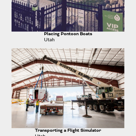
Placing Pontoon Boats
Utah
Transporting a Flight Simulator
Utah