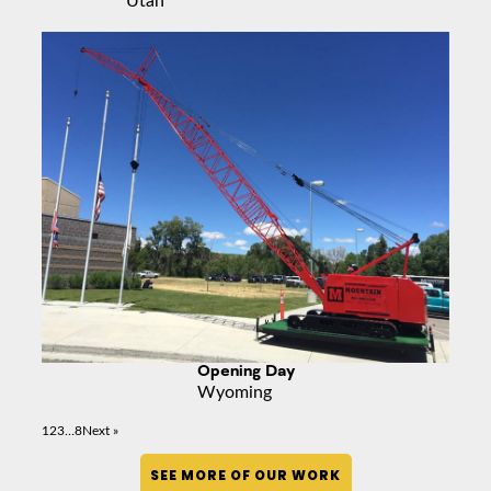
Opening Day
Wyoming
1
2
3
…
8
Next »
SEE MORE OF OUR WORK