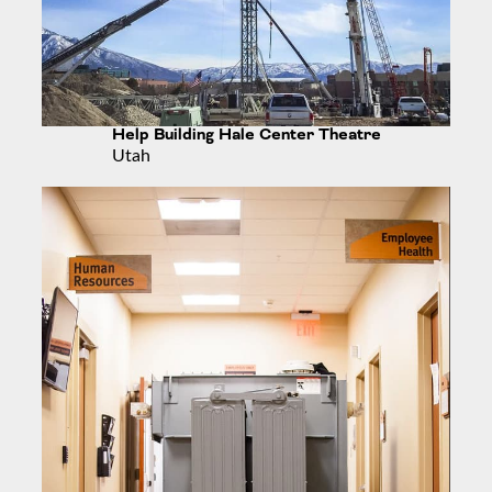
Help Building Hale Center Theatre
Utah