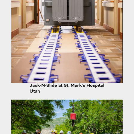
Jack-N-Slide at St. Mark’s Hospital
Utah