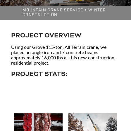
MOUNTAIN CRANE SERVICE
>
WINTER
CONSTRUCTION
PROJECT OVERVIEW
Using our Grove 115-ton, All Terrain crane, we
placed an angle iron and 7 concrete beams
approximately 16,000 lbs at this new construction,
residential project.
PROJECT STATS: