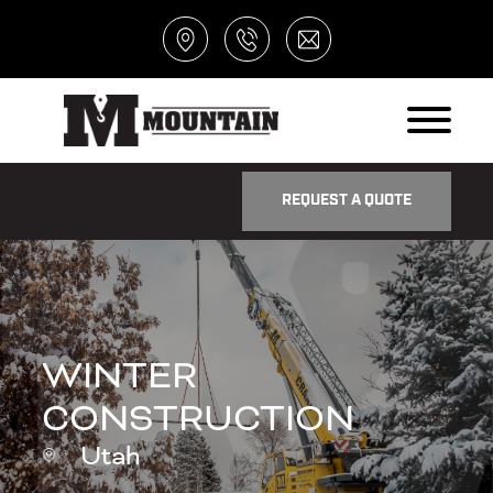
REQUEST A QUOTE
WINTER
CONSTRUCTION
Utah