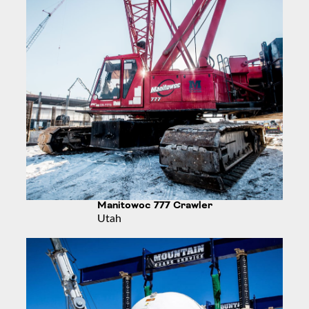
Manitowoc 777 Crawler
Utah