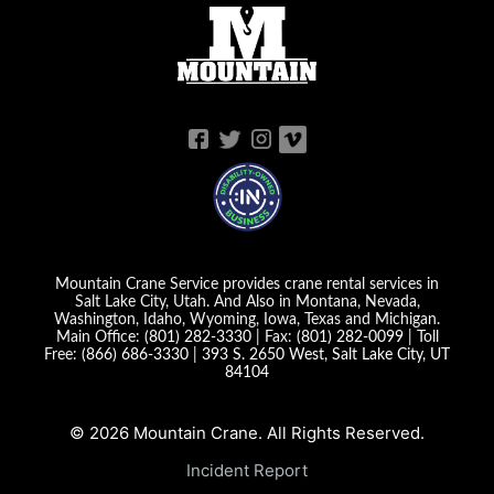
Mountain Crane Service provides crane rental services in
Salt Lake City, Utah. And Also in Montana, Nevada,
Washington, Idaho, Wyoming, Iowa, Texas and Michigan.
Main Office:
(801) 282-3330
| Fax:
(801) 282-0099
| Toll
Free:
(866) 686-3330
|
393 S. 2650 West, Salt Lake City, UT
84104
© 2026 Mountain Crane. All Rights Reserved.
Incident Report