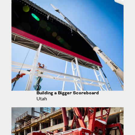
Building a Bigger Scoreboard
Utah