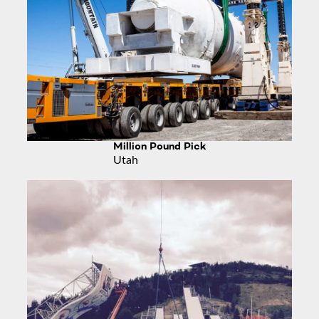
Million Pound Pick
Utah