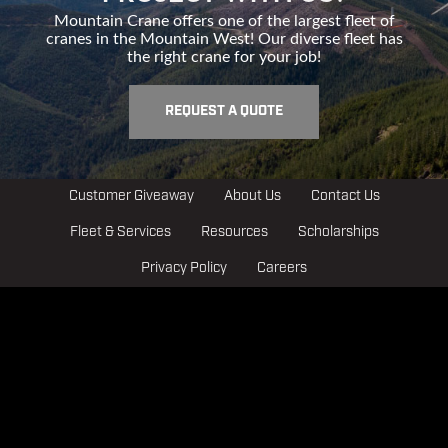
Mountain Crane offers one of the largest fleet of
cranes in the Mountain West! Our diverse fleet has
the right crane for your job!
REQUEST A QUOTE
Customer Giveaway
About Us
Contact Us
Fleet & Services
Resources
Scholarships
Privacy Policy
Careers