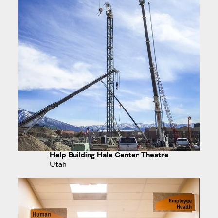
Help Building Hale Center Theatre
Utah