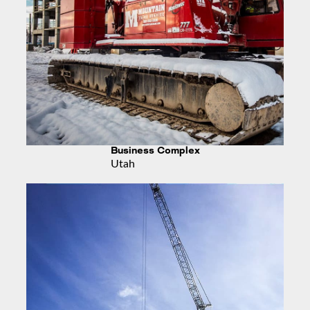
Business Complex
Utah