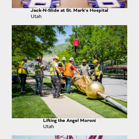
Jack-N-Slide at St. Mark’s Hospital
Utah
Lifting the Angel Moroni
Utah