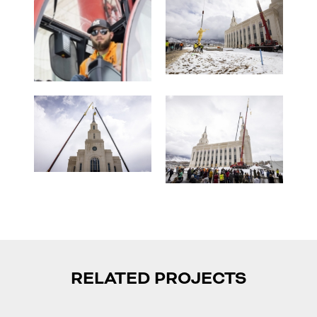
RELATED PROJECTS