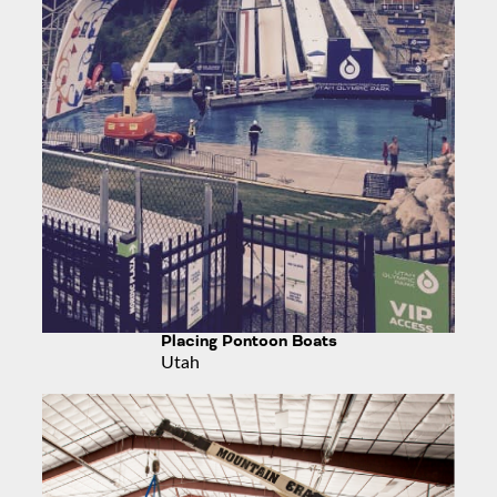
Placing Pontoon Boats
Utah