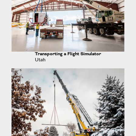
Transporting a Flight Simulator
Utah