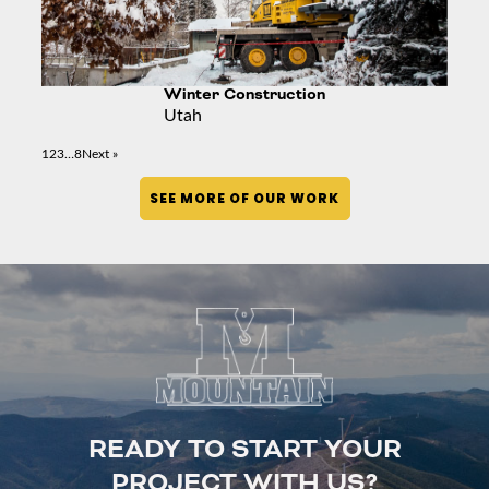
Winter Construction
Utah
1
2
3
…
8
Next »
SEE MORE OF OUR WORK
READY TO START YOUR
PROJECT WITH US?