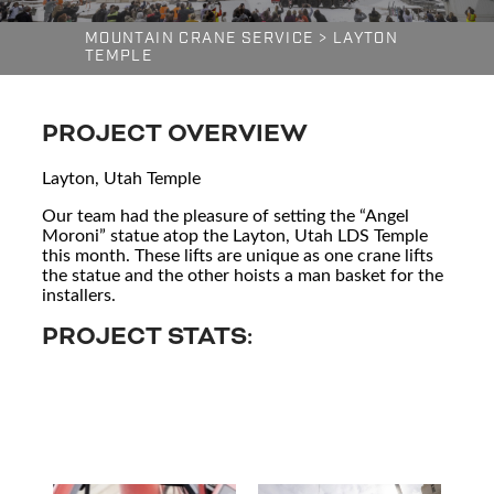
MOUNTAIN CRANE SERVICE
>
LAYTON
TEMPLE
PROJECT OVERVIEW
Layton, Utah Temple
Our team had the pleasure of setting the “Angel
Moroni” statue atop the Layton, Utah LDS Temple
this month. These lifts are unique as one crane lifts
the statue and the other hoists a man basket for the
installers.
PROJECT STATS: