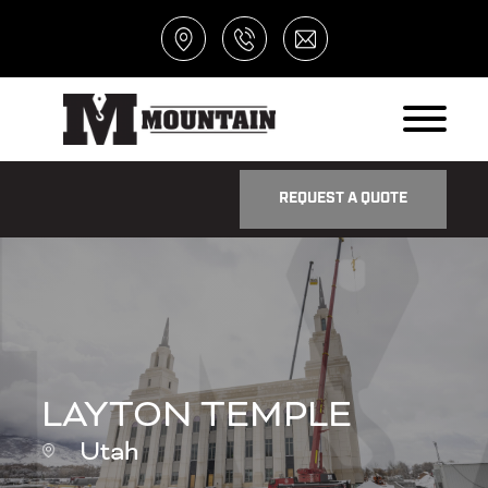
REQUEST A QUOTE
LAYTON TEMPLE
Utah