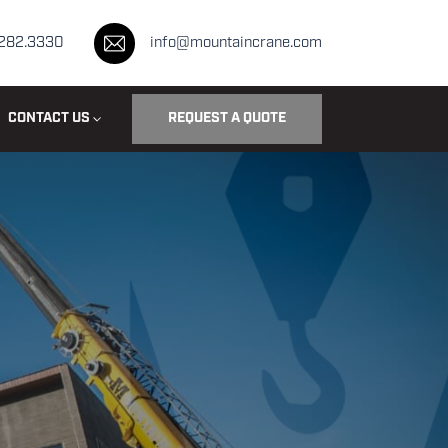
.282.3330
info@mountaincrane.com
CONTACT US
REQUEST A QUOTE