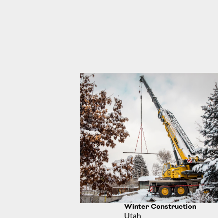
Winter Construction
Utah