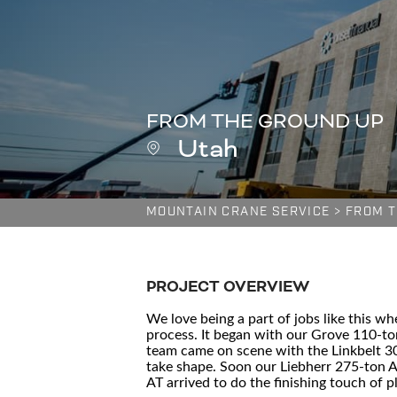
FROM THE GROUND UP
Utah
MOUNTAIN CRANE SERVICE
>
FROM T
PROJECT OVERVIEW
We love being a part of jobs like this w
process. It began with our Grove 110-to
team came on scene with the Linkbelt 300
take shape. Soon our Liebherr 275-ton A
AT arrived to do the finishing touch of p