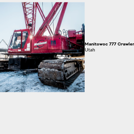
the Angel Moroni
Manitowoc 777 Crawle
Utah