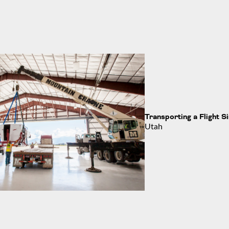
Transporting a Flight S
Utah