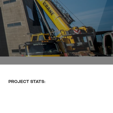
PROJECT STATS: