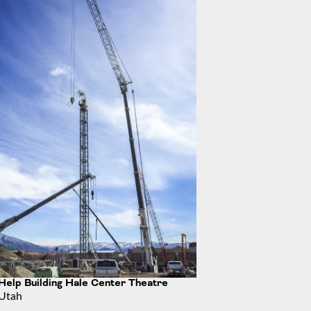
s Complex
Help Building Hale Center Theatre
Utah