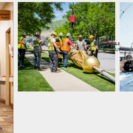
Lifting 
Utah