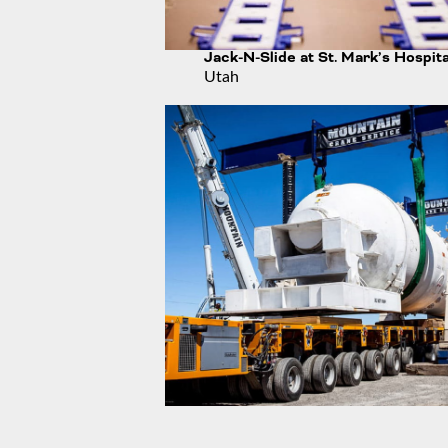
Jack-N-Slide at St. Mark’s Hospita
Utah