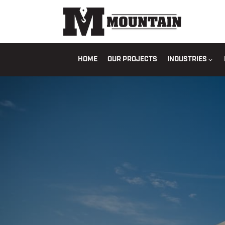
HOME
OUR PROJECTS
INDUSTRIES