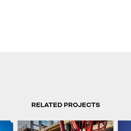
RELATED PROJECTS