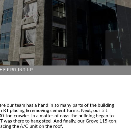
HE GROUND UP
here our team has a hand in so many parts of the building
n RT placing & removing cement forms. Next, our tilt
-ton crawler. In a matter of days the building began to
T was there to hang steel. And finally, our Grove 115-ton
lacing the A/C unit on the roof.