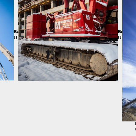
Building a Bigger Scoreboard
Busines
Utah
Utah