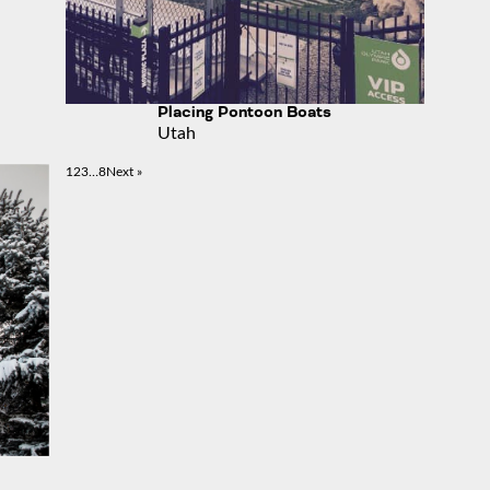
Placing Pontoon Boats
Utah
1
2
3
…
8
Next »