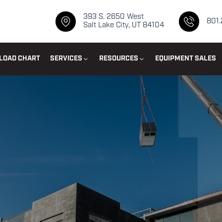
393 S. 2650 West
801
Salt Lake City, UT 84104
LOAD CHART
SERVICES
RESOURCES
EQUIPMENT SALES