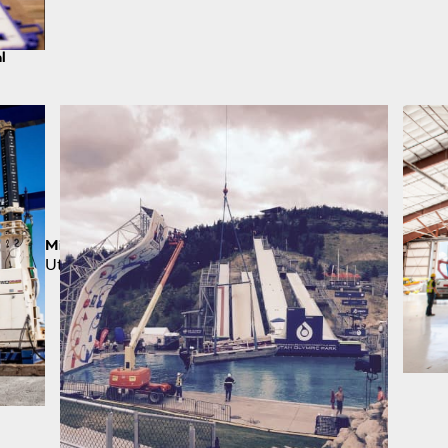
l
Million Pound Pick
Utah