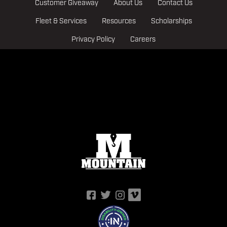
Customer Giveaway
About Us
Contact Us
Fleet & Services
Resources
Scholarships
Privacy Policy
Careers