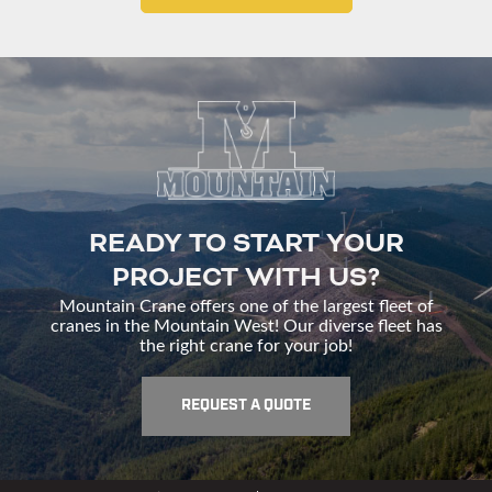
READY TO START YOUR
PROJECT WITH US?
Mountain Crane offers one of the largest fleet of
cranes in the Mountain West! Our diverse fleet has
the right crane for your job!
REQUEST A QUOTE