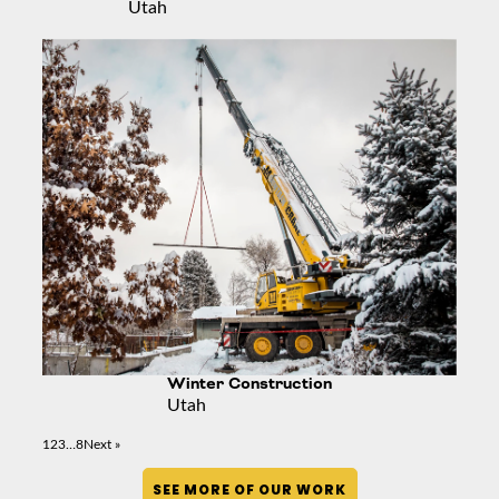
Utah
Winter Construction
Utah
1
2
3
…
8
Next »
SEE MORE OF OUR WORK