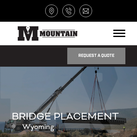
REQUEST A QUOTE
BRIDGE PLACEMENT
Wyoming