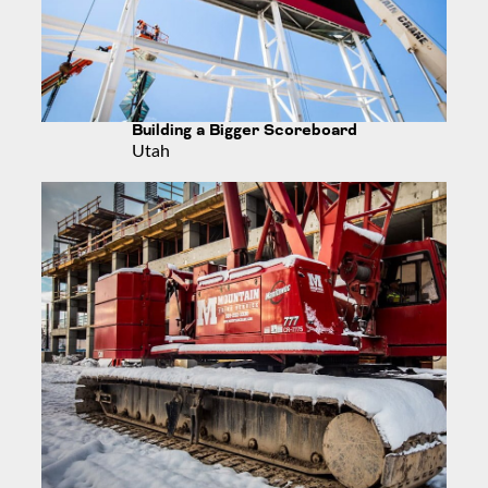
Building a Bigger Scoreboard
Utah