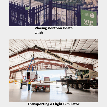
Placing Pontoon Boats
Utah
Transporting a Flight Simulator