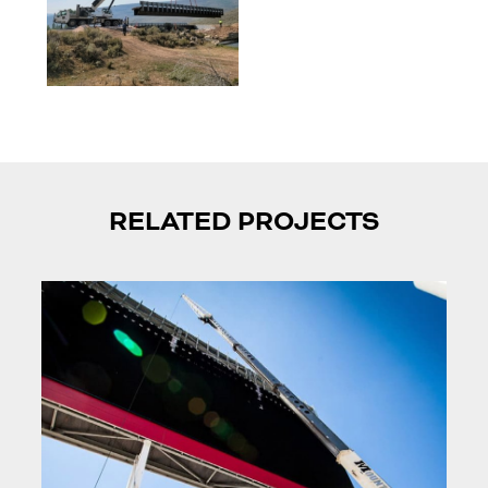
RELATED PROJECTS