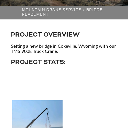
MOUNTAIN CRANE SERVICE
>
BRIDGE
PLACEMENT
PROJECT OVERVIEW
Setting a new bridge in Cokeville, Wyoming with our
TMS 900E Truck Crane.
PROJECT STATS: