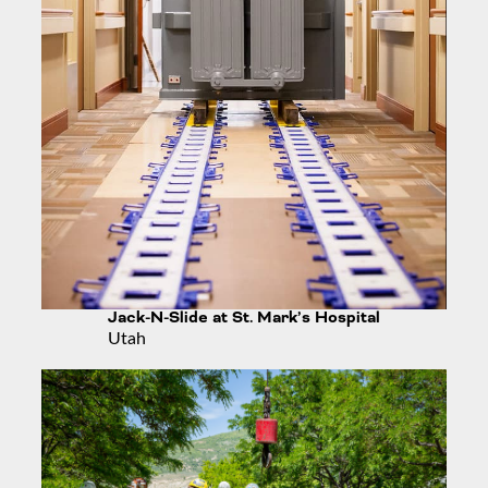
Jack-N-Slide at St. Mark’s Hospital
Utah