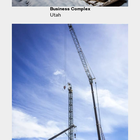
Business Complex
Utah