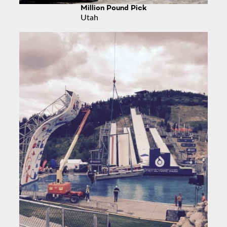
Million Pound Pick
Utah