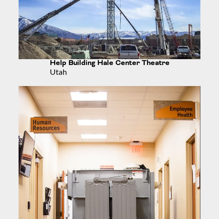
Help Building Hale Center Theatre
Utah