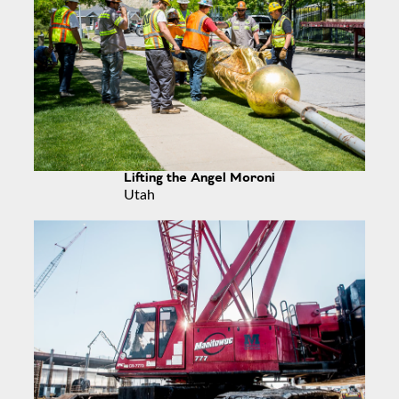
Lifting the Angel Moroni
Utah