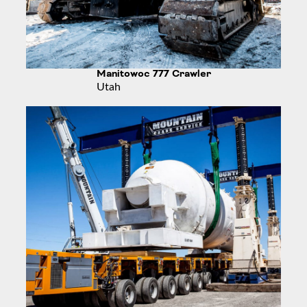
Manitowoc 777 Crawler
Utah