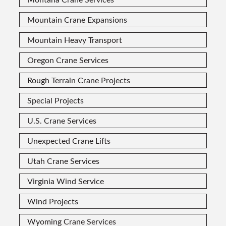
Mountain Crane Expansions
Mountain Heavy Transport
Oregon Crane Services
Rough Terrain Crane Projects
Special Projects
U.S. Crane Services
Unexpected Crane Lifts
Utah Crane Services
Virginia Wind Service
Wind Projects
Wyoming Crane Services