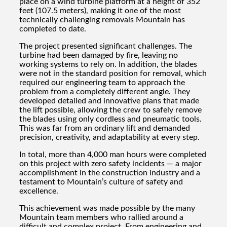
place on a wind turbine platform at a height of 352
feet (107.5 meters), making it one of the most
technically challenging removals Mountain has
completed to date.
The project presented significant challenges. The
turbine had been damaged by fire, leaving no
working systems to rely on. In addition, the blades
were not in the standard position for removal, which
required our engineering team to approach the
problem from a completely different angle. They
developed detailed and innovative plans that made
the lift possible, allowing the crew to safely remove
the blades using only cordless and pneumatic tools.
This was far from an ordinary lift and demanded
precision, creativity, and adaptability at every step.
In total, more than 4,000 man hours were completed
on this project with zero safety incidents — a major
accomplishment in the construction industry and a
testament to Mountain’s culture of safety and
excellence.
This achievement was made possible by the many
Mountain team members who rallied around a
difficult and complex project. From engineering and