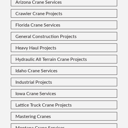
Arizona Crane Services
Crawler Crane Projects
Florida Crane Services
General Construction Projects
Heavy Haul Projects
Hydraulic All Terrain Crane Projects
Idaho Crane Services
Industrial Projects
Iowa Crane Services
Lattice Truck Crane Projects
Mastering Cranes
Montana Crane Services