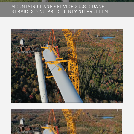
MOUNTAIN CRANE SERVICE
>
U.S. CRANE
SERVICES
>
NO PRECEDENT? NO PROBLEM