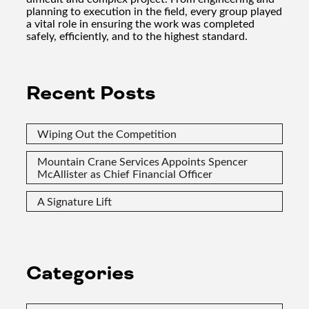
planning to execution in the field, every group played
a vital role in ensuring the work was completed
safely, efficiently, and to the highest standard.
Recent Posts
Wiping Out the Competition
Mountain Crane Services Appoints Spencer
McAllister as Chief Financial Officer
A Signature Lift
Categories