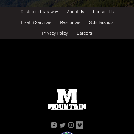
Customer Giveaway
About Us
Contact Us
Fleet & Services
Resources
Scholarships
Privacy Policy
Careers