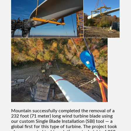
Mountain successfully completed the removal of a
232 foot (71 meter) long wind turbine blade using
our custom Single Blade Installation (SBI) tool — a
global first for this type of turbine. The project took