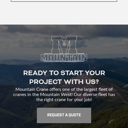
READY TO START YOUR
PROJECT WITH US?
Mountain Crane offers one of the largest fleet of
cranes in the Mountain West! Our diverse fleet has
the right crane for your job!
REQUEST A QUOTE