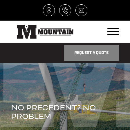
REQUEST A QUOTE
NO PRECEDENT? NO
PROBLEM