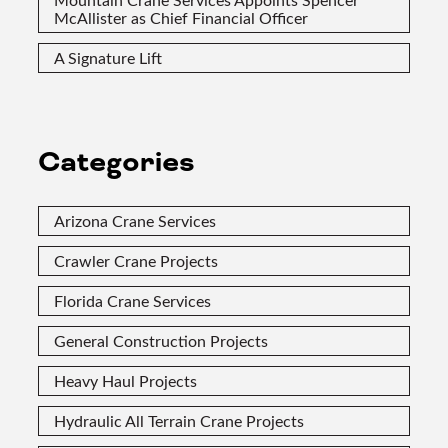
McAllister as Chief Financial Officer
A Signature Lift
Categories
Arizona Crane Services
Crawler Crane Projects
Florida Crane Services
General Construction Projects
Heavy Haul Projects
Hydraulic All Terrain Crane Projects