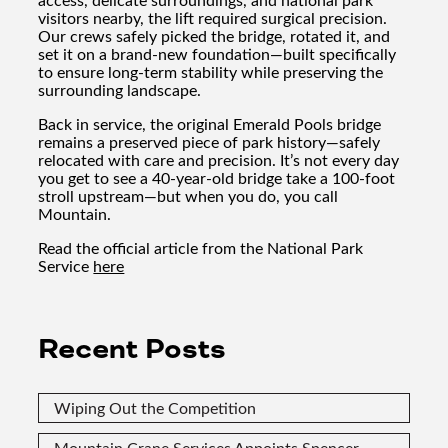
visitors nearby, the lift required surgical precision.
Our crews safely picked the bridge, rotated it, and
set it on a brand-new foundation—built specifically
to ensure long-term stability while preserving the
surrounding landscape.
Back in service, the original Emerald Pools bridge
remains a preserved piece of park history—safely
relocated with care and precision. It’s not every day
you get to see a 40-year-old bridge take a 100-foot
stroll upstream—but when you do, you call
Mountain.
Read the official article from the National Park
Service
here
Recent Posts
Wiping Out the Competition
Mountain Crane Services Appoints Spencer