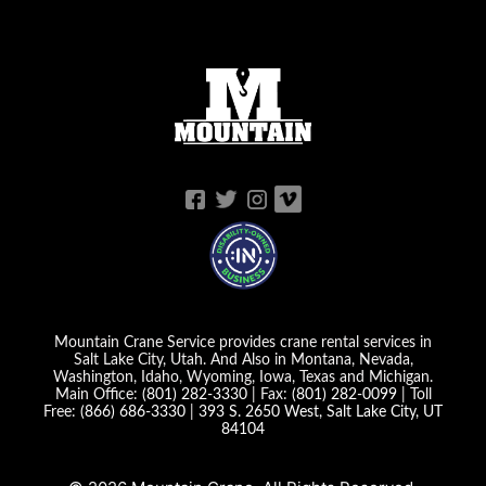
Mountain Crane Service provides crane rental services in
Salt Lake City, Utah. And Also in Montana, Nevada,
Washington, Idaho, Wyoming, Iowa, Texas and Michigan.
Main Office:
(801) 282-3330
| Fax:
(801) 282-0099
| Toll
Free:
(866) 686-3330
|
393 S. 2650 West, Salt Lake City, UT
84104