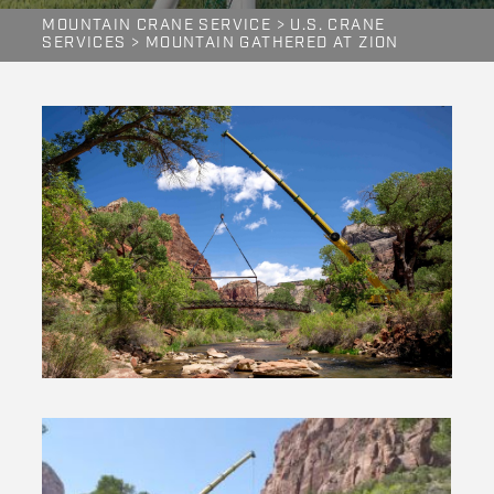
MOUNTAIN CRANE SERVICE
>
U.S. CRANE
SERVICES
>
MOUNTAIN GATHERED AT ZION