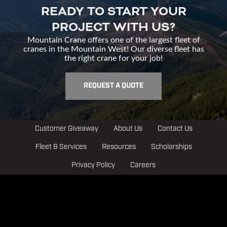
READY TO START YOUR
PROJECT WITH US?
Mountain Crane offers one of the largest fleet of
cranes in the Mountain West! Our diverse fleet has
the right crane for your job!
REQUEST A QUOTE
Customer Giveaway
About Us
Contact Us
Fleet & Services
Resources
Scholarships
Privacy Policy
Careers