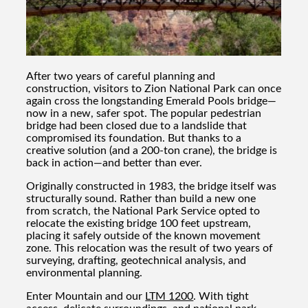
After two years of careful planning and
construction, visitors to Zion National Park can once
again cross the longstanding Emerald Pools bridge—
now in a new, safer spot. The popular pedestrian
bridge had been closed due to a landslide that
compromised its foundation. But thanks to a
creative solution (and a 200-ton crane), the bridge is
back in action—and better than ever.
Originally constructed in 1983, the bridge itself was
structurally sound. Rather than build a new one
from scratch, the National Park Service opted to
relocate the existing bridge 100 feet upstream,
placing it safely outside of the known movement
zone. This relocation was the result of two years of
surveying, drafting, geotechnical analysis, and
environmental planning.
Enter Mountain and our
LTM 1200
. With tight
access, delicate surroundings, and national park