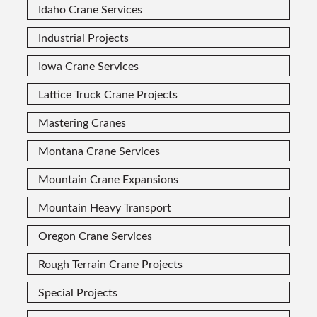
Idaho Crane Services
Industrial Projects
Iowa Crane Services
Lattice Truck Crane Projects
Mastering Cranes
Montana Crane Services
Mountain Crane Expansions
Mountain Heavy Transport
Oregon Crane Services
Rough Terrain Crane Projects
Special Projects