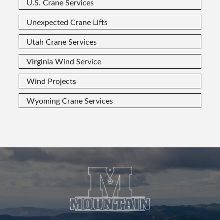
U.S. Crane Services
Unexpected Crane Lifts
Utah Crane Services
Virginia Wind Service
Wind Projects
Wyoming Crane Services