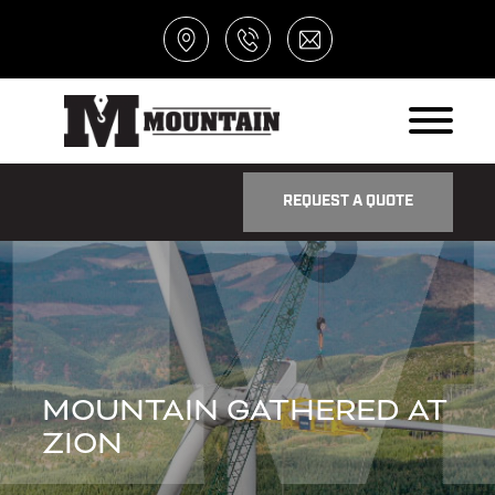
REQUEST A QUOTE
MOUNTAIN GATHERED AT
ZION