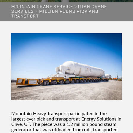
MOUNTAIN CRANE SERVICE
>
UTAH CRANE
SERVICES
>
MILLION POUND PICK AND
TRANSPORT
Mountain Heavy Transport participated in the
largest ever pick and transport at Energy Solutions in
Clive, UT. The piece was a 1.2 million pound steam
generator that was offloaded from rail, transported