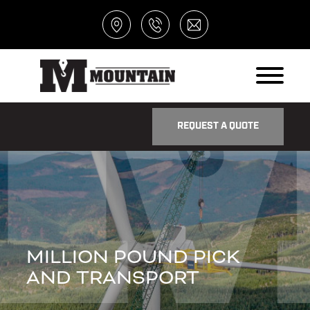
REQUEST A QUOTE
MILLION POUND PICK
AND TRANSPORT