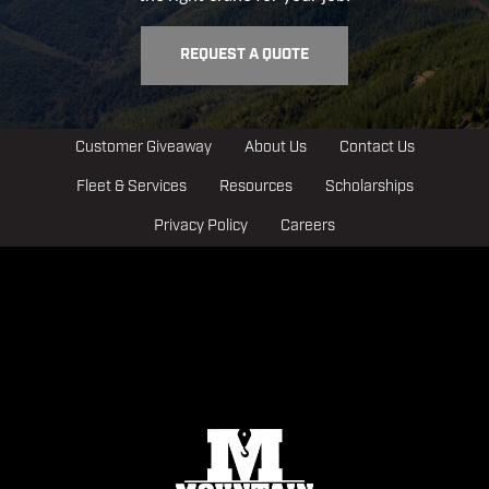
REQUEST A QUOTE
Customer Giveaway
About Us
Contact Us
Fleet & Services
Resources
Scholarships
Privacy Policy
Careers