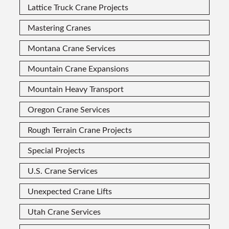
Lattice Truck Crane Projects
Mastering Cranes
Montana Crane Services
Mountain Crane Expansions
Mountain Heavy Transport
Oregon Crane Services
Rough Terrain Crane Projects
Special Projects
U.S. Crane Services
Unexpected Crane Lifts
Utah Crane Services