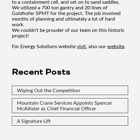
to a containment cell, and set on to sand saddles.
We utilized a 700 ton gantry and 20 lines of
Goldhofer SPMT for the project. The job involved
months of planning and ultimately a lot of hard
work.
We couldn’t be prouder of our team on this historic
project!
For Energy Solutions website
visit
, also our
website
.
Recent Posts
Wiping Out the Competition
Mountain Crane Services Appoints Spencer
McAllister as Chief Financial Officer
A Signature Lift