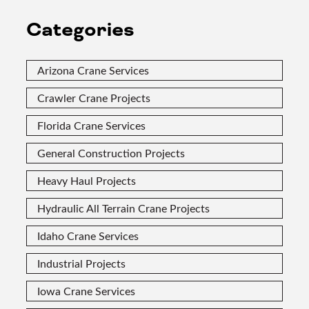
Categories
Arizona Crane Services
Crawler Crane Projects
Florida Crane Services
General Construction Projects
Heavy Haul Projects
Hydraulic All Terrain Crane Projects
Idaho Crane Services
Industrial Projects
Iowa Crane Services