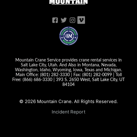
Mountain Crane Service provides crane rental services in
Salt Lake City, Utah. And Also in Montana, Nevada,
Washington, Idaho, Wyoming, Iowa, Texas and Michigan.
Main Office:
(801) 282-3330
| Fax:
(801) 282-0099
| Toll
Free:
(866) 686-3330
|
393 S. 2650 West, Salt Lake City, UT
84104
© 2026 Mountain Crane. All Rights Reserved.
Incident Report