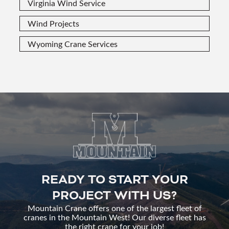
Virginia Wind Service
Wind Projects
Wyoming Crane Services
READY TO START YOUR
PROJECT WITH US?
Mountain Crane offers one of the largest fleet of
cranes in the Mountain West! Our diverse fleet has
the right crane for your job!