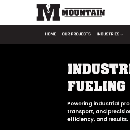
HOME
OUR PROJECTS
INDUSTRIES
INDUSTR
FUELING
Powering industrial pro
transport, and precisio
efficiency, and results.