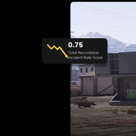
0.75
Total Recordable
Incident Rate Score