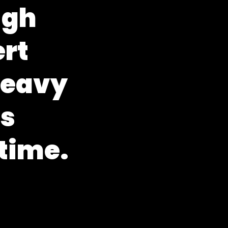
u
g
h
e
r
t
h
e
a
v
y
e
s
t
i
m
e
.