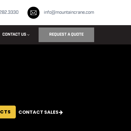
.282.3330
info@mountaincrane.com
CONTACT US
REQUEST A QUOTE
ECTS
CONTACT SALES