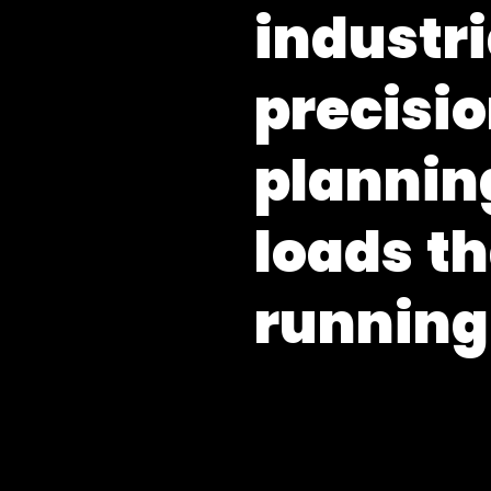
i
n
d
u
s
t
r
i
p
r
e
c
i
s
i
o
p
l
a
n
n
i
n
l
o
a
d
s
t
h
r
u
n
n
i
n
g