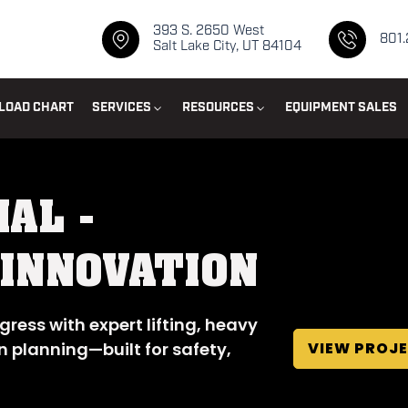
393 S. 2650 West
801
Salt Lake City, UT 84104
LOAD CHART
SERVICES
RESOURCES
EQUIPMENT SALES
IAL -
 INNOVATION
gress with expert lifting, heavy
VIEW PROJ
n planning—built for safety,