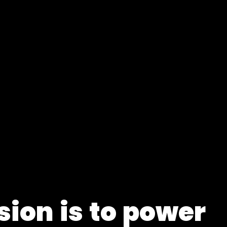
s
i
o
n
i
s
t
o
p
o
w
e
r