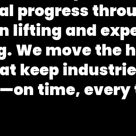
a
l
p
r
o
g
r
e
s
s
t
h
r
o
n
l
i
f
t
i
n
g
a
n
d
e
x
p
g
.
W
e
m
o
v
e
t
h
e
a
t
k
e
e
p
i
n
d
u
s
t
r
i
—
o
n
t
i
m
e
,
e
v
e
r
y