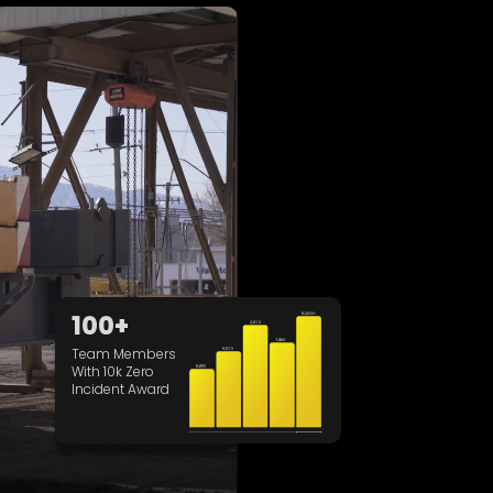
100+
Team Members
With 10k Zero
Incident Award