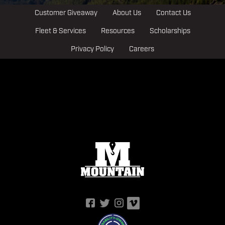
Customer Giveaway
About Us
Contact Us
Fleet & Services
Resources
Scholarships
Privacy Policy
Careers