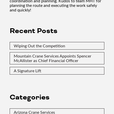
coordination and planning. Kudos to team MHT for
planning the route and executing the work safely
and quickly!
Recent Posts
Wiping Out the Competition
Mountain Crane Services Appoints Spencer
McAllister as Chief Financial Officer
A Signature Lift
Categories
Arizona Crane Services