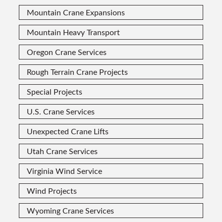
Mountain Crane Expansions
Mountain Heavy Transport
Oregon Crane Services
Rough Terrain Crane Projects
Special Projects
U.S. Crane Services
Unexpected Crane Lifts
Utah Crane Services
Virginia Wind Service
Wind Projects
Wyoming Crane Services