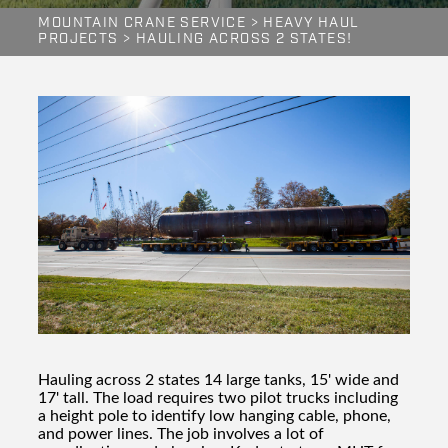
MOUNTAIN CRANE SERVICE
>
HEAVY HAUL
PROJECTS
>
HAULING ACROSS 2 STATES!
Hauling across 2 states 14 large tanks, 15' wide and
17' tall. The load requires two pilot trucks including
a height pole to identify low hanging cable, phone,
and power lines. The job involves a lot of