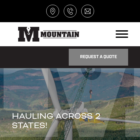
REQUEST A QUOTE
HAULING ACROSS 2
STATES!