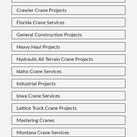
Crawler Crane Projects
Florida Crane Services
General Construction Projects
Heavy Haul Projects
Hydraulic All Terrain Crane Projects
Idaho Crane Services
Industrial Projects
Iowa Crane Services
Lattice Truck Crane Projects
Mastering Cranes
Montana Crane Services