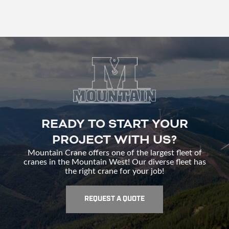
READY TO START YOUR
PROJECT WITH US?
Mountain Crane offers one of the largest fleet of
cranes in the Mountain West! Our diverse fleet has
the right crane for your job!
REQUEST A QUOTE