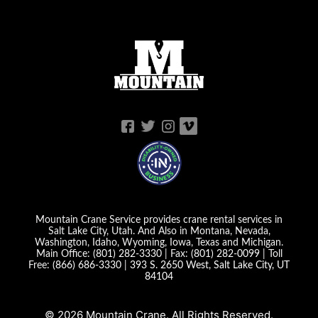
Mountain Crane Service provides crane rental services in
Salt Lake City, Utah. And Also in Montana, Nevada,
Washington, Idaho, Wyoming, Iowa, Texas and Michigan.
Main Office:
(801) 282-3330
| Fax:
(801) 282-0099
| Toll
Free:
(866) 686-3330
|
393 S. 2650 West, Salt Lake City, UT
84104
© 2026 Mountain Crane. All Rights Reserved.