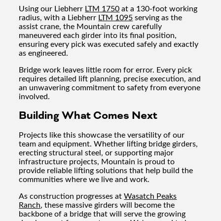
Using our Liebherr
LTM 1750
at a 130-foot working
radius, with a Liebherr
LTM 1095
serving as the
assist crane, the Mountain crew carefully
maneuvered each girder into its final position,
ensuring every pick was executed safely and exactly
as engineered.
Bridge work leaves little room for error. Every pick
requires detailed lift planning, precise execution, and
an unwavering commitment to safety from everyone
involved.
Building What Comes Next
Projects like this showcase the versatility of our
team and equipment. Whether lifting bridge girders,
erecting structural steel, or supporting major
infrastructure projects, Mountain is proud to
provide reliable lifting solutions that help build the
communities where we live and work.
As construction progresses at
Wasatch Peaks
Ranch
, these massive girders will become the
backbone of a bridge that will serve the growing