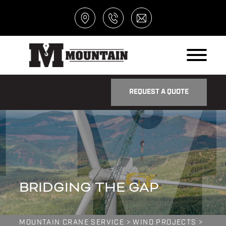
REQUEST A QUOTE
BRIDGING THE GAP
MOUNTAIN CRANE SERVICE
>
WIND PROJECTS
>