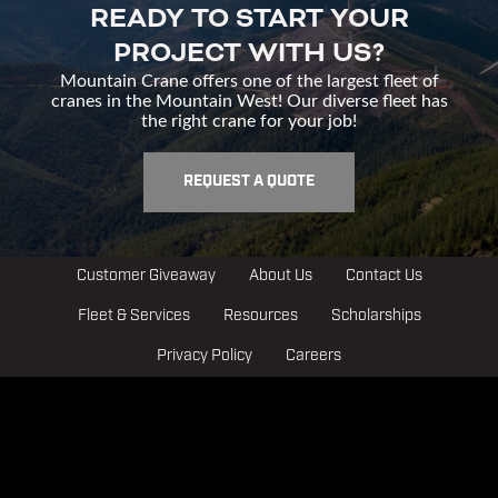
READY TO START YOUR
PROJECT WITH US?
Mountain Crane offers one of the largest fleet of
cranes in the Mountain West! Our diverse fleet has
the right crane for your job!
REQUEST A QUOTE
Customer Giveaway
About Us
Contact Us
Fleet & Services
Resources
Scholarships
Privacy Policy
Careers