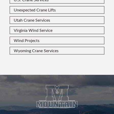
Unexpected Crane Lifts
Utah Crane Services
Virginia Wind Service
Wind Projects
Wyoming Crane Services