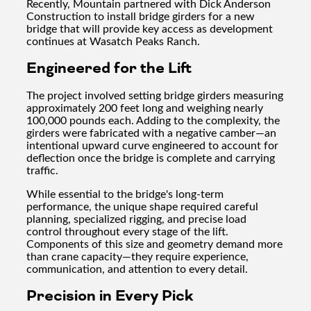
Recently, Mountain partnered with Dick Anderson
Construction to install bridge girders for a new
bridge that will provide key access as development
continues at Wasatch Peaks Ranch.
Engineered for the Lift
The project involved setting bridge girders measuring
approximately 200 feet long and weighing nearly
100,000 pounds each. Adding to the complexity, the
girders were fabricated with a negative camber—an
intentional upward curve engineered to account for
deflection once the bridge is complete and carrying
traffic.
While essential to the bridge's long-term
performance, the unique shape required careful
planning, specialized rigging, and precise load
control throughout every stage of the lift.
Components of this size and geometry demand more
than crane capacity—they require experience,
communication, and attention to every detail.
Precision in Every Pick