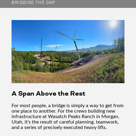
BRIDGING THE GAP
A Span Above the Rest
For most people, a bridge is simply a way to get from
one place to another. For the crews building new
infrastructure at Wasatch Peaks Ranch in Morgan,
Utah, it's the result of careful planning, teamwork,
and a series of precisely executed heavy lifts.