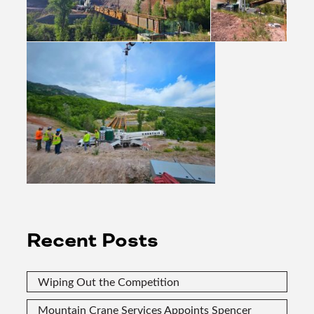
Recent Posts
Wiping Out the Competition
Mountain Crane Services Appoints Spencer