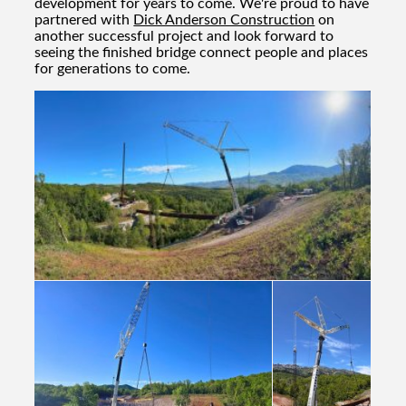
development for years to come. We're proud to have
partnered with
Dick Anderson Construction
on
another successful project and look forward to
seeing the finished bridge connect people and places
for generations to come.