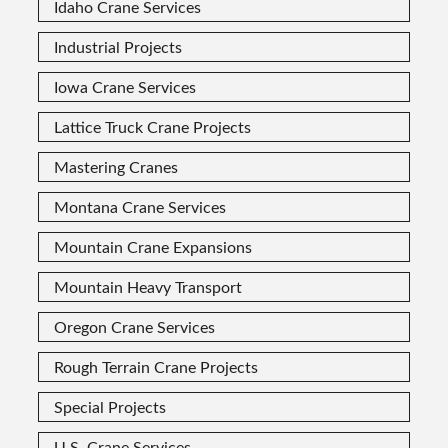
Idaho Crane Services
Industrial Projects
Iowa Crane Services
Lattice Truck Crane Projects
Mastering Cranes
Montana Crane Services
Mountain Crane Expansions
Mountain Heavy Transport
Oregon Crane Services
Rough Terrain Crane Projects
Special Projects
U.S. Crane Services