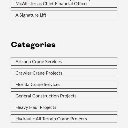
McAllister as Chief Financial Officer
A Signature Lift
Categories
Arizona Crane Services
Crawler Crane Projects
Florida Crane Services
General Construction Projects
Heavy Haul Projects
Hydraulic All Terrain Crane Projects