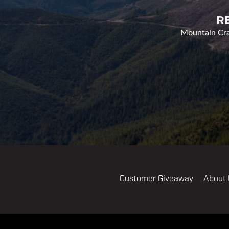
R
Mountain Cran
Customer Giveaway
About