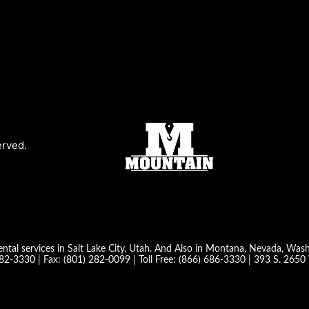
erved.
ntal services in Salt Lake City, Utah. And Also in Montana, Nevada, Wa
282-3330
| Fax:
(801) 282-0099
| Toll Free:
(866) 686-3330
|
393 S. 2650 