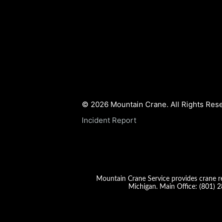
© 2026 Mountain Crane. All Rights Res
Incident Report
Mountain Crane Service provides crane re
Michigan. Main Office:
(801) 