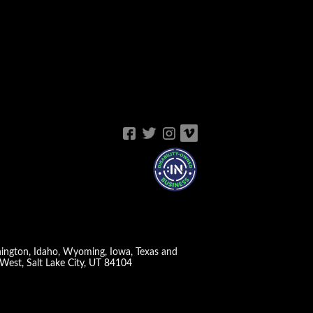
shington, Idaho, Wyoming, Iowa, Texas and
West, Salt Lake City, UT 84104