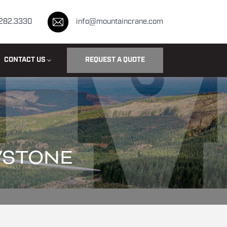
.282.3330
info@mountaincrane.com
CONTACT US
REQUEST A QUOTE
WSTONE