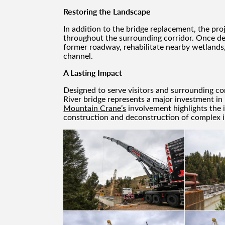
Restoring the Landscape
In addition to the bridge replacement, the pro
throughout the surrounding corridor. Once dem
former roadway, rehabilitate nearby wetlands,
channel.
A Lasting Impact
Designed to serve visitors and surrounding c
River bridge represents a major investment in
Mountain Crane’s
involvement highlights the i
construction and deconstruction of complex i