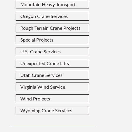
Mountain Heavy Transport
Oregon Crane Services
Rough Terrain Crane Projects
Special Projects
U.S. Crane Services
Unexpected Crane Lifts
Utah Crane Services
Virginia Wind Service
Wind Projects
Wyoming Crane Services