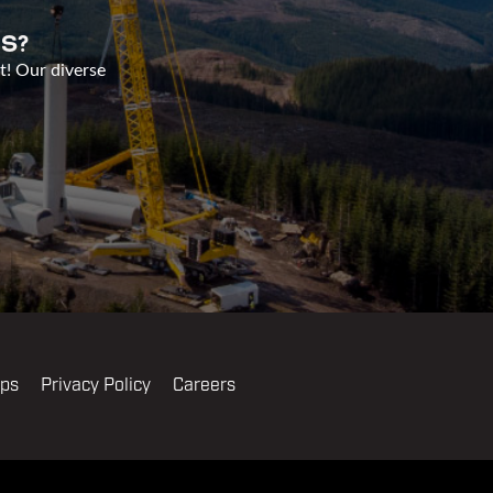
S?
t! Our diverse
ips
Privacy Policy
Careers