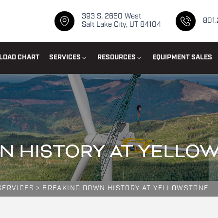
393 S. 2650 West
801
Salt Lake City, UT 84104
LOAD CHART
SERVICES
RESOURCES
EQUIPMENT SALES
N HISTORY AT YELLO
SERVICES
>
BREAKING DOWN HISTORY AT YELLOWSTONE