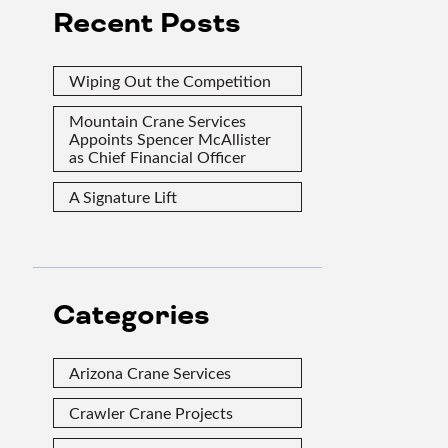
Recent Posts
Wiping Out the Competition
Mountain Crane Services
Appoints Spencer McAllister
as Chief Financial Officer
A Signature Lift
Categories
Arizona Crane Services
Crawler Crane Projects