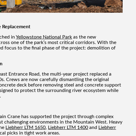
e Replacement
ached in
Yellowstone National Park
as the new
cross one of the park’s most critical corridors. With the
d focus to the final phase of the project: demolition of
on
ast Entrance Road, the multi-year project replaced a
60s. Crews are now carefully dismantling the original
concrete deck before removing steel and concrete support
signed to protect the surrounding river ecosystem while
.
ain Crane has supported the project through complex
most challenging environments in the Mountain West. Heavy
the
Liebherr LTM 1650
,
Liebherr LTM 1400
and
Liebherr
cal picks in tight work areas.