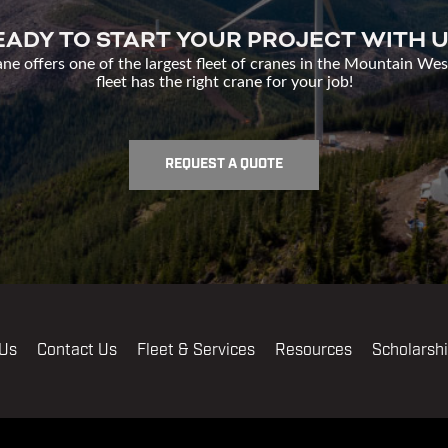
EADY TO START YOUR PROJECT WITH U
e offers one of the largest fleet of cranes in the Mountain Wes
fleet has the right crane for your job!
REQUEST A QUOTE
 Us
Contact Us
Fleet & Services
Resources
Scholarsh