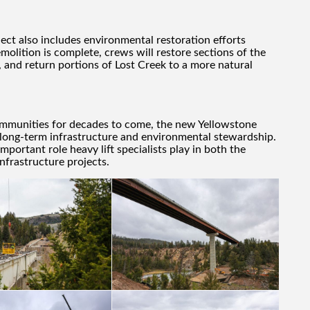
ject also includes environmental restoration efforts
olition is complete, crews will restore sections of the
 and return portions of Lost Creek to a more natural
ommunities for decades to come, the new Yellowstone
 long-term infrastructure and environmental stewardship.
mportant role heavy lift specialists play in both the
nfrastructure projects.