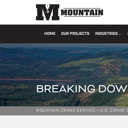
HOME
OUR PROJECTS
INDUSTRIES
BREAKING DOW
MOUNTAIN CRANE SERVICE
>
U.S. CRANE 