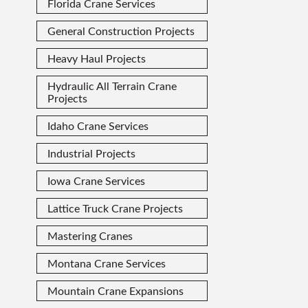
Florida Crane Services
General Construction Projects
Heavy Haul Projects
Hydraulic All Terrain Crane
Projects
Idaho Crane Services
Industrial Projects
Iowa Crane Services
Lattice Truck Crane Projects
Mastering Cranes
Montana Crane Services
Mountain Crane Expansions