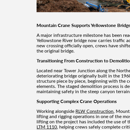
Mountain Crane Supports Yellowstone Bridg
A major infrastructure milestone has been re
Yellowstone River bridge now carries traffic a
new crossing officially open, crews have shifte
the original bridge.
Transitioning From Construction to Demoliti
Located near Tower Junction along the Northe
deteriorating bridge originally built in the 19
structure piece by piece, beginning with the 
elements. The staged demolition process is de
maintaining safety in the steep canyon terrain
Supporting Complex Crane Operations
Working alongside
RLW Construction
, Mount
lifting and rigging operations in one of the 
lifting on the project has included the use of 
LTM 1110
, helping crews safely complete criti