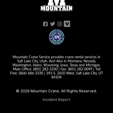
Mountain Crane Service provides crane rental services in
Salt Lake City, Utah. And Also in Montana, Nevada,
Washington, Idaho, Wyoming, Iowa, Texas and Michigan.
Main Office:
(801) 282-3330
| Fax:
(801) 282-0099
| Toll
Free:
(866) 686-3330
|
393 S. 2650 West, Salt Lake City, UT
84104
© 2026 Mountain Crane. All Rights Reserved.
Incident Report