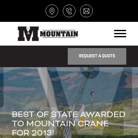
REQUEST A QUOTE
BEST OF STATE AWARDED
TO MOUNTAIN CRANE
FOR 2013!