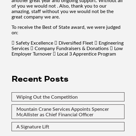
another great year and ongoing support. Without all
of you we would not . Also, thank you to our
amazing, staff without you we would not be the
great company we are.
To receive the Best of State award, we were judged
on:
 Safety Excellence  Diversified Fleet  Engineering
Services  Company Fundraisers & Donations  Low
Employer Turnover  Local 3 Apprentice Program
Recent Posts
Wiping Out the Competition
Mountain Crane Services Appoints Spencer
McAllister as Chief Financial Officer
A Signature Lift