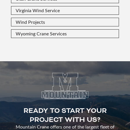
Virginia Wind Service
Wind Projects
Wyoming Crane Services
READY TO START YOUR
PROJECT WITH US?
Mountain Crane offers one of the largest fleet of