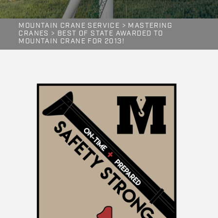
MOUNTAIN CRANE SERVICE
>
MASTERING
CRANES
>
BEST OF STATE AWARDED TO
MOUNTAIN CRANE FOR 2013!