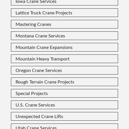
Iowa Crane Services
Lattice Truck Crane Projects
Mastering Cranes
Montana Crane Services
Mountain Crane Expansions
Mountain Heavy Transport
Oregon Crane Services
Rough Terrain Crane Projects
Special Projects
U.S. Crane Services
Unexpected Crane Lifts
Utah Crane Services