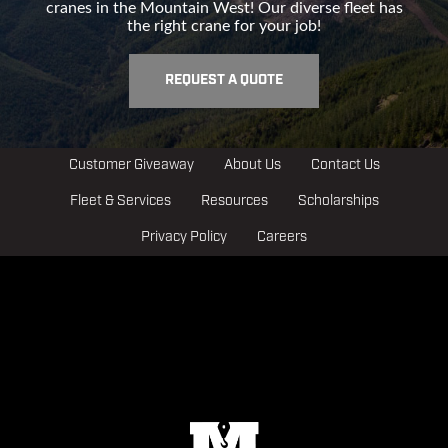
cranes in the Mountain West! Our diverse fleet has
the right crane for your job!
REQUEST A QUOTE
Customer Giveaway
About Us
Contact Us
Fleet & Services
Resources
Scholarships
Privacy Policy
Careers