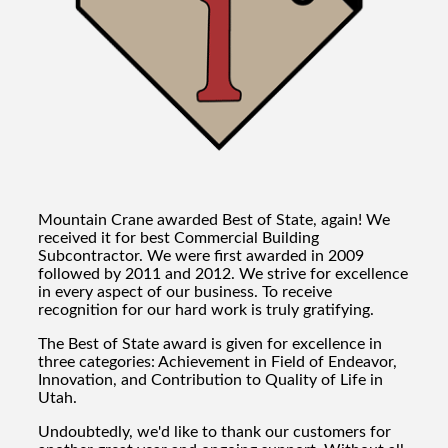
Mountain Crane awarded Best of State, again! We
received it for best Commercial Building
Subcontractor. We were first awarded in 2009
followed by 2011 and 2012. We strive for excellence
in every aspect of our business. To receive
recognition for our hard work is truly gratifying.
The Best of State award is given for excellence in
three categories: Achievement in Field of Endeavor,
Innovation, and Contribution to Quality of Life in
Utah.
Undoubtedly, we'd like to thank our customers for