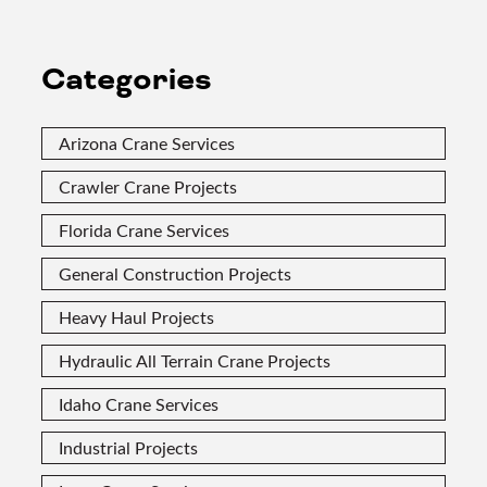
Categories
Arizona Crane Services
Crawler Crane Projects
Florida Crane Services
General Construction Projects
Heavy Haul Projects
Hydraulic All Terrain Crane Projects
Idaho Crane Services
Industrial Projects