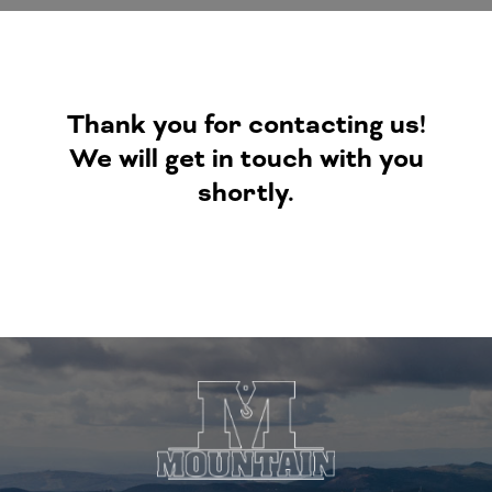
Thank you for contacting us!
We will get in touch with you
shortly.