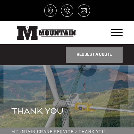
REQUEST A QUOTE
THANK YOU
MOUNTAIN CRANE SERVICE
>
THANK YOU