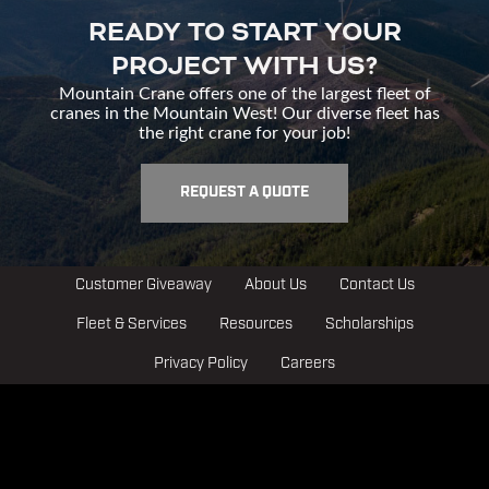
READY TO START YOUR
PROJECT WITH US?
Mountain Crane offers one of the largest fleet of
cranes in the Mountain West! Our diverse fleet has
the right crane for your job!
REQUEST A QUOTE
Customer Giveaway
About Us
Contact Us
Fleet & Services
Resources
Scholarships
Privacy Policy
Careers