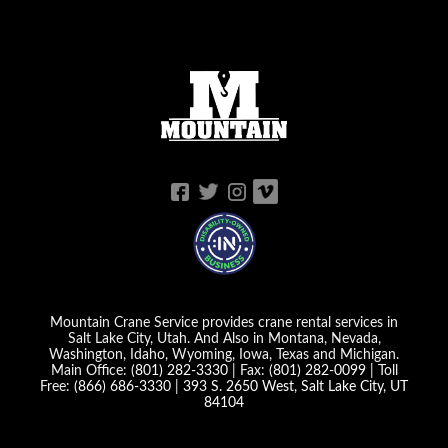
Mountain Crane Service provides crane rental services in
Salt Lake City, Utah. And Also in Montana, Nevada,
Washington, Idaho, Wyoming, Iowa, Texas and Michigan.
Main Office:
(801) 282-3330
| Fax:
(801) 282-0099
| Toll
Free:
(866) 686-3330
|
393 S. 2650 West, Salt Lake City, UT
84104