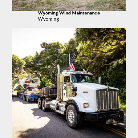
Wyoming Wind Maintenance
Wyoming