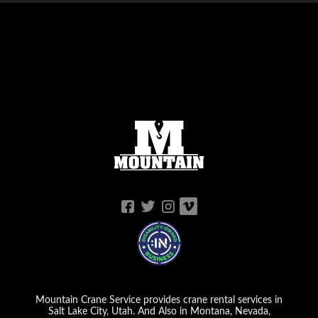
Mountain Crane Service provides crane rental services in
Salt Lake City, Utah. And Also in Montana, Nevada,