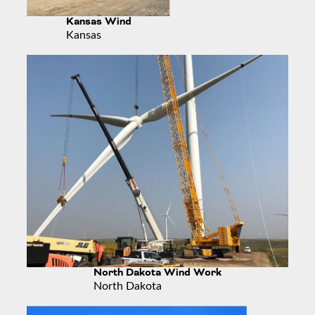
Kansas Wind
Kansas
North Dakota Wind Work
North Dakota