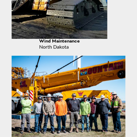
Wind Maintenance
North Dakota