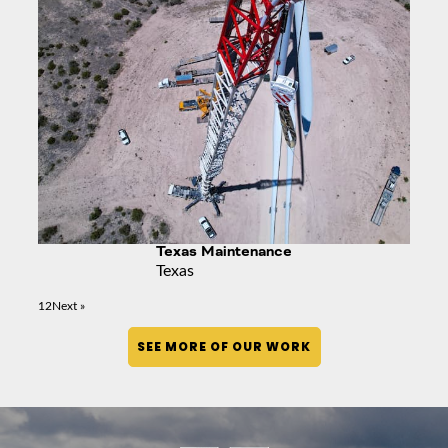
Texas Maintenance
Texas
1
2
Next »
SEE MORE OF OUR WORK