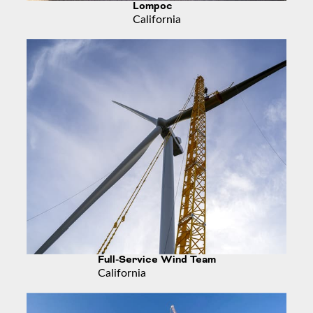
Lompoc
California
Full-Service Wind Team
California