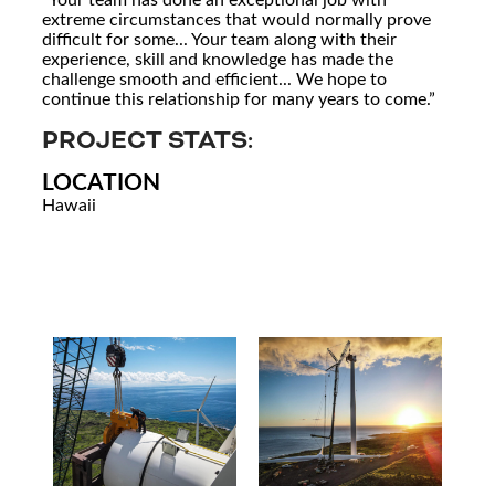
extreme circumstances that would normally prove
difficult for some... Your team along with their
experience, skill and knowledge has made the
challenge smooth and efficient... We hope to
continue this relationship for many years to come.”
PROJECT STATS:
LOCATION
Hawaii