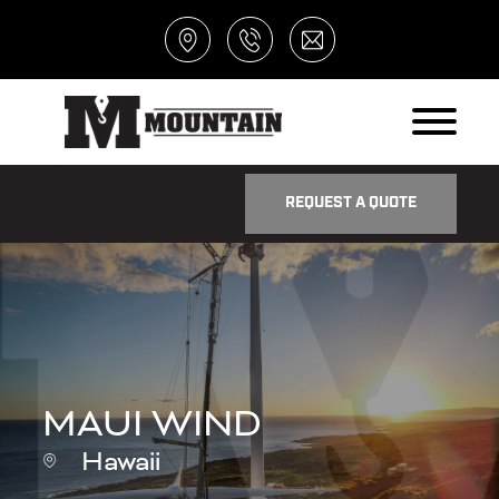
REQUEST A QUOTE
MAUI WIND
Hawaii