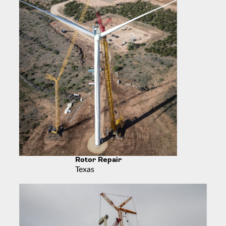
Rotor Repair
Texas