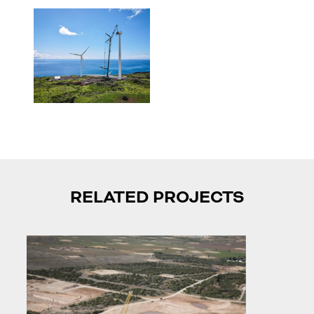
RELATED PROJECTS