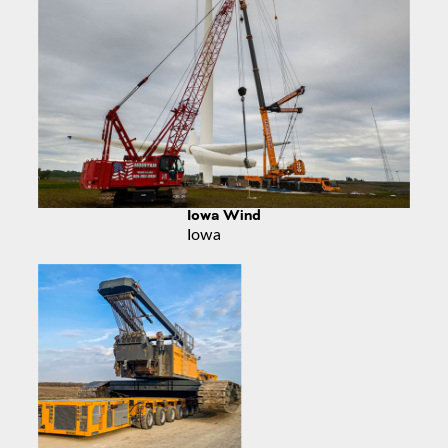
Iowa Wind
Iowa