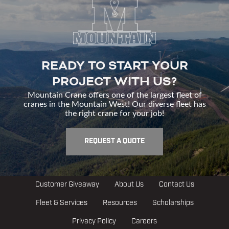
READY TO START YOUR
PROJECT WITH US?
Mountain Crane offers one of the largest fleet of
cranes in the Mountain West! Our diverse fleet has
the right crane for your job!
REQUEST A QUOTE
Customer Giveaway
About Us
Contact Us
Fleet & Services
Resources
Scholarships
Privacy Policy
Careers