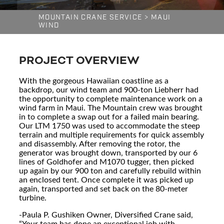
MOUNTAIN CRANE SERVICE
>
MAUI
WIND
PROJECT OVERVIEW
With the gorgeous Hawaiian coastline as a
backdrop, our wind team and 900-ton Liebherr had
the opportunity to complete maintenance work on a
wind farm in Maui. The Mountain crew was brought
in to complete a swap out for a failed main bearing.
Our LTM 1750 was used to accommodate the steep
terrain and multiple requirements for quick assembly
and disassembly. After removing the rotor, the
generator was brought down, transported by our 6
lines of Goldhofer and M1070 tugger, then picked
up again by our 900 ton and carefully rebuild within
an enclosed tent. Once complete it was picked up
again, transported and set back on the 80-meter
turbine.
-Paula P. Gushiken Owner, Diversified Crane said,
“Your team has done an exceptional job with