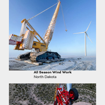
All Season Wind Work
North Dakota