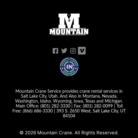
Mountain Crane Service provides crane rental services in
Salt Lake City, Utah. And Also in Montana, Nevada,
Washington, Idaho, Wyoming, Iowa, Texas and Michigan.
Main Office:
(801) 282-3330
| Fax:
(801) 282-0099
| Toll
Free:
(866) 686-3330
|
393 S. 2650 West, Salt Lake City, UT
84104
© 2026 Mountain Crane. All Rights Reserved.