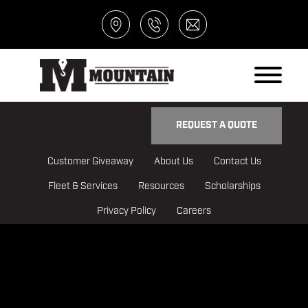
REQUEST A QUOTE
Customer Giveaway
About Us
Contact Us
Fleet & Services
Resources
Scholarships
Privacy Policy
Careers