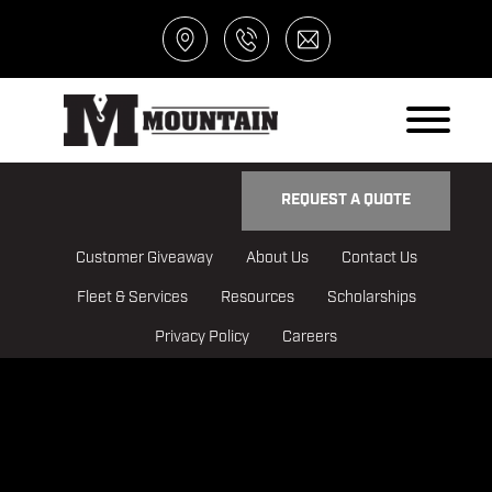
REQUEST A QUOTE
Customer Giveaway
About Us
Contact Us
Fleet & Services
Resources
Scholarships
Privacy Policy
Careers