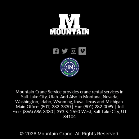
Mountain Crane Service provides crane rental services in
Salt Lake City, Utah. And Also in Montana, Nevada,
Washington, Idaho, Wyoming, Iowa, Texas and Michigan.
Main Office:
(801) 282-3330
| Fax:
(801) 282-0099
| Toll
Free:
(866) 686-3330
|
393 S. 2650 West, Salt Lake City, UT
84104
© 2026 Mountain Crane. All Rights Reserved.