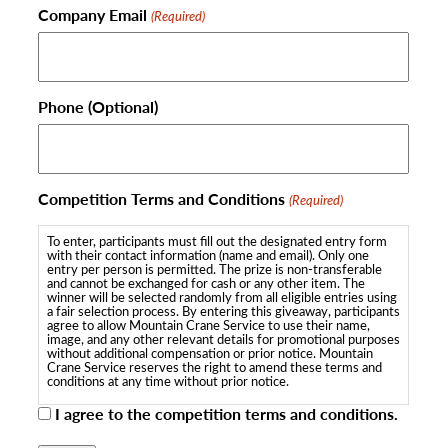
Company Email
(Required)
Phone (Optional)
Competition Terms and Conditions
(Required)
To enter, participants must fill out the designated entry form
with their contact information (name and email). Only one
entry per person is permitted. The prize is non-transferable
and cannot be exchanged for cash or any other item. The
winner will be selected randomly from all eligible entries using
a fair selection process. By entering this giveaway, participants
agree to allow Mountain Crane Service to use their name,
image, and any other relevant details for promotional purposes
without additional compensation or prior notice. Mountain
Crane Service reserves the right to amend these terms and
conditions at any time without prior notice.
I agree to the competition terms and conditions.