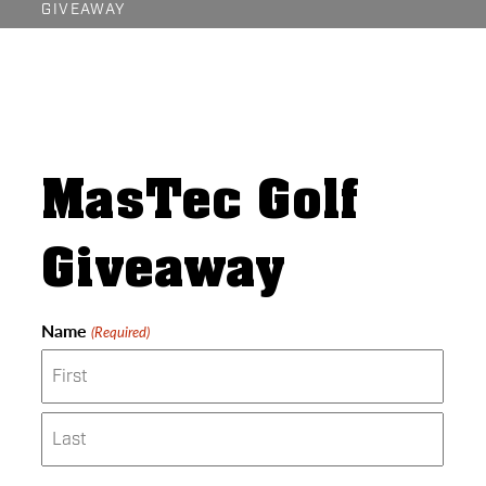
GIVEAWAY
MasTec Golf
Giveaway
Name
(Required)
First
Last