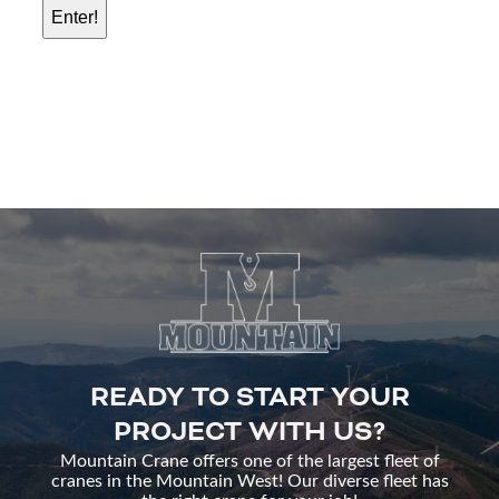
READY TO START YOUR
PROJECT WITH US?
Mountain Crane offers one of the largest fleet of
cranes in the Mountain West! Our diverse fleet has