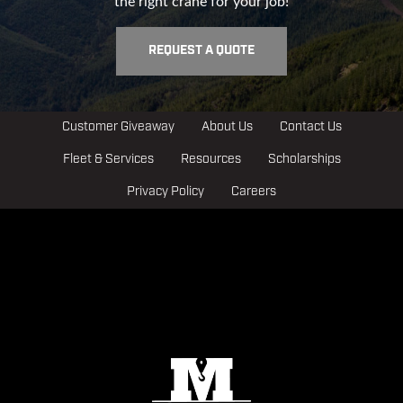
the right crane for your job!
REQUEST A QUOTE
Customer Giveaway
About Us
Contact Us
Fleet & Services
Resources
Scholarships
Privacy Policy
Careers