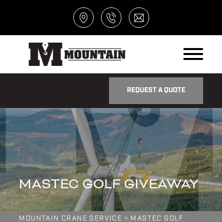
REQUEST A QUOTE
MASTEC GOLF GIVEAWAY
MOUNTAIN CRANE SERVICE
>
MASTEC GOLF