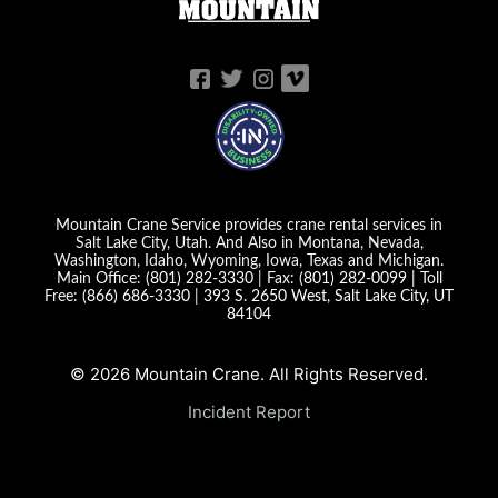
Mountain Crane Service provides crane rental services in
Salt Lake City, Utah. And Also in Montana, Nevada,
Washington, Idaho, Wyoming, Iowa, Texas and Michigan.
Main Office:
(801) 282-3330
| Fax:
(801) 282-0099
| Toll
Free:
(866) 686-3330
|
393 S. 2650 West, Salt Lake City, UT
84104
© 2026 Mountain Crane. All Rights Reserved.
Incident Report