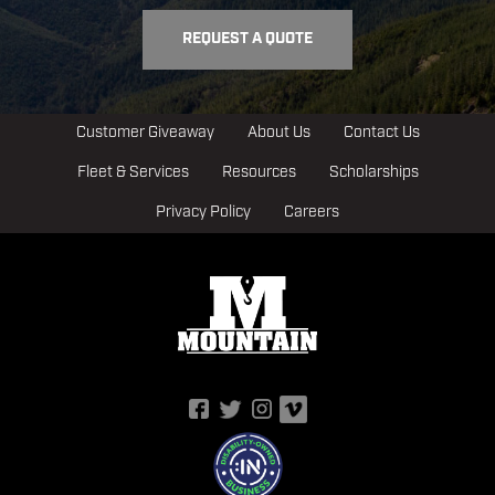
REQUEST A QUOTE
Customer Giveaway
About Us
Contact Us
Fleet & Services
Resources
Scholarships
Privacy Policy
Careers