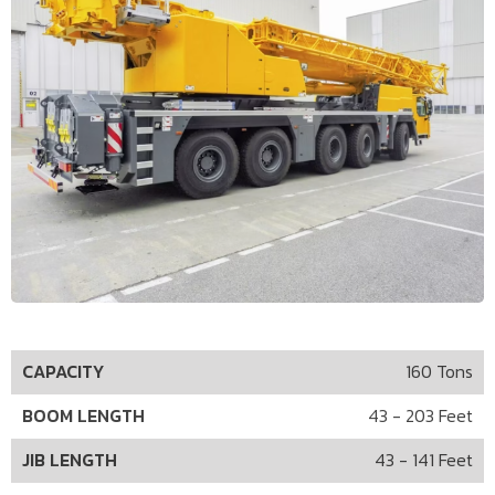
CAPACITY
160 Tons
BOOM LENGTH
43 - 203 Feet
JIB LENGTH
43 - 141 Feet