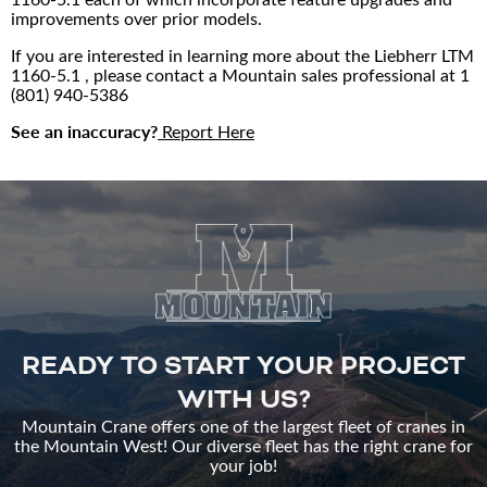
improvements over prior models.
If you are interested in learning more about the Liebherr LTM
1160-5.1 , please contact a Mountain sales professional at
1
(801) 940-5386
See an inaccuracy?
Report Here
READY TO START YOUR PROJECT
WITH US?
Mountain Crane offers one of the largest fleet of cranes in
the Mountain West! Our diverse fleet has the right crane for
your job!