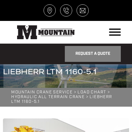
REQUEST A QUOTE
LIEBHERR LTM 1160-5.1
MOUNTAIN CRANE SERVICE
>
LOAD CHART
>
HYDRAULIC ALL TERRAIN CRANE
> LIEBHERR
LTM 1160-5.1