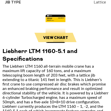
JIB TYPE
Lattice
VIEW CHART
Liebherr LTM 1160-5.1 and
Specifications
The Liebherr LTM 1160 all-terrain mobile crane has a
maximum lift capacity of 160 tons, and a maximum
telescoping boom length of 203 feet, with a lattice jib
extending to a titanic 141 feet in length. This is Liebherr’s
first crane to use compressed air disc brakes which promise
an enhanced braking performance and result in optimized
directional stability of the vehicle. It is powered by a Liebherr
6-cylinder Turbocharged engine, has a maximum speed of
50mph, and has a five-axle 10×8×10 drive configuration.
Liebherr currently produces the LTM 1160 – 1, -2, and the
1160-5.1 each of which incorporate feature upgrades and